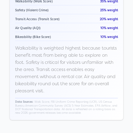
Walkability (Walk Score)
35% weight
Safety (Violent Crime)
25% weight
Transit Access (Transit Score)
20% weight
Air Quality (AQI)
10% weight
Bikeability (Bike Score)
10% weight
Walkability is weighted highest because tourists
benefit most from being able to explore on
foot. Safety is critical for visitors unfamiliar with
the area. Transit access enables easy
movement without a rental car. Air quality and
bikeability round out the score for an overall
pleasant visit.
Walk Score, FBI Uniform Crime Reporting (UCR), US Census
Data Sources:
Bureau American Community Survey (ACS) 5-Year Estimates, EPA AirNow, and
DOT National Transportation data. All data is refreshed on a rolling basis as
new 2026 government releases become available.