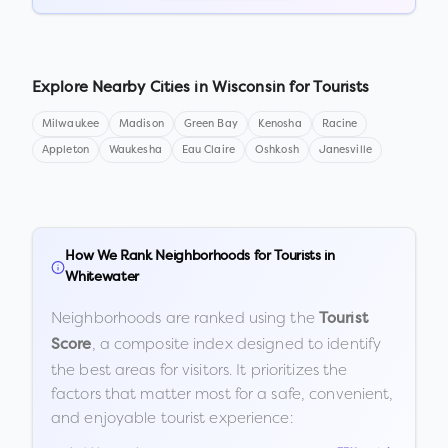
Explore Nearby Cities in
Wisconsin
for Tourists
Milwaukee
Madison
Green Bay
Kenosha
Racine
Appleton
Waukesha
Eau Claire
Oshkosh
Janesville
How We Rank Neighborhoods for Tourists in
Whitewater
Neighborhoods are ranked using the
Tourist
, a composite index designed to identify
Score
the best areas for visitors. It prioritizes the
factors that matter most for a safe, convenient,
and enjoyable tourist experience: