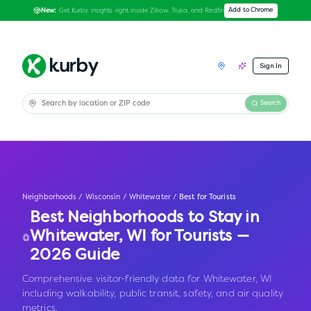
Get Kurby insights right inside Zillow, Trulia, and Redfin
Add to Chrome
New:
Sign In
Search
Neighborhoods
/
Wisconsin
/
Whitewater
/
Best for Tourists
Best Neighborhoods to Stay in
Whitewater
,
WI
for Tourists —
2026 Guide
Comprehensive visitor-friendly data for Whitewater, WI
including walkability, public transit, safety, and air quality
metrics.