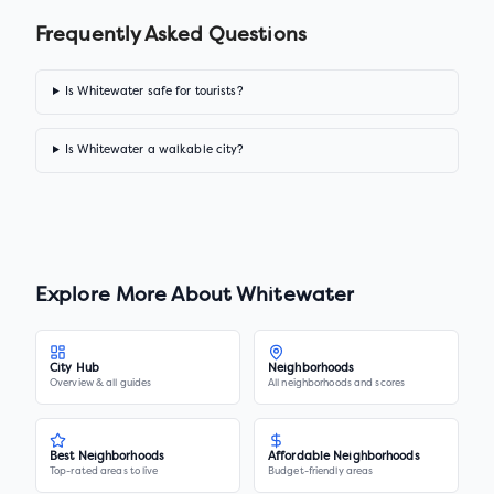
Frequently Asked Questions
Is Whitewater safe for tourists?
Is Whitewater a walkable city?
Explore More About
Whitewater
City Hub
Neighborhoods
Overview & all guides
All neighborhoods and scores
Best Neighborhoods
Affordable Neighborhoods
Top-rated areas to live
Budget-friendly areas