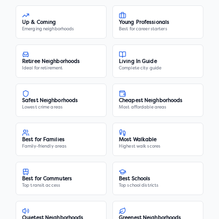
Up & Coming
Young Professionals
Emerging neighborhoods
Best for career starters
Retiree Neighborhoods
Living In Guide
Ideal for retirement
Complete city guide
Safest Neighborhoods
Cheapest Neighborhoods
Lowest crime areas
Most affordable areas
Best for Families
Most Walkable
Family-friendly areas
Highest walk scores
Best for Commuters
Best Schools
Top transit access
Top school districts
Quietest Neighborhoods
Greenest Neighborhoods