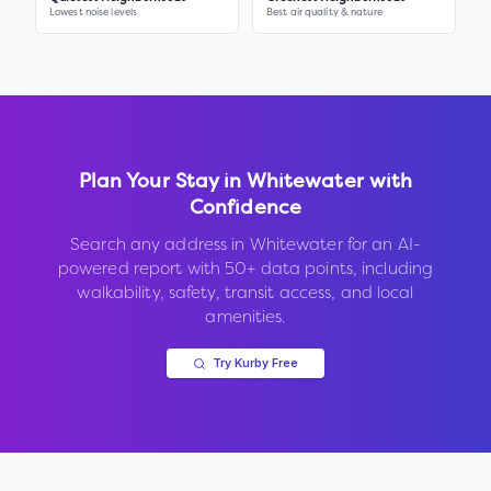
Lowest noise levels
Best air quality & nature
Plan Your Stay in
Whitewater
with
Confidence
Search any address in
Whitewater
for an AI-
powered report with 50+ data points, including
walkability, safety, transit access, and local
amenities.
Try Kurby Free