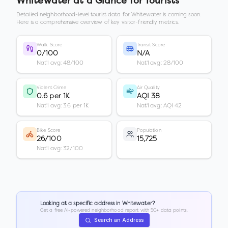
Whitewater
at a Glance for Tourists
Detailed neighborhood-level tourist data for
Whitewater
is coming soon.
Here is a comprehensive overview of key visitor-friendly metrics.
Walk Score
Transit Score
0/100
N/A
Nat'l avg: 48/100
Nat'l avg: 28/100
Violent Crime
Air Quality
0.6 per 1K
AQI 38
Nat'l avg: 3.6 per 1K
Nat'l avg: AQI 42
Bike Score
Population
26/100
15,725
Nat'l avg: 32/100
Looking at a specific address in
Whitewater
?
Get a free AI-powered neighborhood report with 50+ data points.
Search an Address