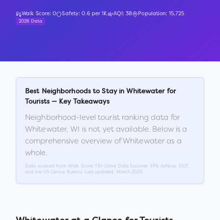
Walk Score:
0
Safety:
0.6
per 1K
AQI:
38
Population:
15,725
2026 Data
Best Neighborhoods to Stay in
Whitewater
for
Tourists — Key Takeaways
Neighborhood-level tourist ranking data for
Whitewater
,
WI
is not yet available. Below is a
comprehensive overview of
Whitewater
as a
whole.
Data sourced from Walk Score, FBI Crime Data Explorer, EPA AirNow, DOT,
and the US Census Bureau. Last updated:
March 2026
.