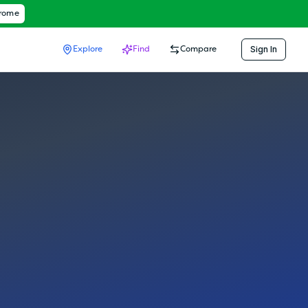
hrome
Sign In
Explore
Find
Compare