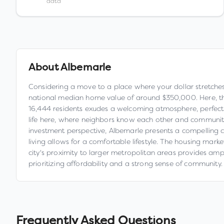
data
About
Albemarle
Considering a move to a place where your dollar stretches f
national median home value of around $350,000. Here, th
16,444 residents exudes a welcoming atmosphere, perfect f
life here, where neighbors know each other and community 
investment perspective, Albemarle presents a compelling c
living allows for a comfortable lifestyle. The housing mark
city's proximity to larger metropolitan areas provides amp
prioritizing affordability and a strong sense of community.
Frequently Asked Questions