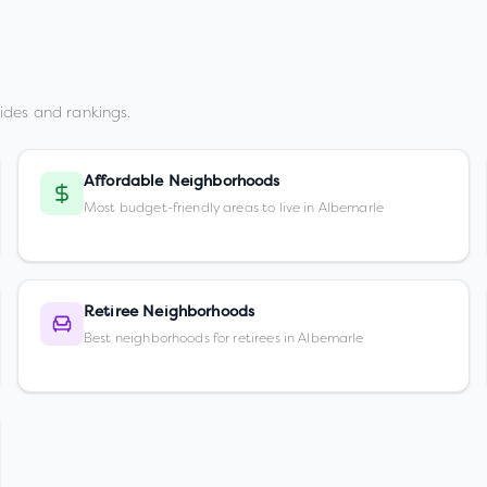
ides and rankings.
Affordable Neighborhoods
Most budget-friendly areas to live in Albemarle
Retiree Neighborhoods
Best neighborhoods for retirees in Albemarle