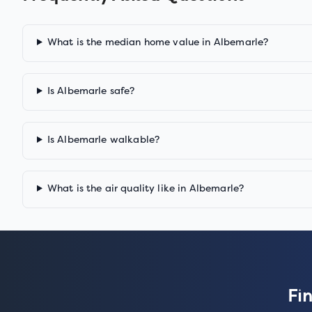
What is the median home value in Albemarle?
Is Albemarle safe?
Is Albemarle walkable?
What is the air quality like in Albemarle?
Fi