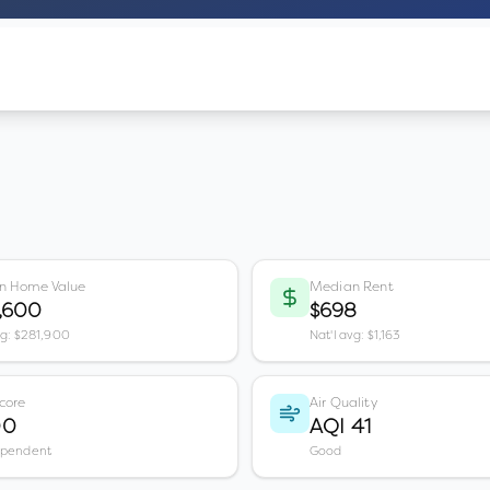
n Home Value
Median Rent
,600
$698
vg: $281,900
Nat'l avg: $1,163
core
Air Quality
00
AQI 41
ependent
Good