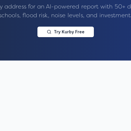
y address for an AI-powered report with 50+ d
schools, flood risk, noise levels, and investment
Try Kurby Free