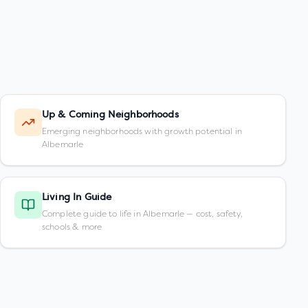
Up & Coming Neighborhoods
Emerging neighborhoods with growth potential in
Albemarle
Living In Guide
Complete guide to life in Albemarle — cost, safety,
schools & more