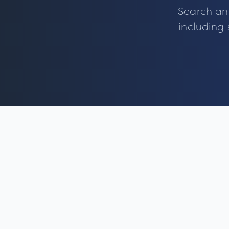
Search an
including 