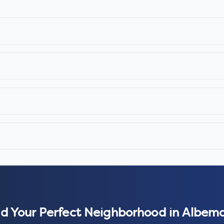
nd Your Perfect Neighborhood in
Albema