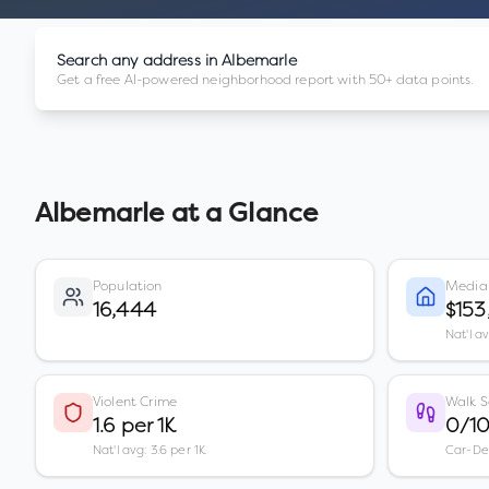
Search any address in
Albemarle
Get a free AI-powered neighborhood report with 50+ data points.
Albemarle
at a Glance
Population
Media
16,444
$153
Nat'l a
Violent Crime
Walk S
1.6 per 1K
0/1
Nat'l avg: 3.6 per 1K
Car-D