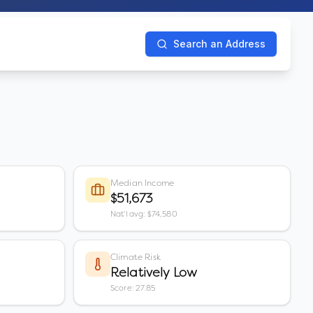
Search an Address
Median Income
$51,673
Nat'l avg: $74,580
Climate Risk
Relatively Low
Score: 27.85