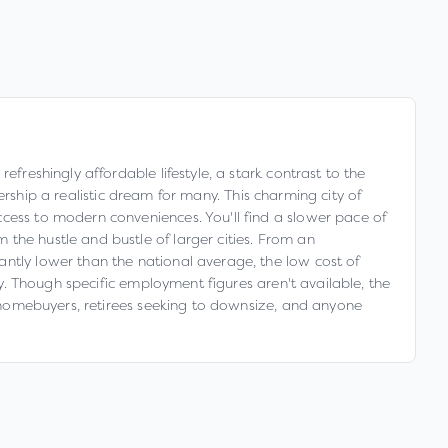
freshingly affordable lifestyle, a stark contrast to the
p a realistic dream for many. This charming city of
ccess to modern conveniences. You'll find a slower pace of
the hustle and bustle of larger cities. From an
antly lower than the national average, the low cost of
ty. Though specific employment figures aren't available, the
me homebuyers, retirees seeking to downsize, and anyone