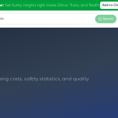
Get Kurby insights right inside Zillow, Trulia, and Redfin
w:
Add to C
Search
g costs, safety statistics, and quality