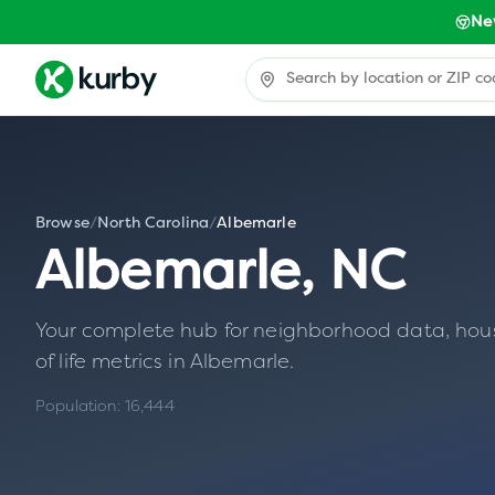
Ne
Browse
/
North Carolina
/
Albemarle
Albemarle
,
NC
Your complete hub for neighborhood data, housin
of life metrics in
Albemarle
.
Population:
16,444