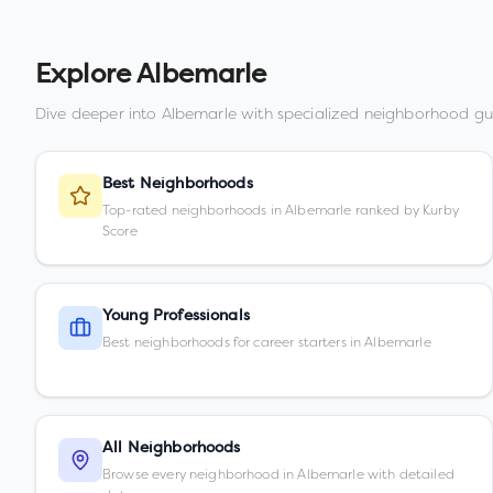
Explore
Albemarle
Dive deeper into
Albemarle
with specialized neighborhood gu
Best Neighborhoods
Top-rated neighborhoods in Albemarle ranked by Kurby
Score
Young Professionals
Best neighborhoods for career starters in Albemarle
All Neighborhoods
Browse every neighborhood in Albemarle with detailed