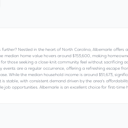
urther? Nestled in the heart of North Carolina, Albemarle offers a re
e median home value hovers around $153,600, making homeownershi
or those seeking a close-knit community feel without sacrificing a
events are a regular occurrence, offering a refreshing escape from 
ase. While the median household income is around $51,673, signific
et is stable, with consistent demand driven by the area's affordabili
le job opportunities. Albemarle is an excellent choice for first-ti