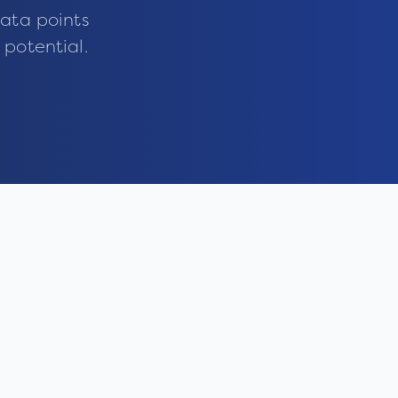
ata points
 potential.