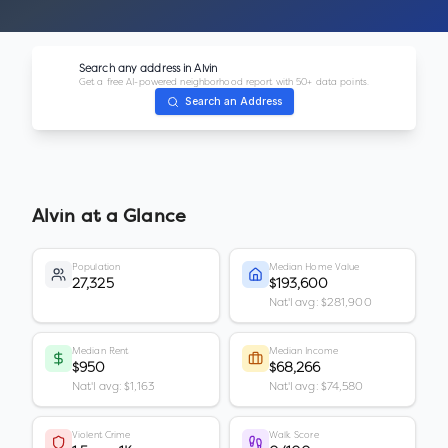
Search any address in
Alvin
Get a free AI-powered neighborhood report with 50+ data points.
Search an Address
Alvin
at a Glance
Population
Median Home Value
27,325
$193,600
Nat'l avg: $281,900
Median Rent
Median Income
$950
$68,266
Nat'l avg: $1,163
Nat'l avg: $74,580
Violent Crime
Walk Score