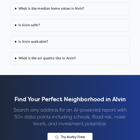
What is the median home value in Alvin?
Is Alvin safe?
Is Alvin walkable?
What is the air quality like in Alvin?
Find Your Perfect Neighborhood in
Alvin
Search any address for an AI-powered report with
50+ data points including schools, flood risk, noise
levels, and investment potential.
Try Kurby Free