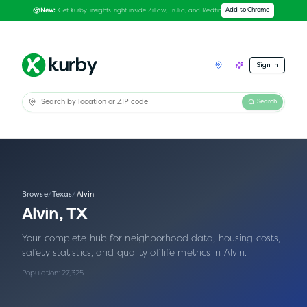
Get Kurby insights right inside Zillow, Trulia, and Redfin
Add to Chrome
New:
Sign In
Search
Browse
/
Texas
/
Alvin
Alvin
,
TX
Your complete hub for neighborhood data, housing costs,
safety statistics, and quality of life metrics in
Alvin
.
Population:
27,325