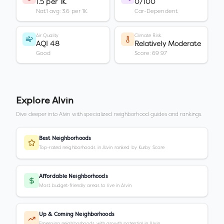
1.5 per 1K
0/100
Nat'l avg: 3.6 per 1K
Car-Dependent
Air Quality
Climate Risk
AQI 48
Relatively Moderate
Good
Score: 69.97
Explore
Alvin
Dive deeper into
Alvin
with specialized neighborhood guides and rankings.
Best Neighborhoods
Top-rated neighborhoods in Alvin ranked by Kurby Score
Affordable Neighborhoods
Most budget-friendly areas to live in Alvin
Up & Coming Neighborhoods
Emerging neighborhoods with growth potential in Alvin