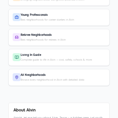
Young Professionals
Best neighborhoods for career starters in Alvin
Retiree Neighborhoods
Best neighborhoods for retirees in Alvin
Living In Guide
Complete guide to life in Alvin — cost, safety, schools & more
All Neighborhoods
Browse every neighborhood in Alvin with detailed data
About
Alvin
Alright, let me tell you about Alvin, Texas – a hidden gem just south