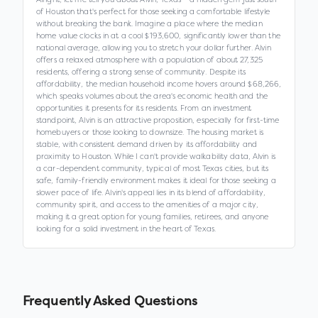
of Houston that's perfect for those seeking a comfortable lifestyle
without breaking the bank. Imagine a place where the median
home value clocks in at a cool $193,600, significantly lower than the
national average, allowing you to stretch your dollar further. Alvin
offers a relaxed atmosphere with a population of about 27,325
residents, offering a strong sense of community. Despite its
affordability, the median household income hovers around $68,266,
which speaks volumes about the area's economic health and the
opportunities it presents for its residents. From an investment
standpoint, Alvin is an attractive proposition, especially for first-time
homebuyers or those looking to downsize. The housing market is
stable, with consistent demand driven by its affordability and
proximity to Houston. While I can't provide walkability data, Alvin is
a car-dependent community, typical of most Texas cities, but its
safe, family-friendly environment makes it ideal for those seeking a
slower pace of life. Alvin's appeal lies in its blend of affordability,
community spirit, and access to the amenities of a major city,
making it a great option for young families, retirees, and anyone
looking for a solid investment in the heart of Texas.
Frequently Asked Questions