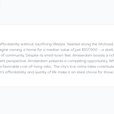
rdability without sacrificing lifestyle. Nestled along the Mohawk Ri
magine owning a home for a median value of just $107,900 – a stark
e of community. Despite its small-town feel, Amsterdam boasts a rich
tment perspective, Amsterdam presents a compelling opportunity. W
favorable cost-of-living ratio. The city's low crime rates contribute
's affordability and quality of life make it an ideal choice for thos