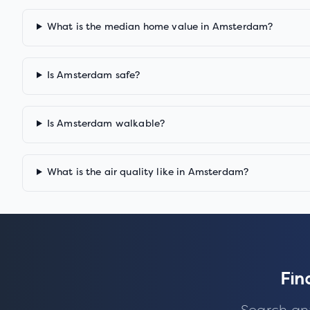
What is the median home value in Amsterdam?
Is Amsterdam safe?
Is Amsterdam walkable?
What is the air quality like in Amsterdam?
Fin