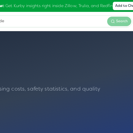
Get Kurby insights right inside Zillow, Trulia, and Redfin
w:
Add to C
Search
g costs, safety statistics, and quality