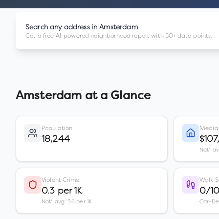
Search any address in
Amsterdam
Get a free AI-powered neighborhood report with 50+ data points.
Amsterdam
at a Glance
Population
Media
18,244
$107
Nat'l a
Violent Crime
Walk S
0.3 per 1K
0/1
Nat'l avg: 3.6 per 1K
Car-D