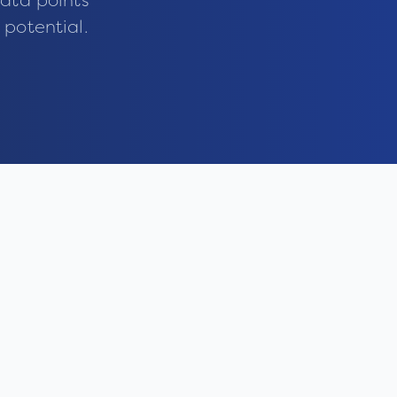
ata points
 potential.