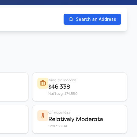
Search an Address
Median Income
$46,338
Nat'l avg: $74,580
Climate Risk
Relatively Moderate
Score: 81.41