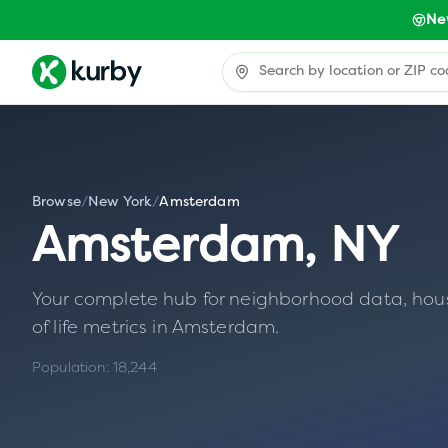
Ne
Browse
/
New York
/
Amsterdam
Amsterdam
,
NY
Your complete hub for neighborhood data, housin
of life metrics in
Amsterdam
.
Population:
18,244