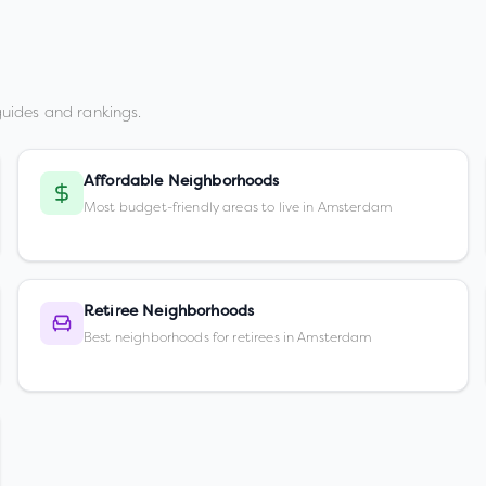
uides and rankings.
Affordable Neighborhoods
Most budget-friendly areas to live in Amsterdam
Retiree Neighborhoods
Best neighborhoods for retirees in Amsterdam