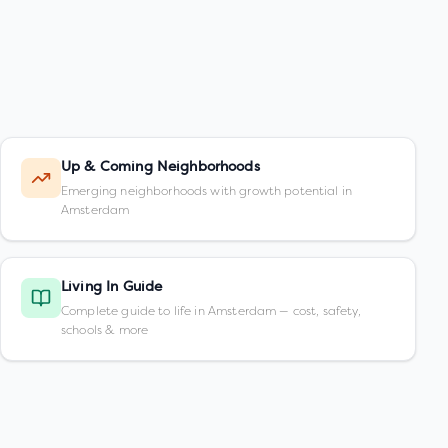
Up & Coming Neighborhoods
Emerging neighborhoods with growth potential in
Amsterdam
Living In Guide
Complete guide to life in Amsterdam — cost, safety,
schools & more