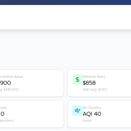
n Home Value
Median Rent
,900
$858
vg: $281,900
Nat'l avg: $1,163
core
Air Quality
00
AQI 40
ependent
Good