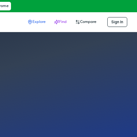
hrome
Sign In
Explore
Find
Compare