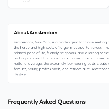
data
About
Amsterdam
Amsterdam, New York, is a hidden gem for those seeking affo
the hustle and high costs of larger metropolitan areas. I
relaxed pace of life, friendly neighbors, and a strong sens
making it a delightful place to call home. From an inves
national average, the extremely low housing costs create a 
families, young professionals, and retirees alike. Amsterdam
lifestyle.
Frequently Asked Questions