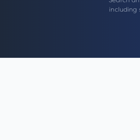
Search an
including 