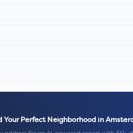
d Your Perfect Neighborhood in
Amster