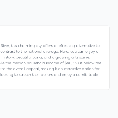
ver, this charming city offers a refreshing alternative to
 contrast to the national average. Here, you can enjoy a
 history, beautiful parks, and a growing arts scene,
hile the median household income of $46,338 is below the
 to the overall appeal, making it an attractive option for
e looking to stretch their dollars and enjoy a comfortable