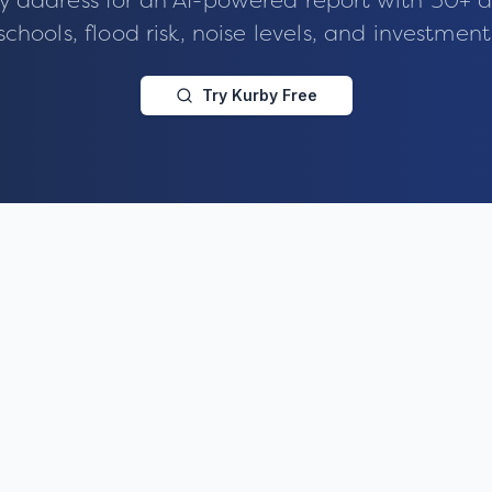
y address for an AI-powered report with 50+ d
schools, flood risk, noise levels, and investment
Try Kurby Free