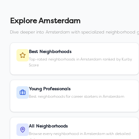
Explore
Amsterdam
Dive deeper into
Amsterdam
with specialized neighborhood g
Best Neighborhoods
Top-rated neighborhoods in Amsterdam ranked by Kurby
Score
Young Professionals
Best neighborhoods for career starters in Amsterdam
All Neighborhoods
Browse every neighborhood in Amsterdam with detailed