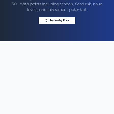
50+ data points including schools, flood risk, noise
levels, and investment potential.
Try Kurby Free