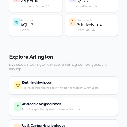
2.5 per 1K
0/100
Nat'l avg: 3.6 per 1K
Car-Dependent
Air Quality
Climate Risk
AQI 43
Relatively Low
Good
Score: 48.34
Explore
Arlington
Dive deeper into
Arlington
with specialized neighborhood guides and
rankings.
Best Neighborhoods
Top-rated neighborhoods in Arlington ranked by Kurby Score
Affordable Neighborhoods
Most budget-friendly areas to live in Arlington
Up & Coming Neighborhoods