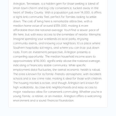
Arlington, Tennessee, is a hidden gem for those seeking a blend of
small-town charm and big-city convenience, tucked away in the
heart of Shelby County. With a population just over 14,000, it offers
a tight-knit community feel, perfect for families looking to settle
down. The cost of living here is remarkably attractive, with a
median home value of around $339,000, making it more
affordable than the national average. You'll find a slower pace of
life here, but with easy access to the amenities of nearby Memphis.
Imagine spending your weekends at local parks, enjoying
community events, and knowing your neighbors. It's a place where
Southern hospitality still reigns, and where you can truly put down
roots. From an investment perspective, Arlington presents a
compelling opportunity. The median household income soars to
approximately $116,000, significantly above the national average,
indicating a financially stable community. While specific
employment data fluctuates, the overall economic health is robust.
The area is known for its family-friendly atmosphere, with excellent
schools and a low crime rate, making it ideal for those with children.
The housing market is active, and though Arlington isn't known for
high walkability, its close-knit neighborhoods and easy access to
major roadways allow for convenient commuting. Whether you're a
young family, a retiree, or an investor, Arlington offers a welcoming
environment and a sound financial foundation.