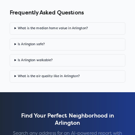
Frequently Asked Questions
What is the median home value in Arlington?
Is Arlington safe?
Is Arlington walkable?
What is the air quality like in Arlington?
Find Your Perfect Neighborhood in
Arlington
Search any address for an AI-powered report with