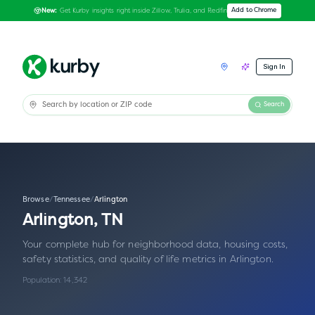
Get Kurby insights right inside Zillow, Trulia, and Redfin
Add to Chrome
New:
Sign In
Search
Browse
/
Tennessee
/
Arlington
Arlington
,
TN
Your complete hub for neighborhood data, housing costs,
safety statistics, and quality of life metrics in
Arlington
.
Population:
14,342