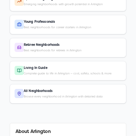
Emerging neighborhoods with growth potential in Arlington
Young Professionals
Best neighborhoods for career starters in Arlington
Retiree Neighborhoods
Best neighborhoods for retirees in Arlington
Living In Guide
Complete guide to life in Arlington — cost, safety, schools & more
All Neighborhoods
Browse every neighborhood in Arlington with detailed data
About
Arlington