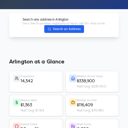
Search any address in
Arlington
Get a free AI-powered neighborhood report with 50+ data points.
Search an Address
Arlington
at a Glance
Population
Median Home Value
14,342
$338,900
Nat'l avg: $281,900
Median Rent
Median Income
$1,363
$116,409
Nat'l avg: $1,163
Nat'l avg: $74,580
Violent Crime
Walk Score