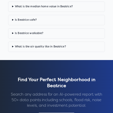
What is the median home value in Beatrice?
Is Beatrice safe?
Is Beatrice walkable?
What is the air quality like in Beatrice?
Find Your Perfect Neighborhood in
Beatrice
Search any address for an AI-powered report with
50+ data points including schools, flood risk, noise
levels, and investment potential.