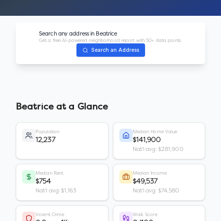
Search any address in
Beatrice
Get a free AI-powered neighborhood report with 50+ data points.
Search an Address
Beatrice
at a Glance
Population
Median Home Value
12,237
$141,900
Nat'l avg: $281,900
Median Rent
Median Income
$754
$49,537
Nat'l avg: $1,163
Nat'l avg: $74,580
Violent Crime
Walk Score