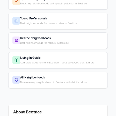
Emerging neighborhoods with growth potential in Beatrice
Young Professionals
Best neighborhoods for career starters in Beatrice
Retiree Neighborhoods
Best neighborhoods for retirees in Beatrice
Living In Guide
Complete guide to life in Beatrice — cost, safety, schools & more
All Neighborhoods
Browse every neighborhood in Beatrice with detailed data
About
Beatrice