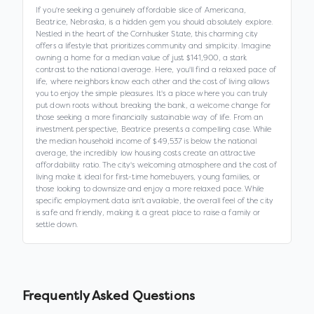
If you're seeking a genuinely affordable slice of Americana,
Beatrice, Nebraska, is a hidden gem you should absolutely explore.
Nestled in the heart of the Cornhusker State, this charming city
offers a lifestyle that prioritizes community and simplicity. Imagine
owning a home for a median value of just $141,900, a stark
contrast to the national average. Here, you'll find a relaxed pace of
life, where neighbors know each other and the cost of living allows
you to enjoy the simple pleasures. It's a place where you can truly
put down roots without breaking the bank, a welcome change for
those seeking a more financially sustainable way of life. From an
investment perspective, Beatrice presents a compelling case. While
the median household income of $49,537 is below the national
average, the incredibly low housing costs create an attractive
affordability ratio. The city's welcoming atmosphere and the cost of
living make it ideal for first-time homebuyers, young families, or
those looking to downsize and enjoy a more relaxed pace. While
specific employment data isn't available, the overall feel of the city
is safe and friendly, making it a great place to raise a family or
settle down.
Frequently Asked Questions