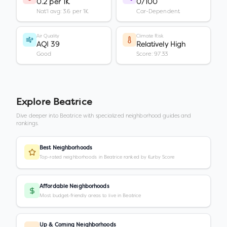
0.2 per 1K
0/100
Nat'l avg: 3.6 per 1K
Car-Dependent
Air Quality
Climate Risk
AQI 39
Relatively High
Good
Score: 97.33
Explore
Beatrice
Dive deeper into
Beatrice
with specialized neighborhood guides and
rankings.
Best Neighborhoods
Top-rated neighborhoods in Beatrice ranked by Kurby Score
Affordable Neighborhoods
Most budget-friendly areas to live in Beatrice
Up & Coming Neighborhoods