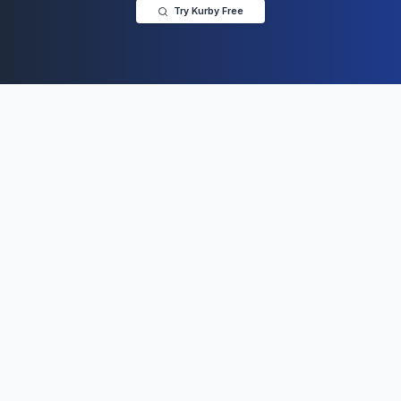
Try Kurby Free