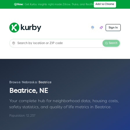
Get Kurby insights right inside Zillow, Trulia, and Redfin
Add to Chrome
New:
Sign In
Search
Browse
/
Nebraska
/
Beatrice
Beatrice
,
NE
Your complete hub for neighborhood data, housing costs,
safety statistics, and quality of life metrics in
Beatrice
.
Population:
12,237