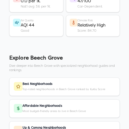
0.0 per 1K
47/100
Nat'l avg: 3.6 per 1K
Car-Dependent
Air Quality
Climate Risk
AQI 44
Relatively High
Good
Score: 84.70
Explore
Beech Grove
Dive deeper into
Beech Grove
with specialized neighborhood guides and
rankings.
Best Neighborhoods
Top-rated neighborhoods in Beech Grove ranked by Kurby Score
Affordable Neighborhoods
Most budget-friendly areas to live in Beech Grove
Up & Coming Neighborhoods