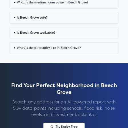
What is the median home value in Beech Grove?
Is Beech Grove safe?
Is Beech Grove walkable?
What is the air quality like in Beech Grove?
Find Your Perfect Neighborhood in
Beech
Grove
Search any address for an AI-powered report with
50+ data points including schools, flood risk, noise
levels, and investment potential.
Try Kurby Free