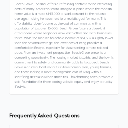
Beech Grove, Indiana, offers a refreshing contrast to the escalating
costs of many American towns. Imagine a place where the median
home value is a mere $143,900, a stark contrast to the national
average, making homeownership a realistic goal for many. This
affordability doesn't come at the cost of community; with a
population of just over 15,000, Beech Grove fosters a close-knit
atmosphere where neighbors know each other and local businesses
thrive. While the median household income of $51,352 is slightly lower
than the national average, the lower cost of living provides a
comfortable lifestyle, especially for those seeking a more relaxed
pace. From an investment perspective, Beech Grove presents a
compelling opportunity. The housing market is stable, and the town's
commitment to safety and community adds to its appeal. Beech
Grove is an ideal location for first-time homebuyers, young families,
and those seeking a more manageable cost of living without
sacrificing access to urban amenities. This charming town provides a
solid foundation for those looking to build equity and enjoy a quality
lifestyle.
Frequently Asked Questions