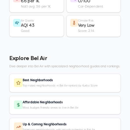
6.6 per 1K
0/100
Nat'l avg: 3.6 per 1K
Car-Dependent
Air Quality
Climate Risk
AQI 43
Very Low
Good
Score: 2.14
Explore
Bel Air
Dive deeper into
Bel Air
with specialized neighborhood guides and rankings.
Best Neighborhoods
Top-rated neighborhoods in Bel Air ranked by Kurby Score
Affordable Neighborhoods
Most budget-friendly areas to live in Bel Air
Up & Coming Neighborhoods
Emerging neighborhoods with growth potential in Bel Air