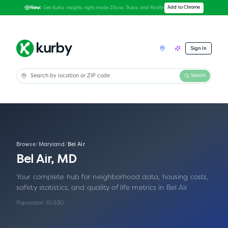
Get Kurby insights right inside Zillow, Trulia, and Redfin
Add to Chrome
New:
Sign In
Search
Browse
/
Maryland
/
Bel Air
Bel Air
,
MD
Your complete hub for neighborhood data, housing costs,
safety statistics, and quality of life metrics in
Bel Air
.
Population:
10,630