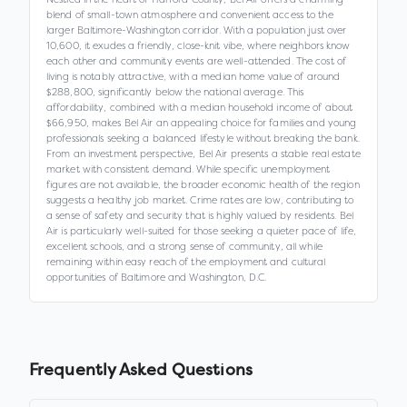
blend of small-town atmosphere and convenient access to the
larger Baltimore-Washington corridor. With a population just over
10,600, it exudes a friendly, close-knit vibe, where neighbors know
each other and community events are well-attended. The cost of
living is notably attractive, with a median home value of around
$288,800, significantly below the national average. This
affordability, combined with a median household income of about
$66,950, makes Bel Air an appealing choice for families and young
professionals seeking a balanced lifestyle without breaking the bank.
From an investment perspective, Bel Air presents a stable real estate
market with consistent demand. While specific unemployment
figures are not available, the broader economic health of the region
suggests a healthy job market. Crime rates are low, contributing to
a sense of safety and security that is highly valued by residents. Bel
Air is particularly well-suited for those seeking a quieter pace of life,
excellent schools, and a strong sense of community, all while
remaining within easy reach of the employment and cultural
opportunities of Baltimore and Washington, D.C.
Frequently Asked Questions