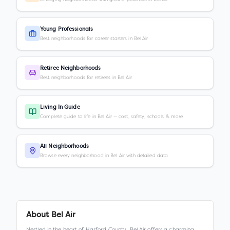
Young Professionals
Best neighborhoods for career starters in Bel Air
Retiree Neighborhoods
Best neighborhoods for retirees in Bel Air
Living In Guide
Complete guide to life in Bel Air — cost, safety, schools & more
All Neighborhoods
Browse every neighborhood in Bel Air with detailed data
About
Bel Air
Nestled in the heart of Harford County, Bel Air offers a charming