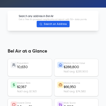
Search any address in
Bel Air
Get a free AI-powered neighborhood report with 50+ data points.
Search an Address
Bel Air
at a Glance
Population
Median Home Value
10,630
$288,800
Nat'l avg: $281,900
Median Rent
Median Income
$2,187
$66,950
Nat'l avg: $1,163
Nat'l avg: $74,580
Violent Crime
Walk Score