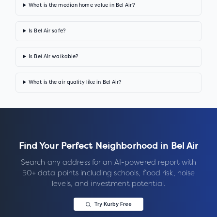
What is the median home value in Bel Air?
Is Bel Air safe?
Is Bel Air walkable?
What is the air quality like in Bel Air?
Find Your Perfect Neighborhood in
Bel Air
Search any address for an AI-powered report with
50+ data points including schools, flood risk, noise
levels, and investment potential.
Try Kurby Free