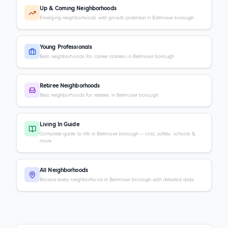
Up & Coming Neighborhoods
Emerging neighborhoods with growth potential in Bellmawr borough
Young Professionals
Best neighborhoods for career starters in Bellmawr borough
Retiree Neighborhoods
Best neighborhoods for retirees in Bellmawr borough
Living In Guide
Complete guide to life in Bellmawr borough — cost, safety, schools &
more
All Neighborhoods
Browse every neighborhood in Bellmawr borough with detailed data