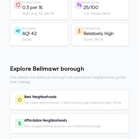
Violent Crime
Walk Score
0.3 per 1K
25/100
Nat'l avg: 3.6 per 1K
Car-Dependent
Air Quality
Climate Risk
AQI 42
Relatively High
Good
Score: 96.74
Explore
Bellmawr borough
Dive deeper into
Bellmawr borough
with specialized neighborhood guides
and rankings.
Best Neighborhoods
Top-rated neighborhoods in Bellmawr borough ranked by Kurby Score
Affordable Neighborhoods
Most budget-friendly areas to live in Bellmawr borough