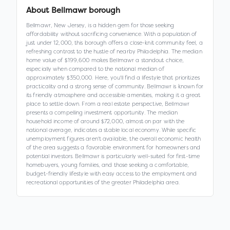
About
Bellmawr borough
Bellmawr, New Jersey, is a hidden gem for those seeking
affordability without sacrificing convenience. With a population of
just under 12,000, this borough offers a close-knit community feel, a
refreshing contrast to the hustle of nearby Philadelphia. The median
home value of $199,600 makes Bellmawr a standout choice,
especially when compared to the national median of
approximately $350,000. Here, you'll find a lifestyle that prioritizes
practicality and a strong sense of community. Bellmawr is known for
its friendly atmosphere and accessible amenities, making it a great
place to settle down. From a real estate perspective, Bellmawr
presents a compelling investment opportunity. The median
household income of around $72,000, almost on par with the
national average, indicates a stable local economy. While specific
unemployment figures aren't available, the overall economic health
of the area suggests a favorable environment for homeowners and
potential investors. Bellmawr is particularly well-suited for first-time
homebuyers, young families, and those seeking a comfortable,
budget-friendly lifestyle with easy access to the employment and
recreational opportunities of the greater Philadelphia area.