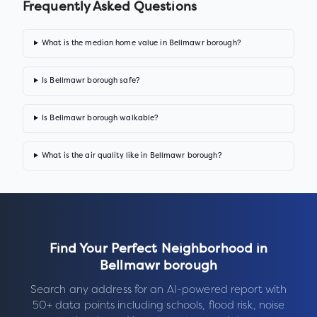
Frequently Asked Questions
What is the median home value in Bellmawr borough?
Is Bellmawr borough safe?
Is Bellmawr borough walkable?
What is the air quality like in Bellmawr borough?
Find Your Perfect Neighborhood in
Bellmawr borough
Search any address for an AI-powered report with
50+ data points including schools, flood risk, noise