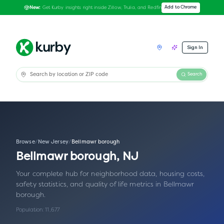
Get Kurby insights right inside Zillow, Trulia, and Redfin
Add to Chrome
New:
Sign In
Search
Browse
/
New Jersey
/
Bellmawr borough
Bellmawr borough
,
NJ
Your complete hub for neighborhood data, housing costs,
safety statistics, and quality of life metrics in
Bellmawr
borough
.
Population:
11,677