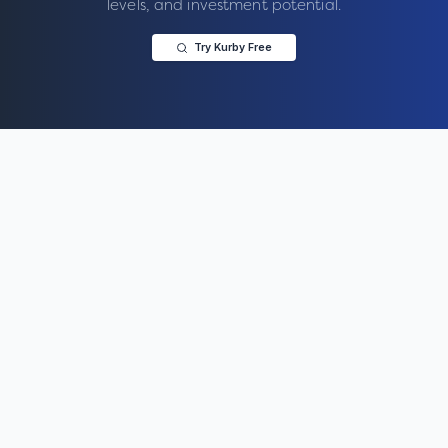
levels, and investment potential.
Try Kurby Free