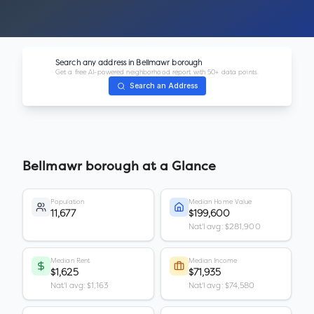
Search any address in
Bellmawr borough
Get a free AI-powered neighborhood report with 50+ data points.
Search an Address
Bellmawr borough
at a Glance
Population
Median Home Value
11,677
$199,600
Nat'l avg: $281,900
Median Rent
Median Income
$1,625
$71,935
Nat'l avg: $1,163
Nat'l avg: $74,580