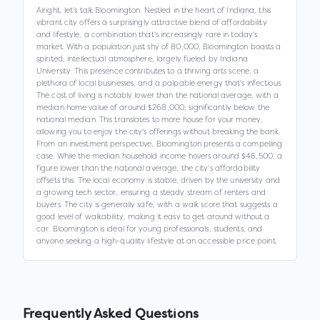
Alright, let's talk Bloomington. Nestled in the heart of Indiana, this
vibrant city offers a surprisingly attractive blend of affordability
and lifestyle, a combination that's increasingly rare in today's
market. With a population just shy of 80,000, Bloomington boasts a
spirited, intellectual atmosphere, largely fueled by Indiana
University. This presence contributes to a thriving arts scene, a
plethora of local businesses, and a palpable energy that's infectious.
The cost of living is notably lower than the national average, with a
median home value of around $268,000, significantly below the
national median. This translates to more house for your money,
allowing you to enjoy the city's offerings without breaking the bank.
From an investment perspective, Bloomington presents a compelling
case. While the median household income hovers around $46,500, a
figure lower than the national average, the city's affordability
offsets this. The local economy is stable, driven by the university and
a growing tech sector, ensuring a steady stream of renters and
buyers. The city is generally safe, with a walk score that suggests a
good level of walkability, making it easy to get around without a
car. Bloomington is ideal for young professionals, students, and
anyone seeking a high-quality lifestyle at an accessible price point.
Frequently Asked Questions