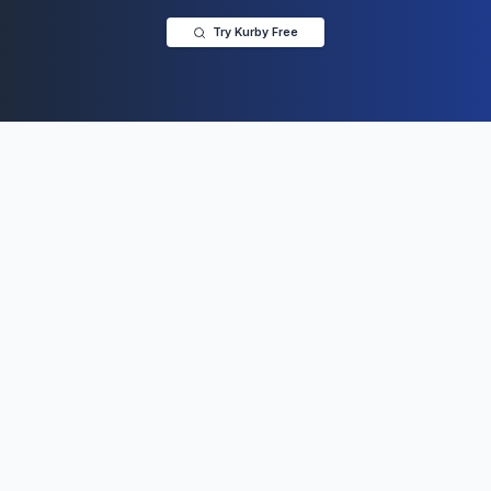
Try Kurby Free