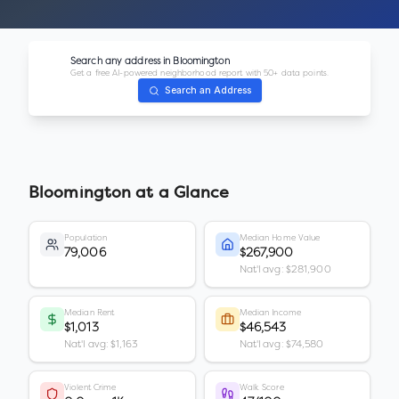
Search any address in
Bloomington
Get a free AI-powered neighborhood report with 50+ data points.
Search an Address
Bloomington
at a Glance
Population
Median Home Value
79,006
$267,900
Nat'l avg: $281,900
Median Rent
Median Income
$1,013
$46,543
Nat'l avg: $1,163
Nat'l avg: $74,580
Violent Crime
Walk Score