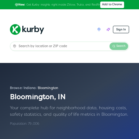
Get Kurby insights right inside Zillow, Trulia, and Redfin
Add to Chrome
New:
Sign In
Search
Browse
/
Indiana
/
Bloomington
Bloomington
,
IN
Your complete hub for neighborhood data, housing costs,
safety statistics, and quality of life metrics in
Bloomington
.
Population:
79,006