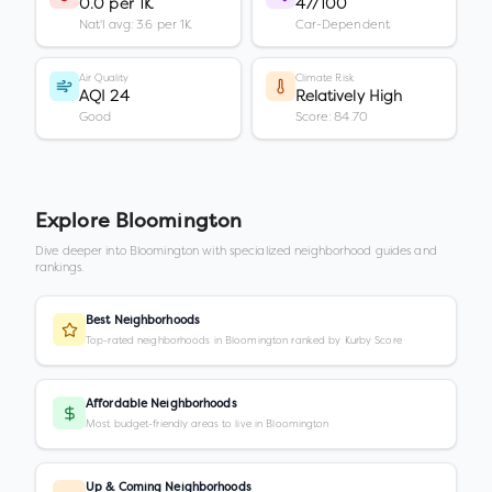
0.0 per 1K
47/100
Nat'l avg: 3.6 per 1K
Car-Dependent
Air Quality
Climate Risk
AQI 24
Relatively High
Good
Score: 84.70
Explore
Bloomington
Dive deeper into
Bloomington
with specialized neighborhood guides and
rankings.
Best Neighborhoods
Top-rated neighborhoods in Bloomington ranked by Kurby Score
Affordable Neighborhoods
Most budget-friendly areas to live in Bloomington
Up & Coming Neighborhoods