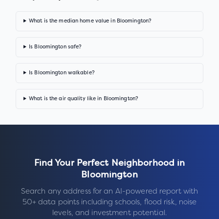
What is the median home value in Bloomington?
Is Bloomington safe?
Is Bloomington walkable?
What is the air quality like in Bloomington?
Find Your Perfect Neighborhood in
Bloomington
Search any address for an AI-powered report with
50+ data points including schools, flood risk, noise
levels, and investment potential.