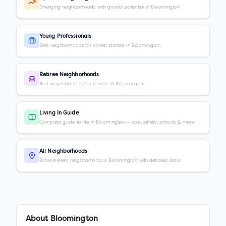
Emerging neighborhoods with growth potential in Bloomington
Young Professionals
Best neighborhoods for career starters in Bloomington
Retiree Neighborhoods
Best neighborhoods for retirees in Bloomington
Living In Guide
Complete guide to life in Bloomington — cost, safety, schools & more
All Neighborhoods
Browse every neighborhood in Bloomington with detailed data
About
Bloomington