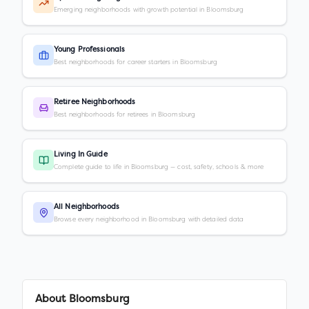
Emerging neighborhoods with growth potential in Bloomsburg
Young Professionals
Best neighborhoods for career starters in Bloomsburg
Retiree Neighborhoods
Best neighborhoods for retirees in Bloomsburg
Living In Guide
Complete guide to life in Bloomsburg — cost, safety, schools & more
All Neighborhoods
Browse every neighborhood in Bloomsburg with detailed data
About
Bloomsburg