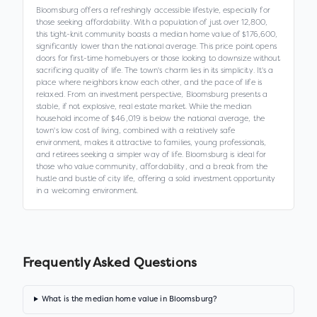
Bloomsburg offers a refreshingly accessible lifestyle, especially for
those seeking affordability. With a population of just over 12,800,
this tight-knit community boasts a median home value of $176,600,
significantly lower than the national average. This price point opens
doors for first-time homebuyers or those looking to downsize without
sacrificing quality of life. The town's charm lies in its simplicity. It's a
place where neighbors know each other, and the pace of life is
relaxed. From an investment perspective, Bloomsburg presents a
stable, if not explosive, real estate market. While the median
household income of $46,019 is below the national average, the
town's low cost of living, combined with a relatively safe
environment, makes it attractive to families, young professionals,
and retirees seeking a simpler way of life. Bloomsburg is ideal for
those who value community, affordability, and a break from the
hustle and bustle of city life, offering a solid investment opportunity
in a welcoming environment.
Frequently Asked Questions
What is the median home value in Bloomsburg?