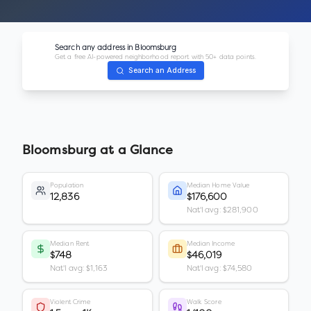
Search any address in
Bloomsburg
Get a free AI-powered neighborhood report with 50+ data points.
Search an Address
Bloomsburg
at a Glance
Population
Median Home Value
12,836
$176,600
Nat'l avg: $281,900
Median Rent
Median Income
$748
$46,019
Nat'l avg: $1,163
Nat'l avg: $74,580
Violent Crime
Walk Score