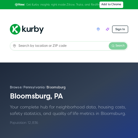
Get Kurby insights right inside Zillow, Trulia, and Redfin
Add to Chrome
New:
Sign In
Search
Browse
/
Pennsylvania
/
Bloomsburg
Bloomsburg
,
PA
Your complete hub for neighborhood data, housing costs,
safety statistics, and quality of life metrics in
Bloomsburg
.
Population:
12,836