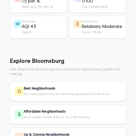
1.5 per 1K
1/100
Nat'l avg: 3.6 per 1K
Car-Dependent
Air Quality
Climate Risk
AQI 43
Relatively Moderate
Good
Score: 78.69
Explore
Bloomsburg
Dive deeper into
Bloomsburg
with specialized neighborhood guides and
rankings.
Best Neighborhoods
Top-rated neighborhoods in Bloomsburg ranked by Kurby Score
Affordable Neighborhoods
Most budget-friendly areas to live in Bloomsburg
Up & Coming Neighborhoods