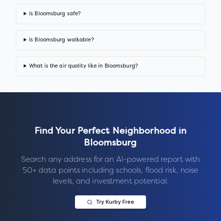
Is Bloomsburg safe?
Is Bloomsburg walkable?
What is the air quality like in Bloomsburg?
Find Your Perfect Neighborhood in
Bloomsburg
Search any address for an AI-powered report with
50+ data points including schools, flood risk, noise
levels, and investment potential.
Try Kurby Free