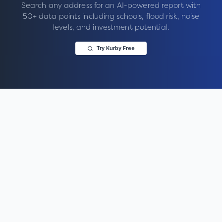
Search any address for an AI-powered report with
50+ data points including schools, flood risk, noise
levels, and investment potential.
Try Kurby Free