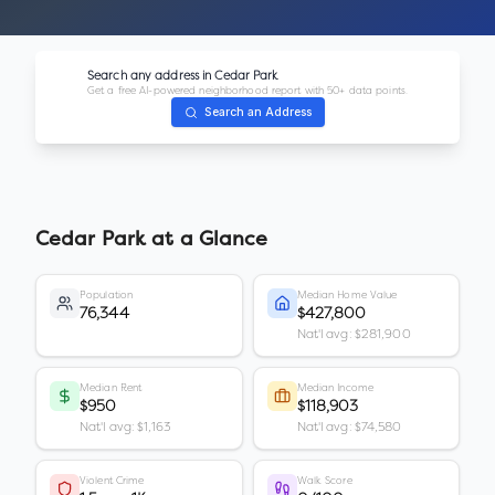
Search any address in
Cedar Park
Get a free AI-powered neighborhood report with 50+ data points.
Search an Address
Cedar Park
at a Glance
Population
Median Home Value
76,344
$427,800
Nat'l avg: $281,900
Median Rent
Median Income
$950
$118,903
Nat'l avg: $1,163
Nat'l avg: $74,580
Violent Crime
Walk Score