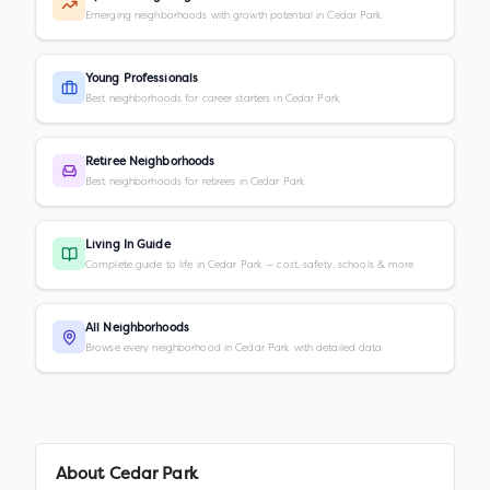
Emerging neighborhoods with growth potential in Cedar Park
Young Professionals
Best neighborhoods for career starters in Cedar Park
Retiree Neighborhoods
Best neighborhoods for retirees in Cedar Park
Living In Guide
Complete guide to life in Cedar Park — cost, safety, schools & more
All Neighborhoods
Browse every neighborhood in Cedar Park with detailed data
About
Cedar Park