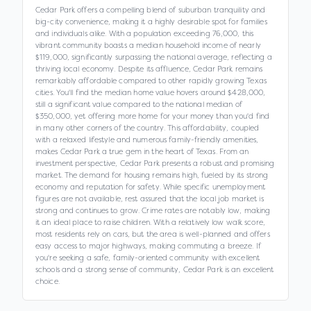
Cedar Park offers a compelling blend of suburban tranquility and
big-city convenience, making it a highly desirable spot for families
and individuals alike. With a population exceeding 76,000, this
vibrant community boasts a median household income of nearly
$119,000, significantly surpassing the national average, reflecting a
thriving local economy. Despite its affluence, Cedar Park remains
remarkably affordable compared to other rapidly growing Texas
cities. You'll find the median home value hovers around $428,000,
still a significant value compared to the national median of
$350,000, yet offering more home for your money than you'd find
in many other corners of the country. This affordability, coupled
with a relaxed lifestyle and numerous family-friendly amenities,
makes Cedar Park a true gem in the heart of Texas. From an
investment perspective, Cedar Park presents a robust and promising
market. The demand for housing remains high, fueled by its strong
economy and reputation for safety. While specific unemployment
figures are not available, rest assured that the local job market is
strong and continues to grow. Crime rates are notably low, making
it an ideal place to raise children. With a relatively low walk score,
most residents rely on cars, but the area is well-planned and offers
easy access to major highways, making commuting a breeze. If
you're seeking a safe, family-oriented community with excellent
schools and a strong sense of community, Cedar Park is an excellent
choice.