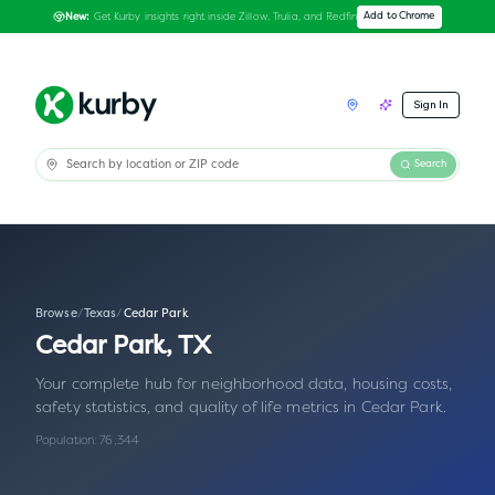
Get Kurby insights right inside Zillow, Trulia, and Redfin
Add to Chrome
New:
Sign In
Search
Browse
/
Texas
/
Cedar Park
Cedar Park
,
TX
Your complete hub for neighborhood data, housing costs,
safety statistics, and quality of life metrics in
Cedar Park
.
Population:
76,344