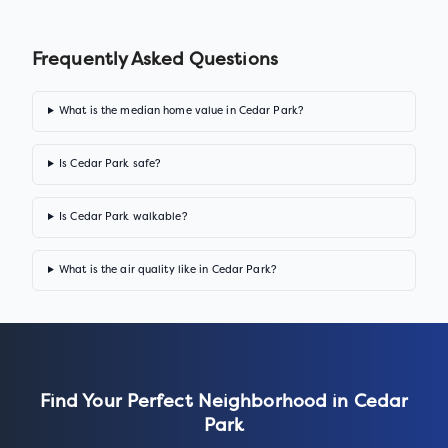
Frequently Asked Questions
What is the median home value in Cedar Park?
Is Cedar Park safe?
Is Cedar Park walkable?
What is the air quality like in Cedar Park?
Find Your Perfect Neighborhood in
Cedar
Park