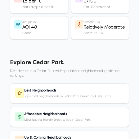
1.5 per 1K
0/100
Nat'l avg: 3.6 per 1K
Car-Dependent
Air Quality
Climate Risk
AQI 48
Relatively Moderate
Good
Score: 69.97
Explore
Cedar Park
Dive deeper into
Cedar Park
with specialized neighborhood guides and
rankings.
Best Neighborhoods
Top-rated neighborhoods in Cedar Park ranked by Kurby Score
Affordable Neighborhoods
Most budget-friendly areas to live in Cedar Park
Up & Coming Neighborhoods