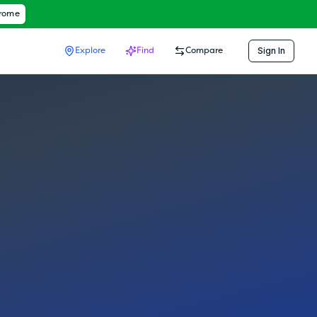
hrome
Sign In
Explore
Find
Compare