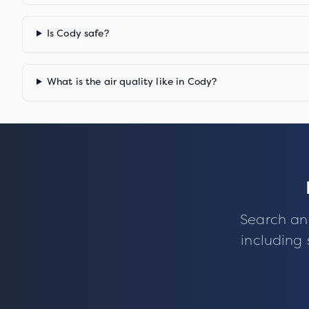
Is Cody safe?
What is the air quality like in Cody?
Search an
including 