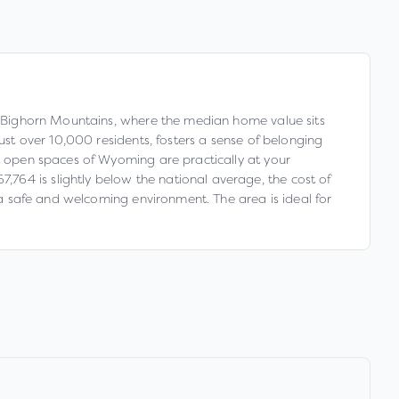
he Bighorn Mountains, where the median home value sits
ust over 10,000 residents, fosters a sense of belonging
st open spaces of Wyoming are practically at your
764 is slightly below the national average, the cost of
g a safe and welcoming environment. The area is ideal for