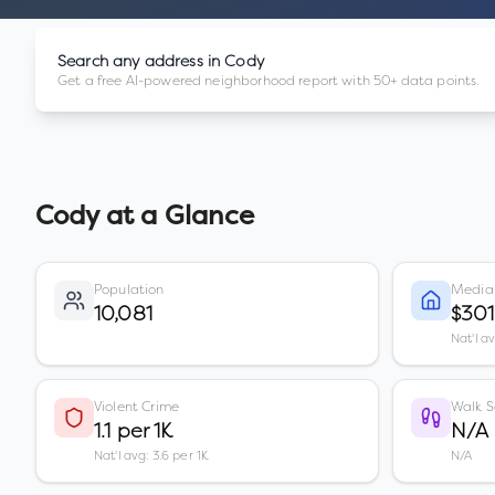
Search any address in
Cody
Get a free AI-powered neighborhood report with 50+ data points.
Cody
at a Glance
Population
Media
10,081
$30
Nat'l a
Violent Crime
Walk S
1.1 per 1K
N/A
Nat'l avg: 3.6 per 1K
N/A