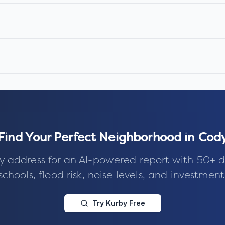
Find Your Perfect Neighborhood in
Cod
y address for an AI-powered report with 50+ d
schools, flood risk, noise levels, and investment
Try Kurby Free