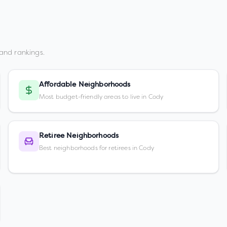
and rankings.
Affordable Neighborhoods
Most budget-friendly areas to live in Cody
Retiree Neighborhoods
Best neighborhoods for retirees in Cody