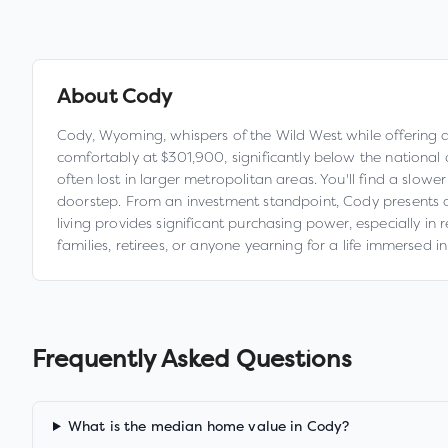
About
Cody
Cody, Wyoming, whispers of the Wild West while offering a
comfortably at $301,900, significantly below the national a
often lost in larger metropolitan areas. You'll find a slo
doorstep. From an investment standpoint, Cody presents a 
living provides significant purchasing power, especially in
families, retirees, or anyone yearning for a life immersed 
Frequently Asked Questions
What is the median home value in Cody?