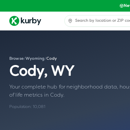
Ne
Browse
/
Wyoming
/
Cody
Cody
,
WY
Your complete hub for neighborhood data, housin
of life metrics in
Cody
.
Population:
10,081