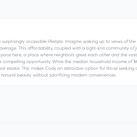
 surprisingly accessible lifestyle. Imagine waking up to views of t
verage. This affordability, coupled with a tight-knit community of j
wer pace here, a place where neighbors greet each other and the va
compelling opportunity. While the median household income of $67,
 real estate. This makes Cody an attractive option for those seekin
in natural beauty without sacrificing modern conveniences.