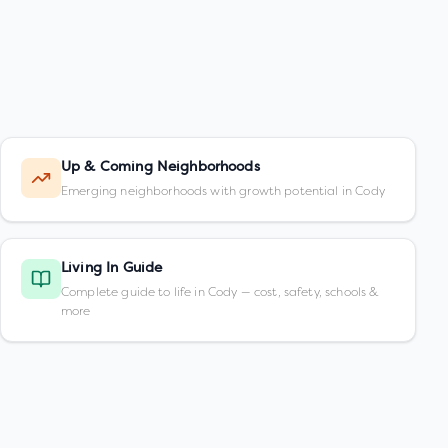
Up & Coming Neighborhoods
Emerging neighborhoods with growth potential in Cody
Living In Guide
Complete guide to life in Cody — cost, safety, schools &
more