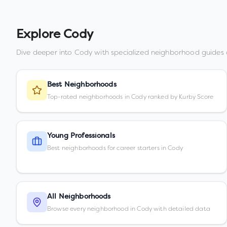
Explore
Cody
Dive deeper into
Cody
with specialized neighborhood guides 
Best Neighborhoods
Top-rated neighborhoods in Cody ranked by Kurby Score
Young Professionals
Best neighborhoods for career starters in Cody
All Neighborhoods
Browse every neighborhood in Cody with detailed data