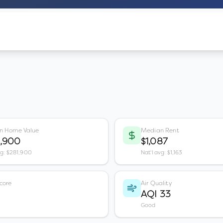
n Home Value
Median Rent
1,900
$1,087
vg: $281,900
Nat'l avg: $1,163
core
Air Quality
AQI 33
Good