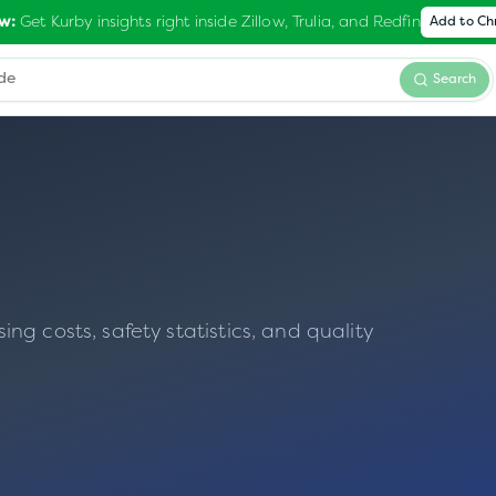
Get Kurby insights right inside Zillow, Trulia, and Redfin
w:
Add to C
Search
g costs, safety statistics, and quality