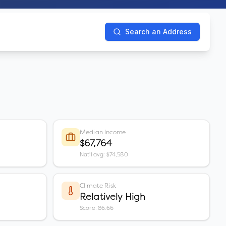
Search an Address
Median Income
$67,764
Nat'l avg: $74,580
Climate Risk
Relatively High
Score: 86.66