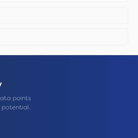
y
ata points
 potential.