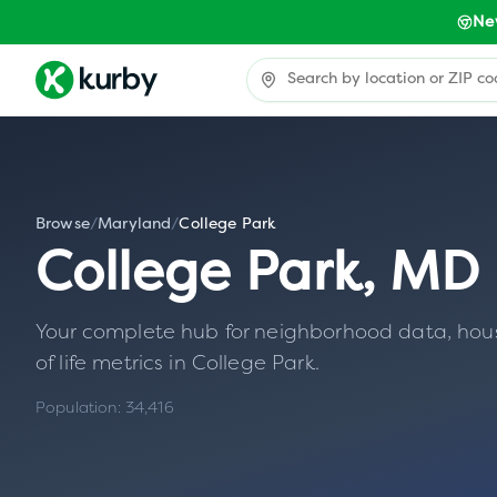
Ne
Browse
/
Maryland
/
College Park
College Park
,
MD
Your complete hub for neighborhood data, housin
of life metrics in
College Park
.
Population:
34,416