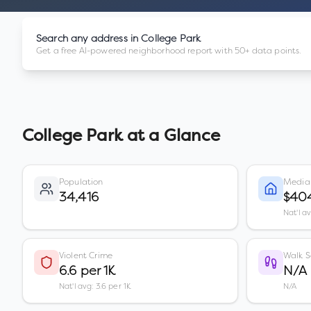
Search any address in
College Park
Get a free AI-powered neighborhood report with 50+ data points.
College Park
at a Glance
Population
Media
34,416
$40
Nat'l a
Violent Crime
Walk S
6.6 per 1K
N/A
Nat'l avg: 3.6 per 1K
N/A