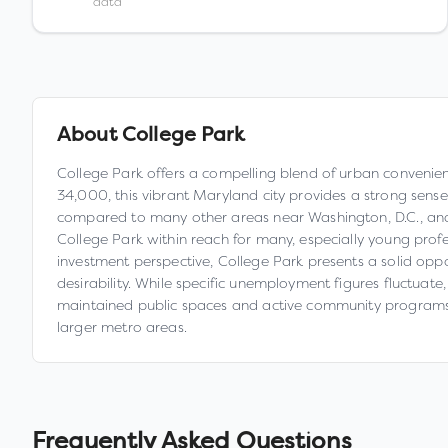
data
About
College Park
College Park offers a compelling blend of urban convenienc
34,000, this vibrant Maryland city provides a strong sense
compared to many other areas near Washington, D.C., and 
College Park within reach for many, especially young profe
investment perspective, College Park presents a solid oppo
desirability. While specific unemployment figures fluctuate,
maintained public spaces and active community programs. 
larger metro areas.
Frequently Asked Questions