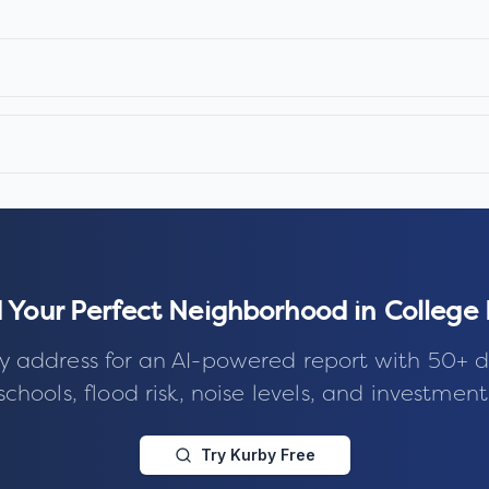
d Your Perfect Neighborhood in
College
y address for an AI-powered report with 50+ d
schools, flood risk, noise levels, and investment
Try Kurby Free