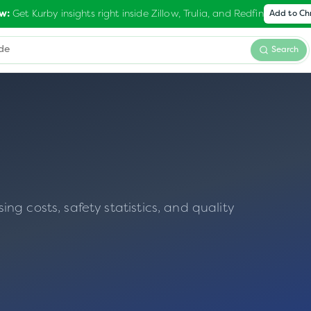
Get Kurby insights right inside Zillow, Trulia, and Redfin
w:
Add to C
Search
g costs, safety statistics, and quality