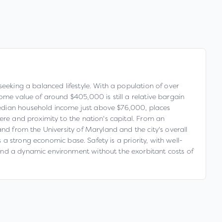
seeking a balanced lifestyle. With a population of over
ome value of around $405,000 is still a relative bargain
median household income just above $76,000, places
ere and proximity to the nation's capital. From an
nd from the University of Maryland and the city's overall
s a strong economic base. Safety is a priority, with well-
and a dynamic environment without the exorbitant costs of