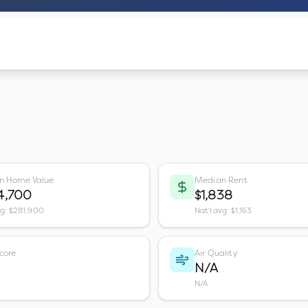
n Home Value
Median Rent
4,700
$1,838
vg: $281,900
Nat'l avg: $1,163
core
Air Quality
N/A
N/A