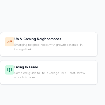
Up & Coming Neighborhoods
Emerging neighborhoods with growth potential in
College Park
Living In Guide
Complete guide to life in College Park — cost, safety,
schools & more