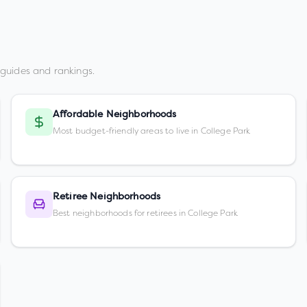
guides and rankings.
Affordable Neighborhoods
Most budget-friendly areas to live in College Park
Retiree Neighborhoods
Best neighborhoods for retirees in College Park