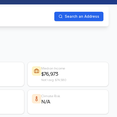
Search an Address
Median Income
$76,973
Nat'l avg: $74,580
Climate Risk
N/A