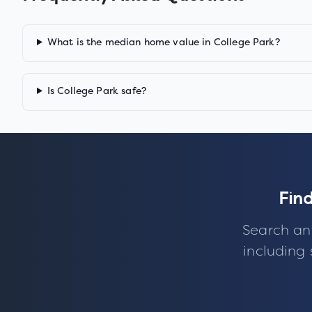
What is the median home value in College Park?
Is College Park safe?
Fin
Search an
including 