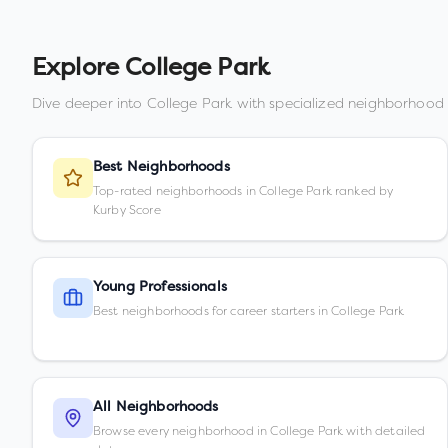
Explore
College Park
Dive deeper into
College Park
with specialized neighborhood 
Best Neighborhoods
Top-rated neighborhoods in College Park ranked by
Kurby Score
Young Professionals
Best neighborhoods for career starters in College Park
All Neighborhoods
Browse every neighborhood in College Park with detailed