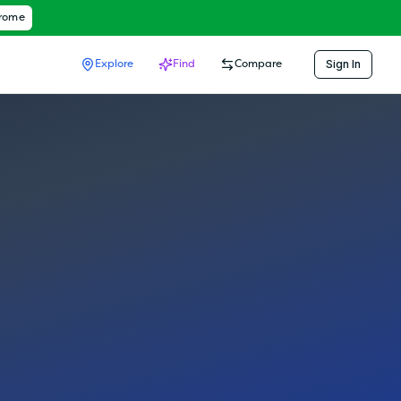
hrome
Sign In
Explore
Find
Compare