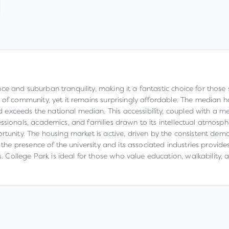
e and suburban tranquility, making it a fantastic choice for those 
 of community, yet it remains surprisingly affordable. The median h
exceeds the national median. This accessibility, coupled with a 
ssionals, academics, and families drawn to its intellectual atmosph
rtunity. The housing market is active, driven by the consistent dema
 the presence of the university and its associated industries provide
College Park is ideal for those who value education, walkability, 