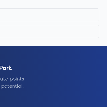
 Park
ata points
 potential.