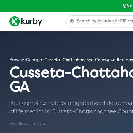
Ne
Browse
/
Georgia
/
Cusseta-Chattahoochee County unified go
Cusseta-Chattah
GA
Your complete hub for neighborhood data, housin
of life metrics in
Cusseta-Chattahoochee Count
Population:
9,402