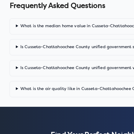
Frequently Asked Questions
What is the median home value in Cusseta-Chattahooc
Is Cusseta-Chattahoochee County unified government 
Is Cusseta-Chattahoochee County unified government 
What is the air quality like in Cusseta-Chattahoochee