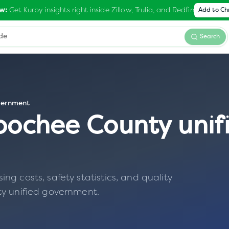
Get Kurby insights right inside Zillow, Trulia, and Redfin
w:
Add to C
Search
vernment
oochee County unif
g costs, safety statistics, and quality
y unified government
.