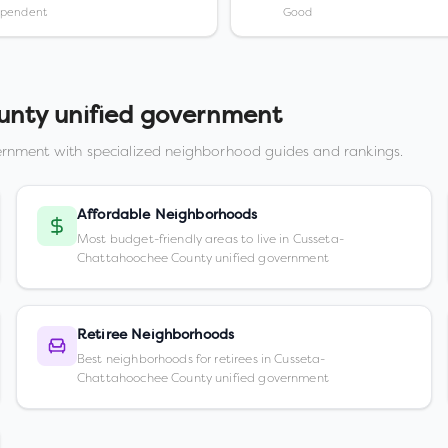
ependent
Good
nty unified government
ernment
with specialized neighborhood guides and rankings.
Affordable Neighborhoods
Most budget-friendly areas to live in Cusseta-
Chattahoochee County unified government
Retiree Neighborhoods
Best neighborhoods for retirees in Cusseta-
Chattahoochee County unified government