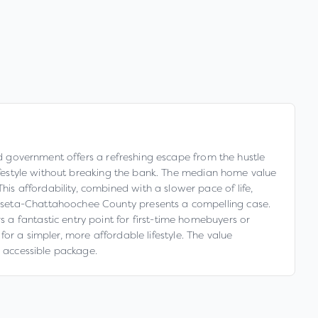
ied government offers a refreshing escape from the hustle
 lifestyle without breaking the bank. The median home value
s affordability, combined with a slower pace of life,
usseta-Chattahoochee County presents a compelling case.
a fantastic entry point for first-time homebuyers or
 for a simpler, more affordable lifestyle. The value
y accessible package.