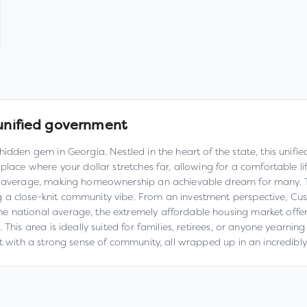
unified government
hidden gem in Georgia. Nestled in the heart of the state, this unif
 place where your dollar stretches far, allowing for a comfortable
l average, making homeownership an achievable dream for many. Thi
g a close-knit community vibe. From an investment perspective, C
 national average, the extremely affordable housing market offers 
his area is ideally suited for families, retirees, or anyone yearning
nt with a strong sense of community, all wrapped up in an incredibl