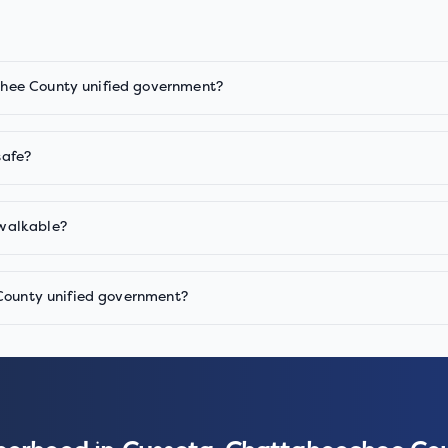
hee County unified government?
safe?
walkable?
 County unified government?