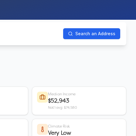
Search an Address
Median Income
$52,943
Nat'l avg: $74,580
Climate Risk
Very Low