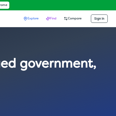
hrome
Sign In
Explore
Find
Compare
ied government
,