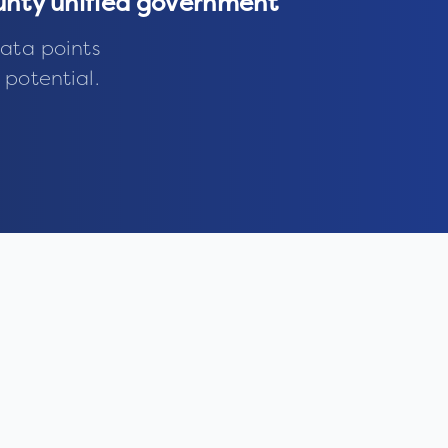
nty unified government
ata points
 potential.