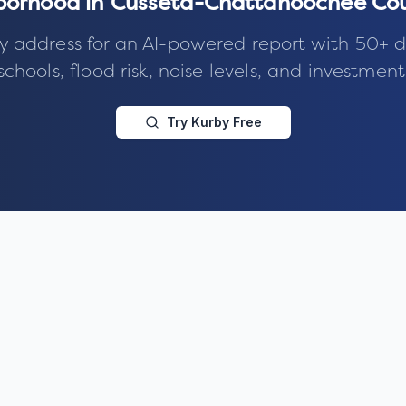
hborhood in
Cusseta-Chattahoochee Cou
y address for an AI-powered report with 50+ d
schools, flood risk, noise levels, and investment
Try Kurby Free