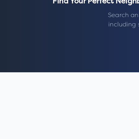
Find Your Perfect Neig
Search an
including 