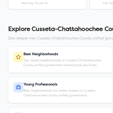
Nat'l avg: 3.6 per 1K
Car-D
Explore
Cusseta-Chattahoochee Cou
Dive deeper into
Cusseta-Chattahoochee County unified gov
Best Neighborhoods
Top-rated neighborhoods in Cusseta-Chattahoochee
County unified government ranked by Kurby Score
Young Professionals
Best neighborhoods for career starters in Cusseta-
Chattahoochee County unified government