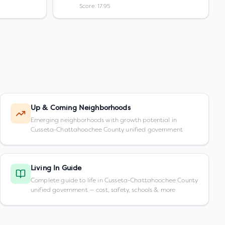
Score: 17.95
Up & Coming Neighborhoods
Emerging neighborhoods with growth potential in
Cusseta-Chattahoochee County unified government
Living In Guide
Complete guide to life in Cusseta-Chattahoochee County
unified government — cost, safety, schools & more