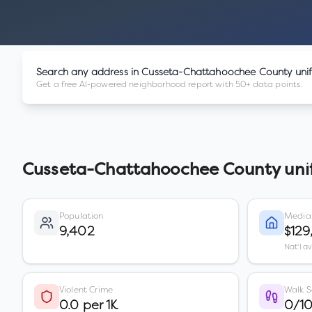
Search any address in
Cusseta-Chattahoochee County uni
Get a free AI-powered neighborhood report with 50+ data points.
Cusseta-Chattahoochee County uni
Population
Media
9,402
$129
Nat'l a
Violent Crime
Walk S
0.0 per 1K
0/1