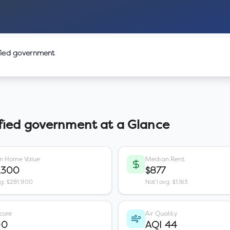
fied government
fied government
at a Glance
n Home Value
Median Rent
,300
$877
vg: $281,900
Nat'l avg: $1,163
core
Air Quality
00
AQI 44