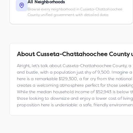
All Neighborhoods
Browse every neighborhood in Cusseta-Chattahoochee
County unified government with detailed data
About
Cusseta-Chattahoochee County 
Alright, let's talk about Cusseta-Chattahoochee County, a 
and bustle, with a population just shy of 9,500. Imagine a
here is a remarkable $129,300, a far cry from the nationa
creates a welcoming atmosphere perfect for those seekin
While the median household income of $52,943 is below the
those looking to downsize and enjoy a lower cost of living. T
proposition here is undeniable: a safe, friendly environme