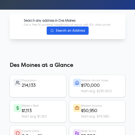
Search any address in
Des Moines
Get a free AI-powered neighborhood report with 50+ data points.
Search an Address
Des Moines
at a Glance
Population
Median Home Value
214,133
$170,000
Nat'l avg: $281,900
Median Rent
Median Income
$1,113
$50,950
Nat'l avg: $1,163
Nat'l avg: $74,580
Violent Crime
Walk Score