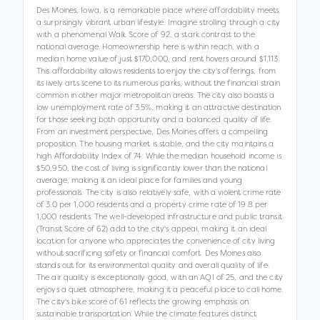
Des Moines, Iowa, is a remarkable place where affordability meets
a surprisingly vibrant urban lifestyle. Imagine strolling through a city
with a phenomenal Walk Score of 92, a stark contrast to the
national average. Homeownership here is within reach, with a
median home value of just $170,000, and rent hovers around $1,113.
This affordability allows residents to enjoy the city's offerings, from
its lively arts scene to its numerous parks, without the financial strain
common in other major metropolitan areas. The city also boasts a
low unemployment rate of 3.5%, making it an attractive destination
for those seeking both opportunity and a balanced quality of life.
From an investment perspective, Des Moines offers a compelling
proposition. The housing market is stable, and the city maintains a
high Affordability Index of 74. While the median household income is
$50,950, the cost of living is significantly lower than the national
average, making it an ideal place for families and young
professionals. The city is also relatively safe, with a violent crime rate
of 3.0 per 1,000 residents and a property crime rate of 19.8 per
1,000 residents. The well-developed infrastructure and public transit
(Transit Score of 62) add to the city's appeal, making it an ideal
location for anyone who appreciates the convenience of city living
without sacrificing safety or financial comfort. Des Moines also
stands out for its environmental quality and overall quality of life.
The air quality is exceptionally good, with an AQI of 25, and the city
enjoys a quiet atmosphere, making it a peaceful place to call home.
The city's bike score of 61 reflects the growing emphasis on
sustainable transportation. While the climate features distinct