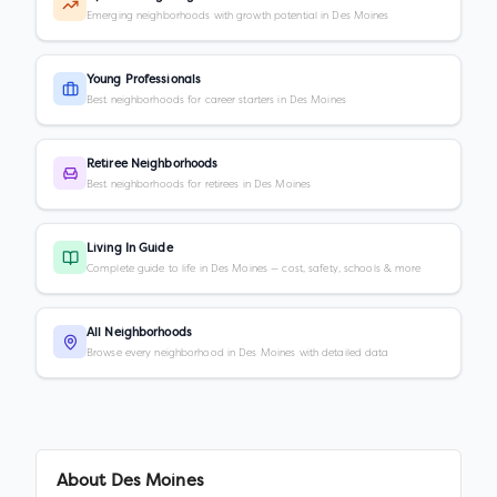
Emerging neighborhoods with growth potential in Des Moines
Young Professionals
Best neighborhoods for career starters in Des Moines
Retiree Neighborhoods
Best neighborhoods for retirees in Des Moines
Living In Guide
Complete guide to life in Des Moines — cost, safety, schools & more
All Neighborhoods
Browse every neighborhood in Des Moines with detailed data
About
Des Moines