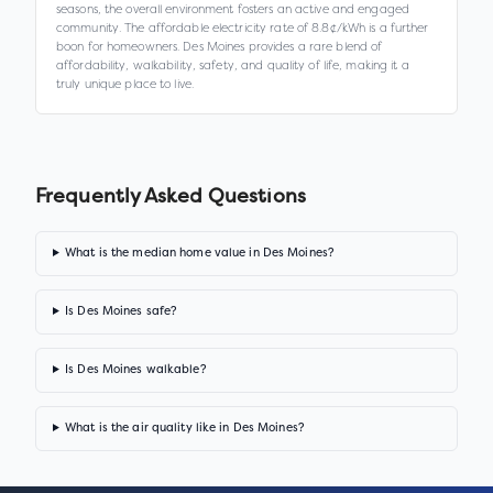
seasons, the overall environment fosters an active and engaged
community. The affordable electricity rate of 8.8¢/kWh is a further
boon for homeowners. Des Moines provides a rare blend of
affordability, walkability, safety, and quality of life, making it a
truly unique place to live.
Frequently Asked Questions
What is the median home value in Des Moines?
Is Des Moines safe?
Is Des Moines walkable?
What is the air quality like in Des Moines?