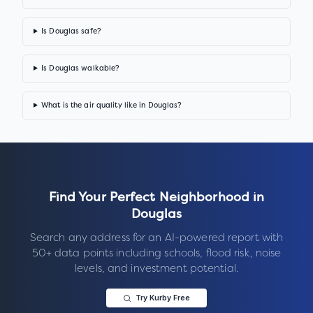
Is Douglas safe?
Is Douglas walkable?
What is the air quality like in Douglas?
Find Your Perfect Neighborhood in
Douglas
Search any address for an AI-powered report with
50+ data points including schools, flood risk, noise
levels, and investment potential.
Try Kurby Free