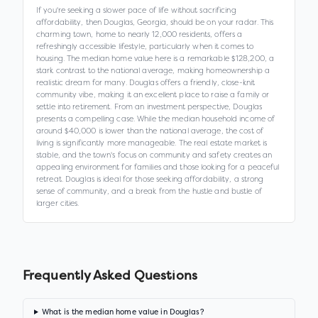
If you're seeking a slower pace of life without sacrificing
affordability, then Douglas, Georgia, should be on your radar. This
charming town, home to nearly 12,000 residents, offers a
refreshingly accessible lifestyle, particularly when it comes to
housing. The median home value here is a remarkable $128,200, a
stark contrast to the national average, making homeownership a
realistic dream for many. Douglas offers a friendly, close-knit
community vibe, making it an excellent place to raise a family or
settle into retirement. From an investment perspective, Douglas
presents a compelling case. While the median household income of
around $40,000 is lower than the national average, the cost of
living is significantly more manageable. The real estate market is
stable, and the town's focus on community and safety creates an
appealing environment for families and those looking for a peaceful
retreat. Douglas is ideal for those seeking affordability, a strong
sense of community, and a break from the hustle and bustle of
larger cities.
Frequently Asked Questions
What is the median home value in Douglas?