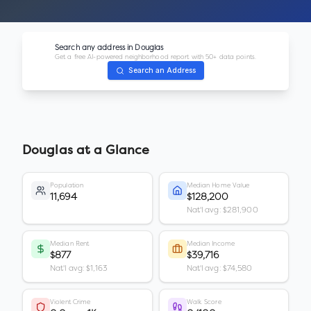
Search any address in
Douglas
Get a free AI-powered neighborhood report with 50+ data points.
Search an Address
Douglas
at a Glance
Population
Median Home Value
11,694
$128,200
Nat'l avg: $281,900
Median Rent
Median Income
$877
$39,716
Nat'l avg: $1,163
Nat'l avg: $74,580
Violent Crime
Walk Score