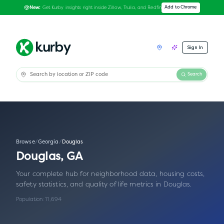
Get Kurby insights right inside Zillow, Trulia, and Redfin
Add to Chrome
New:
Sign In
Search
Browse
/
Georgia
/
Douglas
Douglas
,
GA
Your complete hub for neighborhood data, housing costs,
safety statistics, and quality of life metrics in
Douglas
.
Population:
11,694