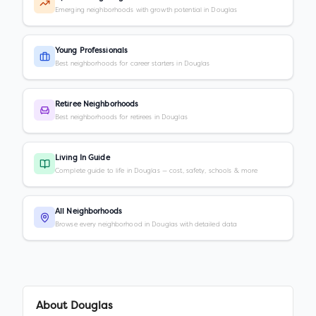
Emerging neighborhoods with growth potential in Douglas
Young Professionals
Best neighborhoods for career starters in Douglas
Retiree Neighborhoods
Best neighborhoods for retirees in Douglas
Living In Guide
Complete guide to life in Douglas — cost, safety, schools & more
All Neighborhoods
Browse every neighborhood in Douglas with detailed data
About
Douglas