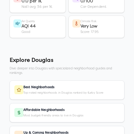
0.0 per 1K
0/100
Nat'l avg: 3.6 per 1K
Car-Dependent
Air Quality
Climate Risk
AQI 44
Very Low
Good
Score: 17.95
Explore
Douglas
Dive deeper into
Douglas
with specialized neighborhood guides and
rankings.
Best Neighborhoods
Top-rated neighborhoods in Douglas ranked by Kurby Score
Affordable Neighborhoods
Most budget-friendly areas to live in Douglas
Up & Coming Neighborhoods