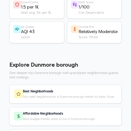
Violent Crime
Walk Score
1.5 per 1K
1/100
Nat'l avg: 3.6 per 1K
Car-Dependent
Air Quality
Climate Risk
AQI 43
Relatively Moderate
Good
Score: 78.69
Explore
Dunmore borough
Dive deeper into
Dunmore borough
with specialized neighborhood guides
and rankings.
Best Neighborhoods
Top-rated neighborhoods in Dunmore borough ranked by Kurby Score
Affordable Neighborhoods
Most budget-friendly areas to live in Dunmore borough