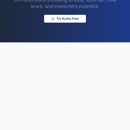
levels, and investment potential.
Try Kurby Free