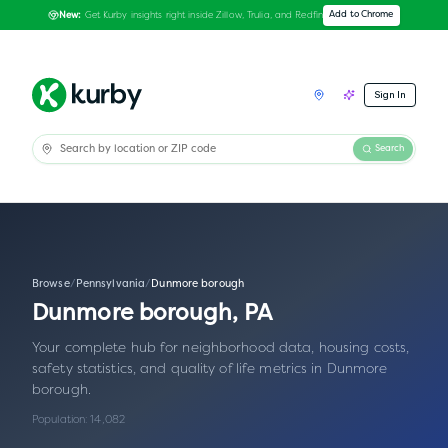
Get Kurby insights right inside Zillow, Trulia, and Redfin
Add to Chrome
New:
Sign In
Search
Browse
/
Pennsylvania
/
Dunmore borough
Dunmore borough
,
PA
Your complete hub for neighborhood data, housing costs,
safety statistics, and quality of life metrics in
Dunmore
borough
.
Population:
14,082