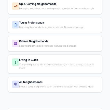
Up & Coming Neighborhoods
Emerging neighborhoods with growth potential in Dunmore borough
Young Professionals
Best neighborhoods for career starters in Dunmore borough
Retiree Neighborhoods
Best neighborhoods for retirees in Dunmore borough
Living In Guide
Complete guide to life in Dunmore borough — cost, safety, schools &
more
All Neighborhoods
Browse every neighborhood in Dunmore borough with detailed data