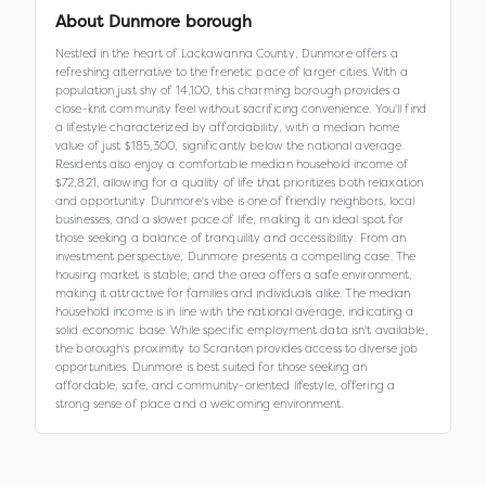
About
Dunmore borough
Nestled in the heart of Lackawanna County, Dunmore offers a
refreshing alternative to the frenetic pace of larger cities. With a
population just shy of 14,100, this charming borough provides a
close-knit community feel without sacrificing convenience. You'll find
a lifestyle characterized by affordability, with a median home
value of just $185,300, significantly below the national average.
Residents also enjoy a comfortable median household income of
$72,821, allowing for a quality of life that prioritizes both relaxation
and opportunity. Dunmore's vibe is one of friendly neighbors, local
businesses, and a slower pace of life, making it an ideal spot for
those seeking a balance of tranquility and accessibility. From an
investment perspective, Dunmore presents a compelling case. The
housing market is stable, and the area offers a safe environment,
making it attractive for families and individuals alike. The median
household income is in line with the national average, indicating a
solid economic base. While specific employment data isn't available,
the borough's proximity to Scranton provides access to diverse job
opportunities. Dunmore is best suited for those seeking an
affordable, safe, and community-oriented lifestyle, offering a
strong sense of place and a welcoming environment.