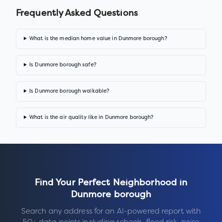
Frequently Asked Questions
What is the median home value in Dunmore borough?
Is Dunmore borough safe?
Is Dunmore borough walkable?
What is the air quality like in Dunmore borough?
Find Your Perfect Neighborhood in
Dunmore borough
Search any address for an AI-powered report with
50+ data points including schools, flood risk, noise