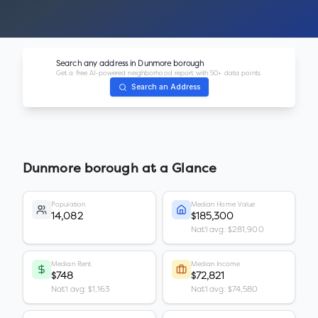
Search any address in
Dunmore borough
Get a free AI-powered neighborhood report with 50+ data points.
Search an Address
Dunmore borough
at a Glance
Population
Median Home Value
14,082
$185,300
Nat'l avg: $281,900
Median Rent
Median Income
$748
$72,821
Nat'l avg: $1,163
Nat'l avg: $74,580