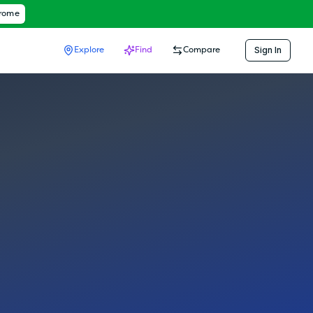
hrome
Sign In
Explore
Find
Compare