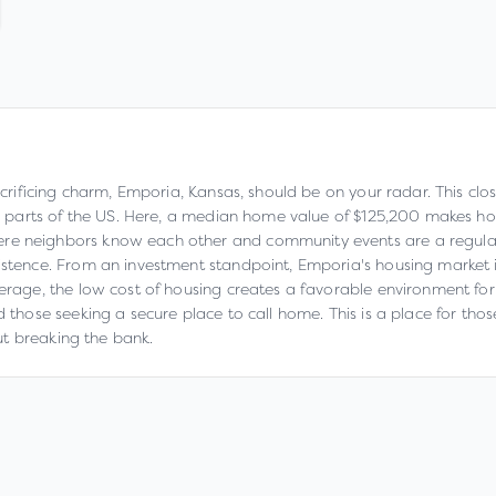
sacrificing charm, Emporia, Kansas, should be on your radar. This cl
any parts of the US. Here, a median home value of $125,200 makes h
re neighbors know each other and community events are a regular 
xistence. From an investment standpoint, Emporia's housing market 
erage, the low cost of housing creates a favorable environment for th
d those seeking a secure place to call home. This is a place for th
out breaking the bank.