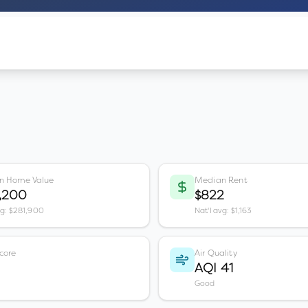
n Home Value
Median Rent
,200
$822
vg: $281,900
Nat'l avg: $1,163
core
Air Quality
AQI 41
Good