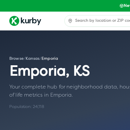
Ne
Browse
/
Kansas
/
Emporia
Emporia
,
KS
Your complete hub for neighborhood data, housin
of life metrics in
Emporia
.
Population:
24,118