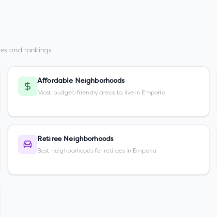
es and rankings.
Affordable Neighborhoods
Most budget-friendly areas to live in Emporia
Retiree Neighborhoods
Best neighborhoods for retirees in Emporia