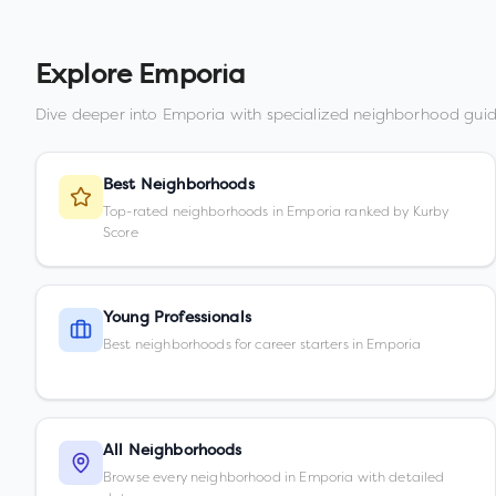
Explore
Emporia
Dive deeper into
Emporia
with specialized neighborhood guid
Best Neighborhoods
Top-rated neighborhoods in Emporia ranked by Kurby
Score
Young Professionals
Best neighborhoods for career starters in Emporia
All Neighborhoods
Browse every neighborhood in Emporia with detailed