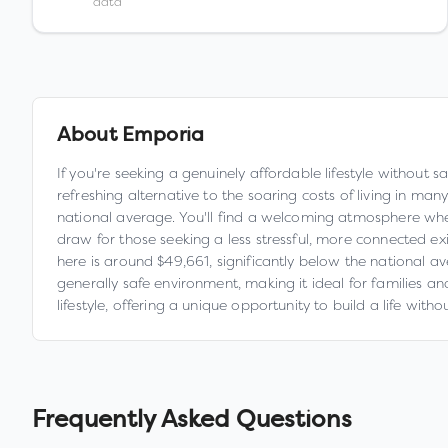
data
About
Emporia
If you're seeking a genuinely affordable lifestyle without 
refreshing alternative to the soaring costs of living in m
national average. You'll find a welcoming atmosphere whe
draw for those seeking a less stressful, more connected e
here is around $49,661, significantly below the national av
generally safe environment, making it ideal for families an
lifestyle, offering a unique opportunity to build a life with
Frequently Asked Questions