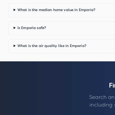
What is the median home value in Emporia?
Is Emporia safe?
What is the air quality like in Emporia?
F
Search an
including 