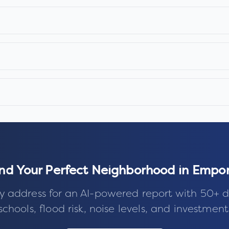
ind Your Perfect Neighborhood in
Empor
y address for an AI-powered report with 50+ d
schools, flood risk, noise levels, and investment