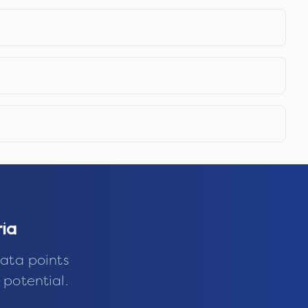
ia
ata points
 potential.