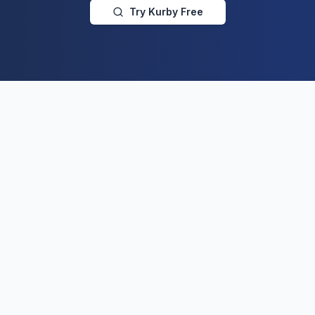
Try Kurby Free