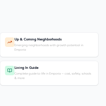
Up & Coming Neighborhoods
Emerging neighborhoods with growth potential in
Emporia
Living In Guide
Complete guide to life in Emporia — cost, safety, schools
& more