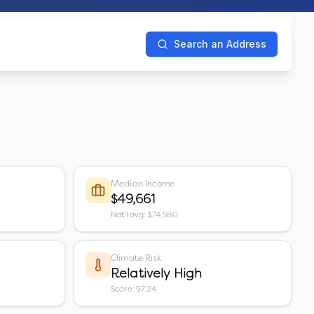
Search an Address
Median Income
$49,661
Nat'l avg: $74,580
Climate Risk
Relatively High
Score: 97.24