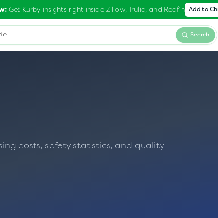
Get Kurby insights right inside Zillow, Trulia, and Redfin
w:
Add to C
Search
g costs, safety statistics, and quality