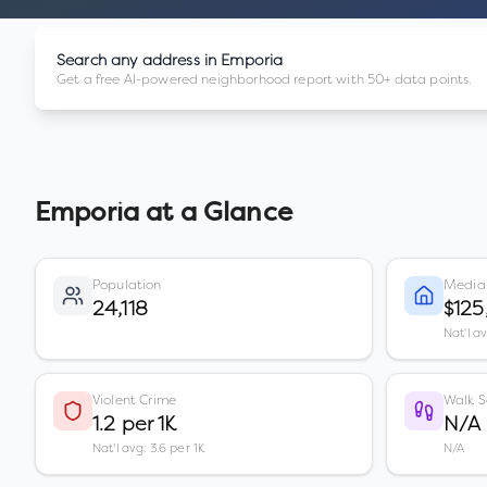
Search any address in
Emporia
Get a free AI-powered neighborhood report with 50+ data points.
Emporia
at a Glance
Population
Media
24,118
$125
Nat'l a
Violent Crime
Walk S
1.2 per 1K
N/A
Nat'l avg: 3.6 per 1K
N/A