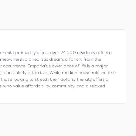
ose-knit community of just over 24,000 residents offers a
omeownership a realistic dream, a far cry from the
occurrence. Emporia's slower pace of life is a major
is particularly attractive. While median household income
ose looking to stretch their dollars. The city offers a
ose who value affordability, community, and a relaxed