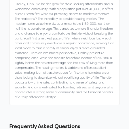
Findlay, Ohio, is a hidden gem for those seeking affordability and a
welcoming community. With a population just over 40,000, it offers
a small-town feel while still providing access to modern amenities.
The real draw? The incredibly accessible housing market. The
median home value here sits at a remarkable $169,000, less than
half the national average. This translates to more financial freedom
and a chance to enjoy a comfortable lifestyle without breaking the
bank. You'll find a relaxed pace of life, where neighbors know each
other and community events are a regular occurrence, making it an
ideal place to raise a family or simply enjoy a more grounded
existence. From an investment perspective, Findlay presents a
compelling case. While the median household income of $54,986 is
slightly below the national average, the low cost of living more than
compensates. The housing market is stable and offers excellent
value, making it an attractive option for first-time homebuyers or
those looking to downsize without sacrificing quality of life. The city
boasts a low crime rate, contributing to a sense of safety and
security. Findlay is well-suited for families, retirees, and anyone who
appreciates a strong sense of community and the financial benefits
of a truly affordable lifestyle.
Frequently Asked Questions