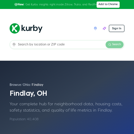
Get Kurby insights right inside Zillow, Trulia, and Redfin
Add to Chrome
New:
Sign In
Search
Browse
/
Ohio
/
Findlay
Findlay
,
OH
Your complete hub for neighborhood data, housing costs,
safety statistics, and quality of life metrics in
Findlay
.
Population:
40,408