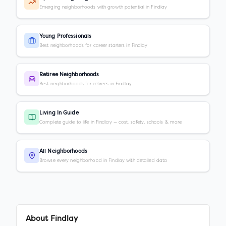
Emerging neighborhoods with growth potential in Findlay
Young Professionals
Best neighborhoods for career starters in Findlay
Retiree Neighborhoods
Best neighborhoods for retirees in Findlay
Living In Guide
Complete guide to life in Findlay — cost, safety, schools & more
All Neighborhoods
Browse every neighborhood in Findlay with detailed data
About
Findlay