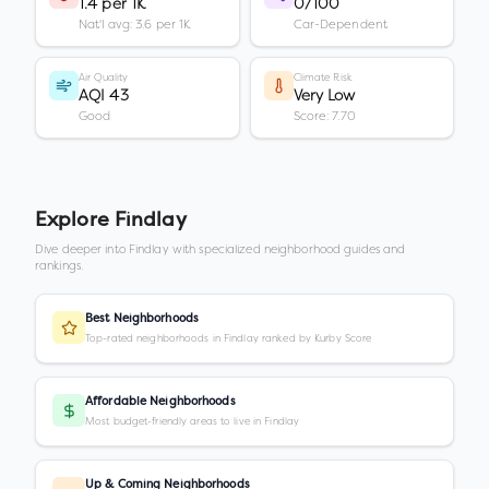
1.4 per 1K
0/100
Nat'l avg: 3.6 per 1K
Car-Dependent
Air Quality
Climate Risk
AQI 43
Very Low
Good
Score: 7.70
Explore
Findlay
Dive deeper into
Findlay
with specialized neighborhood guides and
rankings.
Best Neighborhoods
Top-rated neighborhoods in Findlay ranked by Kurby Score
Affordable Neighborhoods
Most budget-friendly areas to live in Findlay
Up & Coming Neighborhoods