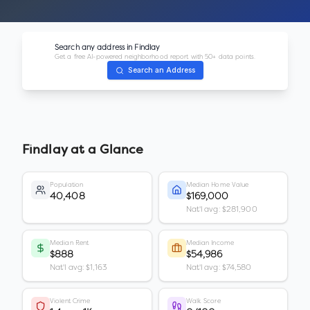
Search any address in
Findlay
Get a free AI-powered neighborhood report with 50+ data points.
Search an Address
Findlay
at a Glance
Population
Median Home Value
40,408
$169,000
Nat'l avg: $281,900
Median Rent
Median Income
$888
$54,986
Nat'l avg: $1,163
Nat'l avg: $74,580
Violent Crime
Walk Score