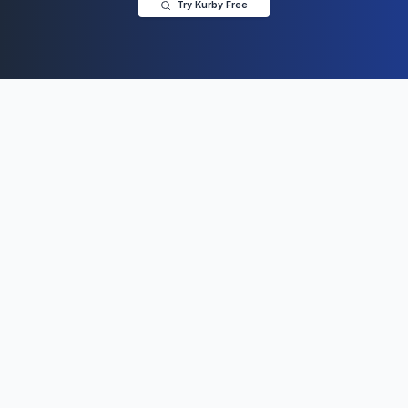
Try Kurby Free