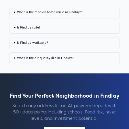
What is the median home value in Findlay?
Is Findlay safe?
Is Findlay walkable?
What is the air quality like in Findlay?
Find Your Perfect Neighborhood in
Findlay
Search any address for an AI-powered report with
50+ data points including schools, flood risk, noise
levels, and investment potential.