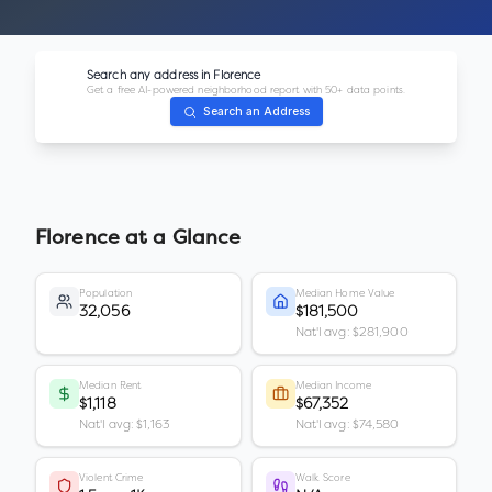
Search any address in
Florence
Get a free AI-powered neighborhood report with 50+ data points.
Search an Address
Florence
at a Glance
Population
Median Home Value
32,056
$181,500
Nat'l avg: $281,900
Median Rent
Median Income
$1,118
$67,352
Nat'l avg: $1,163
Nat'l avg: $74,580
Violent Crime
Walk Score