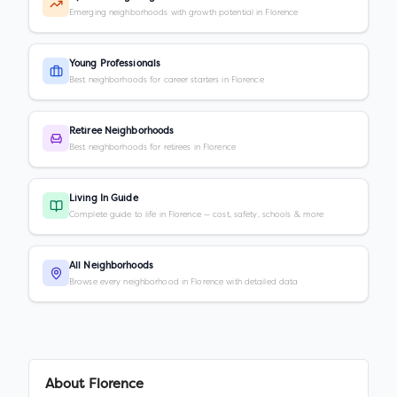
Emerging neighborhoods with growth potential in Florence
Young Professionals
Best neighborhoods for career starters in Florence
Retiree Neighborhoods
Best neighborhoods for retirees in Florence
Living In Guide
Complete guide to life in Florence — cost, safety, schools & more
All Neighborhoods
Browse every neighborhood in Florence with detailed data
About
Florence