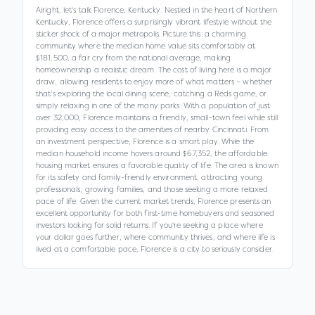
Alright, let's talk Florence, Kentucky. Nestled in the heart of Northern
Kentucky, Florence offers a surprisingly vibrant lifestyle without the
sticker shock of a major metropolis. Picture this: a charming
community where the median home value sits comfortably at
$181,500, a far cry from the national average, making
homeownership a realistic dream. The cost of living here is a major
draw, allowing residents to enjoy more of what matters – whether
that's exploring the local dining scene, catching a Reds game, or
simply relaxing in one of the many parks. With a population of just
over 32,000, Florence maintains a friendly, small-town feel while still
providing easy access to the amenities of nearby Cincinnati. From
an investment perspective, Florence is a smart play. While the
median household income hovers around $67,352, the affordable
housing market ensures a favorable quality of life. The area is known
for its safety and family-friendly environment, attracting young
professionals, growing families, and those seeking a more relaxed
pace of life. Given the current market trends, Florence presents an
excellent opportunity for both first-time homebuyers and seasoned
investors looking for solid returns. If you're seeking a place where
your dollar goes further, where community thrives, and where life is
lived at a comfortable pace, Florence is a city to seriously consider.