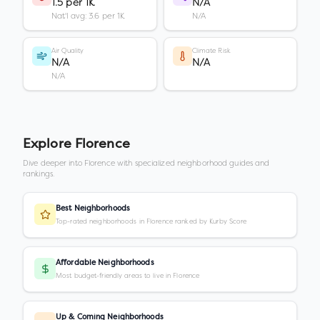
1.5 per 1K
N/A
Nat'l avg: 3.6 per 1K
N/A
Air Quality
Climate Risk
N/A
N/A
N/A
Explore
Florence
Dive deeper into
Florence
with specialized neighborhood guides and
rankings.
Best Neighborhoods
Top-rated neighborhoods in Florence ranked by Kurby Score
Affordable Neighborhoods
Most budget-friendly areas to live in Florence
Up & Coming Neighborhoods