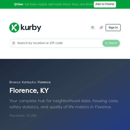
Get Kurby insights right inside Zillow, Trulia, and Redfin
Add to Chrome
New:
Sign In
Search
Browse
/
Kentucky
/
Florence
Florence
,
KY
Your complete hub for neighborhood data, housing costs,
safety statistics, and quality of life metrics in
Florence
.
Population:
32,056