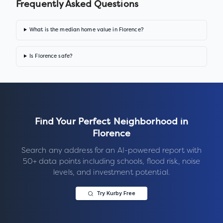
Frequently Asked Questions
What is the median home value in Florence?
Is Florence safe?
Find Your Perfect Neighborhood in
Florence
Search any address for an AI-powered report with
50+ data points including schools, flood risk, noise
levels, and investment potential.
Try Kurby Free