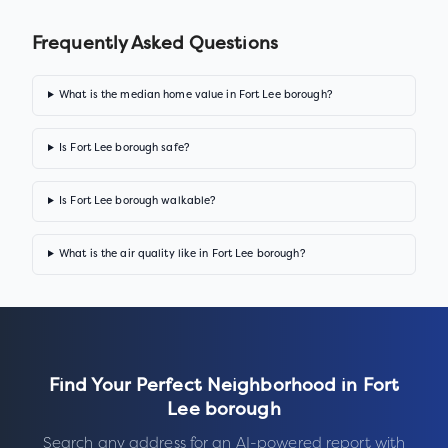
Frequently Asked Questions
What is the median home value in Fort Lee borough?
Is Fort Lee borough safe?
Is Fort Lee borough walkable?
What is the air quality like in Fort Lee borough?
Find Your Perfect Neighborhood in
Fort
Lee borough
Search any address for an AI-powered report with