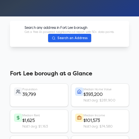
Search any address in
Fort Lee borough
Get a free AI-powered neighborhood report with 50+ data points.
Search an Address
Fort Lee borough
at a Glance
Population
Median Home Value
39,799
$393,200
Nat'l avg: $281,900
Median Rent
Median Income
$1,625
$101,573
Nat'l avg: $1,163
Nat'l avg: $74,580