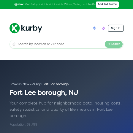
Get Kurby insights right inside Zillow, Trulia, and Redfin
Add to Chrome
New:
Sign In
Search
Browse
/
New Jersey
/
Fort Lee borough
Fort Lee borough
,
NJ
Your complete hub for neighborhood data, housing costs,
safety statistics, and quality of life metrics in
Fort Lee
borough
.
Population:
39,799