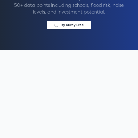
50+ data points including schools, flood risk, noise
levels, and investment potential.
Try Kurby Free