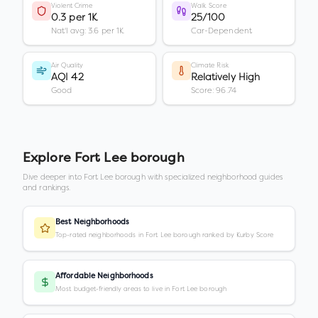
Violent Crime
Walk Score
0.3 per 1K
25/100
Nat'l avg: 3.6 per 1K
Car-Dependent
Air Quality
Climate Risk
AQI 42
Relatively High
Good
Score: 96.74
Explore
Fort Lee borough
Dive deeper into
Fort Lee borough
with specialized neighborhood guides
and rankings.
Best Neighborhoods
Top-rated neighborhoods in Fort Lee borough ranked by Kurby Score
Affordable Neighborhoods
Most budget-friendly areas to live in Fort Lee borough