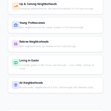
Up & Coming Neighborhoods
Emerging neighborhoods with growth potential in Fort Lee borough
Young Professionals
Best neighborhoods for career starters in Fort Lee borough
Retiree Neighborhoods
Best neighborhoods for retirees in Fort Lee borough
Living In Guide
Complete guide to life in Fort Lee borough — cost, safety, schools &
more
All Neighborhoods
Browse every neighborhood in Fort Lee borough with detailed data