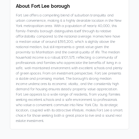
About
Fort Lee borough
Fort Lee offers a compelling blend of suburban tranquility and
urban convenience, making it a highly desirable location in the New
York metropolitan area. With a population of nearly 40,000, this
family-friendly borough distinguishes itself through its relative
affordability compared to the national average. Homes here have
a median value of around $393,200, which is slightly above the
national median, but still represents a great value given the
proximity to Manhattan and the overall quality of life. The median
household income is a robust $101,573, reflecting a community of
professionals and families who appreciate the benefits of living in a
safe, well-maintained environment with excellent schools and plenty
of green spaces. From an investment perspective, Fort Lee presents
a stable and promising market. The borough's strong median
income underscores its economic vitality, and the consistently high
demand for housing ensures steady property value appreciation.
Fort Lee appeals to a wide range of residents, from young families
seeking excellent schools and a safe environment to professionals
who value a convenient commute into New York City. Its strategic
location, coupled with its attractive lifestyle, makes Fort Lee a smart
choice for those seeking both a great place to live and a sound real
estate investment.