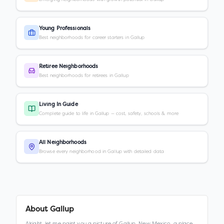
Young Professionals
Best neighborhoods for career starters in Gallup
Retiree Neighborhoods
Best neighborhoods for retirees in Gallup
Living In Guide
Complete guide to life in Gallup — cost, safety, schools & more
All Neighborhoods
Browse every neighborhood in Gallup with detailed data
About
Gallup
Alright, let me paint you a picture of Gallup, New Mexico, a place