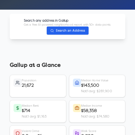
Search any address in
Gallup
Get a free AI-powered neighborhood report with 50+ data points.
Search an Address
Gallup
at a Glance
Population
Median Home Value
21,672
$143,500
Nat'l avg: $281,900
Median Rent
Median Income
$714
$58,358
Nat'l avg: $1,163
Nat'l avg: $74,580
Violent Crime
Walk Score