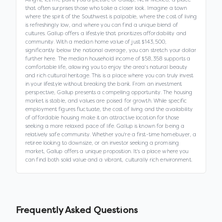
that often surprises those who take a closer look. Imagine a town
where the spirit of the Southwest is palpable, where the cost of living
is refreshingly low, and where you can find a unique blend of
cultures. Gallup offers a lifestyle that prioritizes affordability and
community. With a median home value of just $143,500,
significantly below the national average, you can stretch your dollar
further here. The median household income of $58,358 supports a
comfortable life, allowing you to enjoy the area's natural beauty
and rich cultural heritage. This is a place where you can truly invest
in your lifestyle without breaking the bank. From an investment
perspective, Gallup presents a compelling opportunity. The housing
market is stable, and values are poised for growth. While specific
employment figures fluctuate, the cost of living and the availability
of affordable housing make it an attractive location for those
seeking a more relaxed pace of life. Gallup is known for being a
relatively safe community. Whether you're a first-time homebuyer, a
retiree looking to downsize, or an investor seeking a promising
market, Gallup offers a unique proposition. It's a place where you
can find both solid value and a vibrant, culturally rich environment.
Frequently Asked Questions