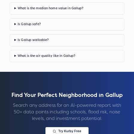
What is the median home value in Gallup?
Is Gallup safe?
Is Gallup walkable?
What is the air quality like in Gallup?
Find Your Perfect Neighborhood in
Gallup
Search any address for an AI-powered report with
50+ data points including schools, flood risk, noise
levels, and investment potential.
Try Kurby Free