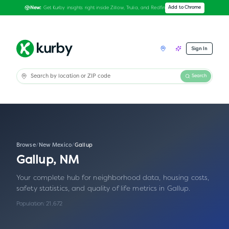
Get Kurby insights right inside Zillow, Trulia, and Redfin
Add to Chrome
New:
Sign In
Search
Browse
/
New Mexico
/
Gallup
Gallup
,
NM
Your complete hub for neighborhood data, housing costs,
safety statistics, and quality of life metrics in
Gallup
.
Population:
21,672