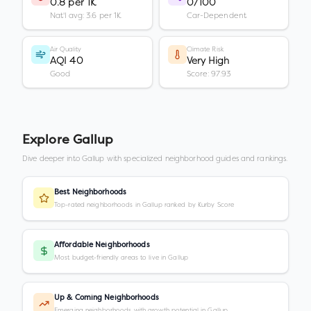
0.8 per 1K
0/100
Nat'l avg: 3.6 per 1K
Car-Dependent
Air Quality
Climate Risk
AQI 40
Very High
Good
Score: 97.93
Explore
Gallup
Dive deeper into
Gallup
with specialized neighborhood guides and rankings.
Best Neighborhoods
Top-rated neighborhoods in Gallup ranked by Kurby Score
Affordable Neighborhoods
Most budget-friendly areas to live in Gallup
Up & Coming Neighborhoods
Emerging neighborhoods with growth potential in Gallup