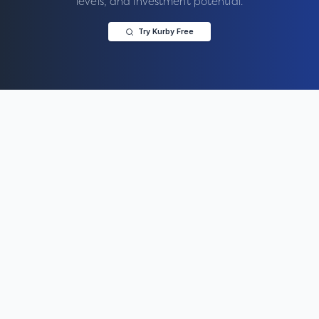
levels, and investment potential.
Try Kurby Free