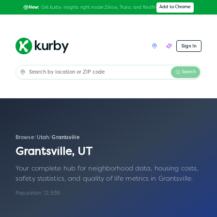
Get Kurby insights right inside Zillow, Trulia, and Redfin
Add to Chrome
New:
Sign In
Search
Browse
/
Utah
/
Grantsville
Grantsville
,
UT
Your complete hub for neighborhood data, housing costs,
safety statistics, and quality of life metrics in
Grantsville
.
Population:
12,939