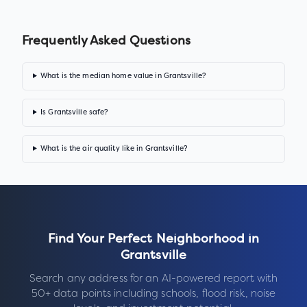
Frequently Asked Questions
What is the median home value in Grantsville?
Is Grantsville safe?
What is the air quality like in Grantsville?
Find Your Perfect Neighborhood in
Grantsville
Search any address for an AI-powered report with
50+ data points including schools, flood risk, noise