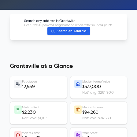
Search any address in
Grantsville
Get a free AI-powered neighborhood report with 50+ data points.
Search an Address
Grantsville
at a Glance
Population
Median Home Value
12,939
$377,000
Nat'l avg: $281,900
Median Rent
Median Income
$2,230
$94,260
Nat'l avg: $1,163
Nat'l avg: $74,580
Violent Crime
Walk Score