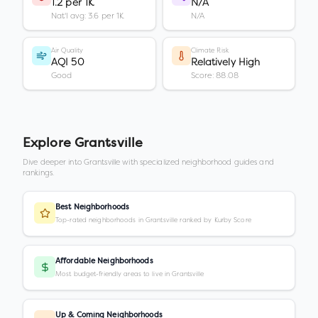
1.2 per 1K
N/A
Nat'l avg: 3.6 per 1K
N/A
Air Quality
Climate Risk
AQI 50
Relatively High
Good
Score: 88.08
Explore
Grantsville
Dive deeper into
Grantsville
with specialized neighborhood guides and
rankings.
Best Neighborhoods
Top-rated neighborhoods in Grantsville ranked by Kurby Score
Affordable Neighborhoods
Most budget-friendly areas to live in Grantsville
Up & Coming Neighborhoods