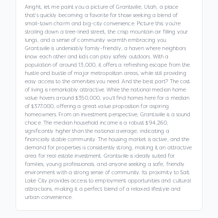
Alright, let me paint you a picture of Grantsville, Utah, a place
that's quickly becoming a favorite for those seeking a blend of
small-town charm and big-city convenience. Picture this: you're
strolling down a tree-lined street, the crisp mountain air filling your
lungs, and a sense of community warmth embracing you.
Grantsville is undeniably family-friendly, a haven where neighbors
know each other and kids can play safely outdoors. With a
population of around 13,000, it offers a refreshing escape from the
hustle and bustle of major metropolitan areas, while still providing
easy access to the amenities you need. And the best part? The cost
of living is remarkably attractive. While the national median home
value hovers around $350,000, you'll find homes here for a median
of $377,000, offering a great value proposition for aspiring
homeowners. From an investment perspective, Grantsville is a sound
choice. The median household income is a robust $94,260,
significantly higher than the national average, indicating a
financially stable community. The housing market is active, and the
demand for properties is consistently strong, making it an attractive
area for real estate investment. Grantsville is ideally suited for
families, young professionals, and anyone seeking a safe, friendly
environment with a strong sense of community. Its proximity to Salt
Lake City provides access to employment opportunities and cultural
attractions, making it a perfect blend of a relaxed lifestyle and
urban convenience.