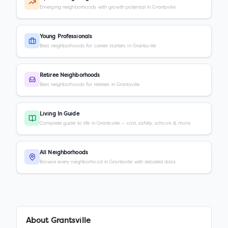
Emerging neighborhoods with growth potential in Grantsville
Young Professionals
Best neighborhoods for career starters in Grantsville
Retiree Neighborhoods
Best neighborhoods for retirees in Grantsville
Living In Guide
Complete guide to life in Grantsville — cost, safety, schools & more
All Neighborhoods
Browse every neighborhood in Grantsville with detailed data
About
Grantsville