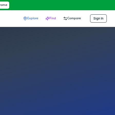
hrome
Sign In
Explore
Find
Compare