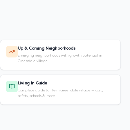
Up & Coming Neighborhoods
Emerging neighborhoods with growth potential in
Greendale village
Living In Guide
Complete guide to life in Greendale village — cost,
safety, schools & more