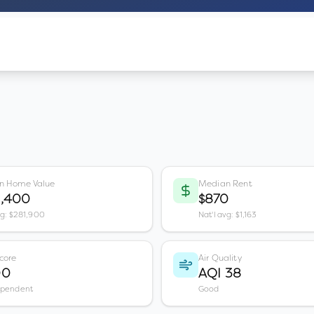
n Home Value
Median Rent
3,400
$870
vg: $281,900
Nat'l avg: $1,163
core
Air Quality
00
AQI 38
ependent
Good