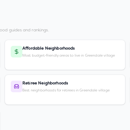
ood guides and rankings.
Affordable Neighborhoods
Most budget-friendly areas to live in Greendale village
Retiree Neighborhoods
Best neighborhoods for retirees in Greendale village