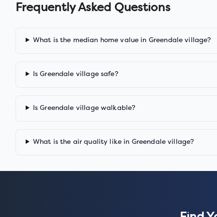
Frequently Asked Questions
What is the median home value in Greendale village?
Is Greendale village safe?
Is Greendale village walkable?
What is the air quality like in Greendale village?