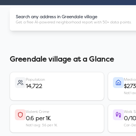
Search any address in
Greendale village
Get a free AI-powered neighborhood report with 50+ data points.
Greendale village
at a Glance
Population
Media
14,722
$27
Nat'l a
Violent Crime
Walk S
0.6 per 1K
0/1
Nat'l avg: 3.6 per 1K
Car-D