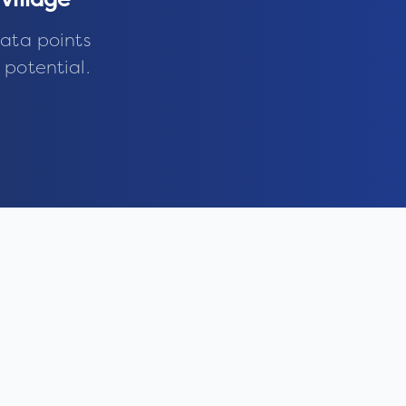
village
ata points
 potential.