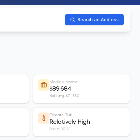
Search an Address
Median Income
$89,684
Nat'l avg: $74,580
Climate Risk
Relatively High
Score: 90.42