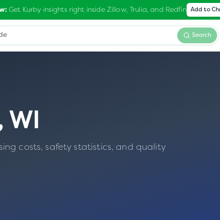
Get Kurby insights right inside Zillow, Trulia, and Redfin
w:
Add to C
Search
,
WI
g costs, safety statistics, and quality