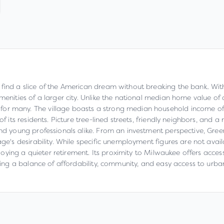
find a slice of the American dream without breaking the bank. With
amenities of a larger city. Unlike the national median home value 
for many. The village boasts a strong median household income of
f its residents. Picture tree-lined streets, friendly neighbors, and a 
 and young professionals alike. From an investment perspective, Gre
lage's desirability. While specific unemployment figures are not ava
 enjoying a quieter retirement. Its proximity to Milwaukee offers ac
eking a balance of affordability, community, and easy access to urb