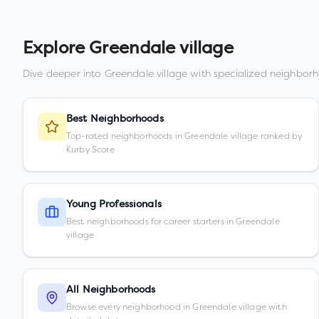
Explore
Greendale village
Dive deeper into
Greendale village
with specialized neighborh
Best Neighborhoods
Top-rated neighborhoods in Greendale village ranked by
Kurby Score
Young Professionals
Best neighborhoods for career starters in Greendale
village
All Neighborhoods
Browse every neighborhood in Greendale village with