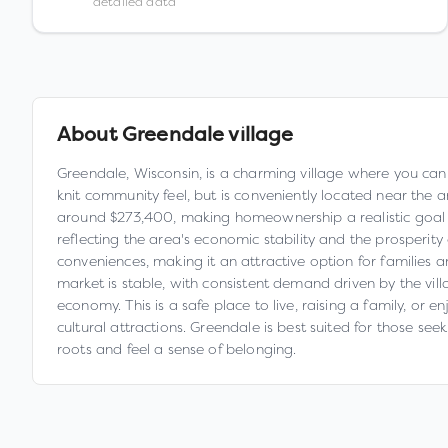
detailed data
About
Greendale village
Greendale, Wisconsin, is a charming village where you can 
knit community feel, but is conveniently located near the 
around $273,400, making homeownership a realistic goal 
reflecting the area's economic stability and the prosperity o
conveniences, making it an attractive option for families
market is stable, with consistent demand driven by the vil
economy. This is a safe place to live, raising a family, or
cultural attractions. Greendale is best suited for those se
roots and feel a sense of belonging.