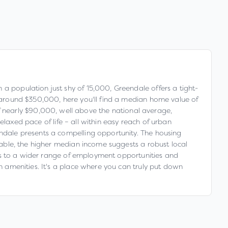
 a population just shy of 15,000, Greendale offers a tight-
of around $350,000, here you'll find a median home value of
 nearly $90,000, well above the national average,
relaxed pace of life – all within easy reach of urban
endale presents a compelling opportunity. The housing
ilable, the higher median income suggests a robust local
cess to a wider range of employment opportunities and
an amenities. It's a place where you can truly put down