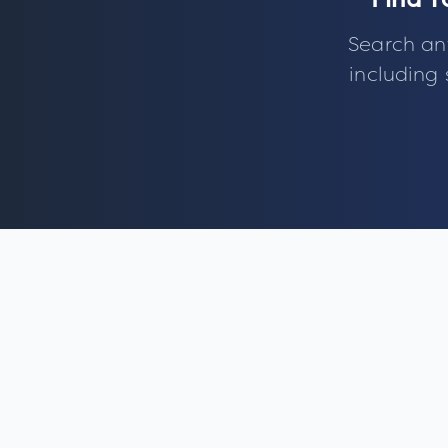
Find Y
Search an
including 