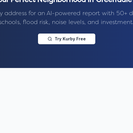
our Perfect Neighborhood in
Greendale 
y address for an AI-powered report with 50+ d
schools, flood risk, noise levels, and investment
Try Kurby Free