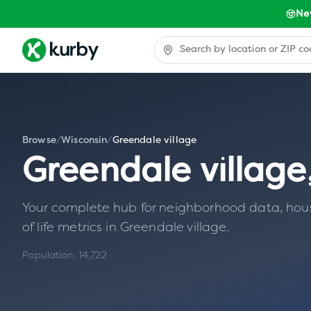
Ne
Browse
/
Wisconsin
/
Greendale village
Greendale village
Your complete hub for neighborhood data, housin
of life metrics in
Greendale village
.
Population:
14,722