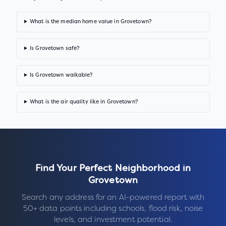
What is the median home value in Grovetown?
Is Grovetown safe?
Is Grovetown walkable?
What is the air quality like in Grovetown?
Find Your Perfect Neighborhood in
Grovetown
Search any address for an AI-powered report with
50+ data points including schools, flood risk, noise
levels, and investment potential.