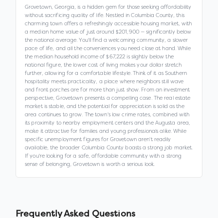
Grovetown, Georgia, is a hidden gem for those seeking affordability
without sacrificing quality of life. Nestled in Columbia County, this
charming town offers a refreshingly accessible housing market, with
a median home value of just around $201,900 — significantly below
the national average. You'll find a welcoming community, a slower
pace of life, and all the conveniences you need close at hand. While
the median household income of $67,222 is slightly below the
national figure, the lower cost of living makes your dollar stretch
further, allowing for a comfortable lifestyle. Think of it as Southern
hospitality meets practicality, a place where neighbors still wave
and front porches are for more than just show. From an investment
perspective, Grovetown presents a compelling case. The real estate
market is stable, and the potential for appreciation is solid as the
area continues to grow. The town's low crime rates, combined with
its proximity to nearby employment centers and the Augusta area,
make it attractive for families and young professionals alike. While
specific unemployment figures for Grovetown aren't readily
available, the broader Columbia County boasts a strong job market.
If you're looking for a safe, affordable community with a strong
sense of belonging, Grovetown is worth a serious look.
Frequently Asked Questions