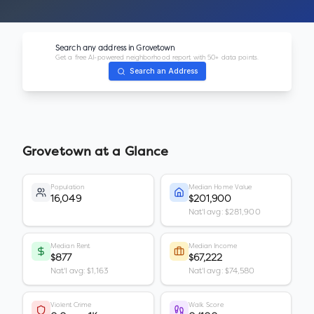
Search any address in
Grovetown
Get a free AI-powered neighborhood report with 50+ data points.
Search an Address
Grovetown
at a Glance
Population
Median Home Value
16,049
$201,900
Nat'l avg: $281,900
Median Rent
Median Income
$877
$67,222
Nat'l avg: $1,163
Nat'l avg: $74,580
Violent Crime
Walk Score