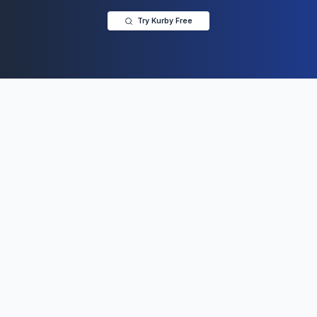
Try Kurby Free