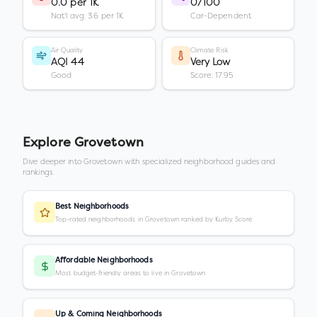
0.0 per 1K
0/100
Nat'l avg: 3.6 per 1K
Car-Dependent
Air Quality
Climate Risk
AQI 44
Very Low
Good
Score: 17.95
Explore
Grovetown
Dive deeper into
Grovetown
with specialized neighborhood guides and
rankings.
Best Neighborhoods
Top-rated neighborhoods in Grovetown ranked by Kurby Score
Affordable Neighborhoods
Most budget-friendly areas to live in Grovetown
Up & Coming Neighborhoods