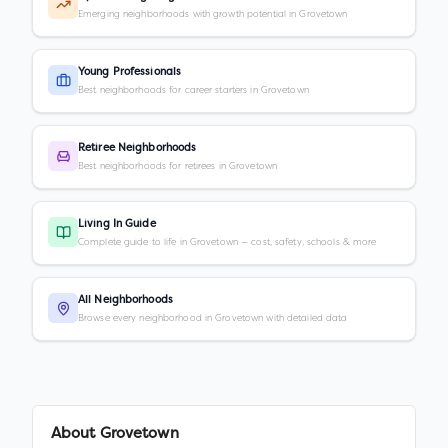
Emerging neighborhoods with growth potential in Grovetown
Young Professionals
Best neighborhoods for career starters in Grovetown
Retiree Neighborhoods
Best neighborhoods for retirees in Grovetown
Living In Guide
Complete guide to life in Grovetown — cost, safety, schools & more
All Neighborhoods
Browse every neighborhood in Grovetown with detailed data
About
Grovetown