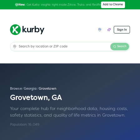
Get Kurby insights right inside Zillow, Trulia, and Redfin
Add to Chrome
New:
Sign In
Search
Browse
/
Georgia
/
Grovetown
Grovetown
,
GA
Your complete hub for neighborhood data, housing costs,
safety statistics, and quality of life metrics in
Grovetown
.
Population:
16,049