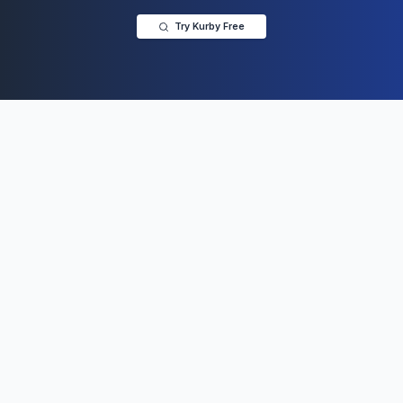
Try Kurby Free