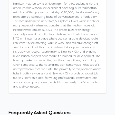
Harrison, New Jersey, is a hidden gem for those seeking a vibrant
urban lifestyle without the exorbitant price tag of its Manhattan
neighbor. With a population just shy of 20,000, this Hudson County
town offers a compelling blend of convenience and affordability.
The median home value of $431,500 places it well within reach for
many, especially when you consider that the median household
income hovers around $72,773. The streets buzz with energy,
especially around the PATH train stations, which whisk residents to
NYC in minutes. It's a place where you can grab a delicious *café
con leche* in the morning, walk to work, and still have enough left
over for a night out. From an investment standpoint, Harrison is
incredibly attractive. Its proximity to New York City and ongoing
revitalization projects have made it a hotbed for development. The
housing market is competitive, but the value is there, particularly
when compared to the national median home value. While specific
unemployment rates fluctuate, the proximity to major employment
hubs in both New Jersey and New York City provides a robust job
market. Harrison is ideal for young professionals, commuters, and
anyone seeking a dynamic, walkable community that's both safe
and well-connected.
Frequently Asked Questions