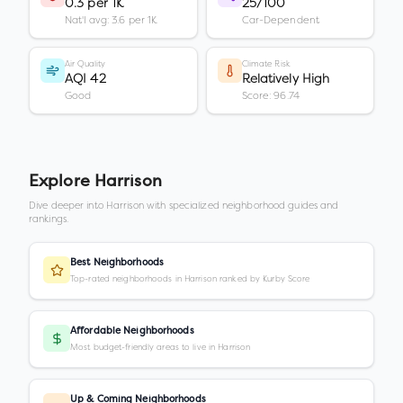
0.3 per 1K
25/100
Nat'l avg: 3.6 per 1K
Car-Dependent
Air Quality
Climate Risk
AQI 42
Relatively High
Good
Score: 96.74
Explore
Harrison
Dive deeper into
Harrison
with specialized neighborhood guides and
rankings.
Best Neighborhoods
Top-rated neighborhoods in Harrison ranked by Kurby Score
Affordable Neighborhoods
Most budget-friendly areas to live in Harrison
Up & Coming Neighborhoods