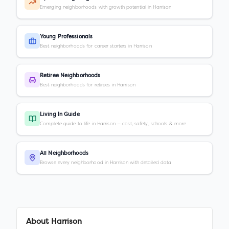
Emerging neighborhoods with growth potential in Harrison
Young Professionals
Best neighborhoods for career starters in Harrison
Retiree Neighborhoods
Best neighborhoods for retirees in Harrison
Living In Guide
Complete guide to life in Harrison — cost, safety, schools & more
All Neighborhoods
Browse every neighborhood in Harrison with detailed data
About
Harrison