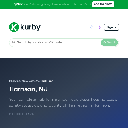
Get Kurby insights right inside Zillow, Trulia, and Redfin
Add to Chrome
New:
Sign In
Search
Browse
/
New Jersey
/
Harrison
Harrison
,
NJ
Your complete hub for neighborhood data, housing costs,
safety statistics, and quality of life metrics in
Harrison
.
Population:
19,217