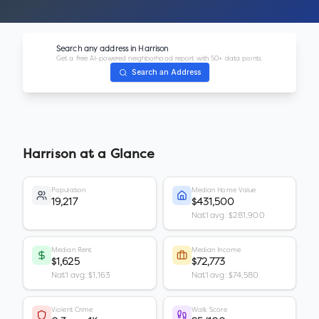
Search any address in
Harrison
Get a free AI-powered neighborhood report with 50+ data points.
Search an Address
Harrison
at a Glance
Population
Median Home Value
19,217
$431,500
Nat'l avg: $281,900
Median Rent
Median Income
$1,625
$72,773
Nat'l avg: $1,163
Nat'l avg: $74,580
Violent Crime
Walk Score