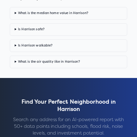
What is the median home value in Harrison?
Is Harrison safe?
Is Harrison walkable?
What is the air quality like in Harrison?
Find Your Perfect Neighborhood in
Harrison
Search any address for an AI-powered report with
50+ data points including schools, flood risk, noise
levels, and investment potential.