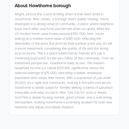
About
Hawthorne borough
Alright, picture this: you're strolling down a tree-lined street in
Hawthorne, New Jersey, a borough that's quietly thriving. You're
enveloped in a strong sense of community, a place where neighbors
know each other and front porches are often occupied. While the
US median home value hovers around $350,000, here, you're
looking at a median home value of $481,500, reflecting the
desirability of the area. But don't let that number scare you; it's still
a sound investment, considering the quality of life and the strong
local economy. This is a place where family-friendly isn't just a
marketing buzzword; it's the very fabric of the community. From an
investment perspective, Hawthorne holds its own. The median
household income is a robust $105,168, significantly above the
national average of $75,000, indicating a stable, employed
population that values their homes. With a population of just under
20,000, it's a tight-knit community, making it feel safe and secure.
Hawthorne is ideally suited for families seeking a blend of suburban
tranquility with easy access to New York City for work or leisure.
You'll find a stable housing market, good schools, and a welcoming
atmosphere, making Hawthorne a promising location for both new
residents and astute real estate investors.