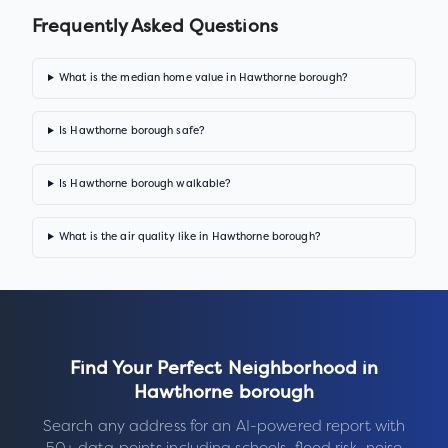
Frequently Asked Questions
What is the median home value in Hawthorne borough?
Is Hawthorne borough safe?
Is Hawthorne borough walkable?
What is the air quality like in Hawthorne borough?
Find Your Perfect Neighborhood in
Hawthorne borough
Search any address for an AI-powered report with
50+ data points including schools, flood risk, noise