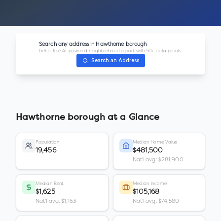
Search any address in
Hawthorne borough
Get a free AI-powered neighborhood report with 50+ data points.
Search an Address
Hawthorne borough
at a Glance
Population
Median Home Value
19,456
$481,500
Nat'l avg: $281,900
Median Rent
Median Income
$1,625
$105,168
Nat'l avg: $1,163
Nat'l avg: $74,580