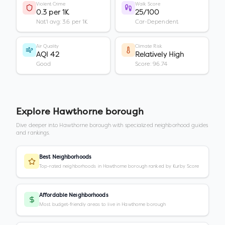
Violent Crime
Walk Score
0.3 per 1K
25/100
Nat'l avg: 3.6 per 1K
Car-Dependent
Air Quality
Climate Risk
AQI 42
Relatively High
Good
Score: 96.74
Explore
Hawthorne borough
Dive deeper into
Hawthorne borough
with specialized neighborhood guides
and rankings.
Best Neighborhoods
Top-rated neighborhoods in Hawthorne borough ranked by Kurby Score
Affordable Neighborhoods
Most budget-friendly areas to live in Hawthorne borough