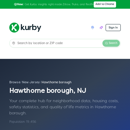
Get Kurby insights right inside Zillow, Trulia, and Redfin
Add to Chrome
New:
Sign In
Search
Browse
/
New Jersey
/
Hawthorne borough
Hawthorne borough
,
NJ
Your complete hub for neighborhood data, housing costs,
safety statistics, and quality of life metrics in
Hawthorne
borough
.
Population:
19,456