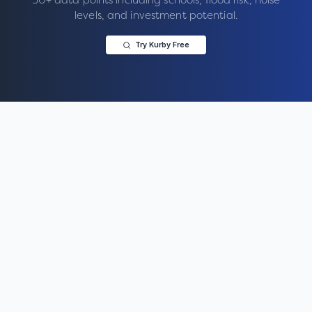
levels, and investment potential.
Try Kurby Free