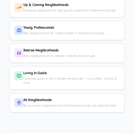
Up & Coming Neighborhoods
Emerging neighborhoods with growth potential in Hawthorne borough
Young Professionals
Best neighborhoods for career starters in Hawthorne borough
Retiree Neighborhoods
Best neighborhoods for retirees in Hawthorne borough
Living In Guide
Complete guide to life in Hawthorne borough — cost, safety, schools &
more
All Neighborhoods
Browse every neighborhood in Hawthorne borough with detailed data