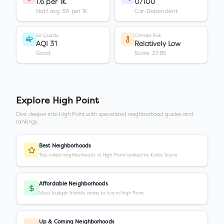
1.6 per 1K
0/100
Nat'l avg: 3.6 per 1K
Car-Dependent
Air Quality
Climate Risk
AQI 31
Relatively Low
Good
Score: 27.85
Explore
High Point
Dive deeper into
High Point
with specialized neighborhood guides and
rankings.
Best Neighborhoods
Top-rated neighborhoods in High Point ranked by Kurby Score
Affordable Neighborhoods
Most budget-friendly areas to live in High Point
Up & Coming Neighborhoods