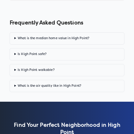
Frequently Asked Questions
What is the median home value in High Point?
Is High Point safe?
Is High Point walkable?
What is the air quality like in High Point?
Find Your Perfect Neighborhood in
High
Point