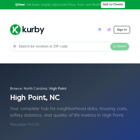
Get Kurby insights right inside Zillow, Trulia, and Redfin
Add to Chrome
New:
Sign In
Search
Browse
/
North Carolina
/
High Point
High Point
,
NC
Your complete hub for neighborhood data, housing costs,
safety statistics, and quality of life metrics in
High Point
.
Population:
114,120