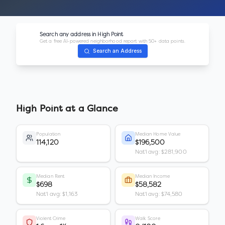
Search any address in
High Point
Get a free AI-powered neighborhood report with 50+ data points.
Search an Address
High Point
at a Glance
Population
Median Home Value
114,120
$196,500
Nat'l avg: $281,900
Median Rent
Median Income
$698
$58,582
Nat'l avg: $1,163
Nat'l avg: $74,580
Violent Crime
Walk Score