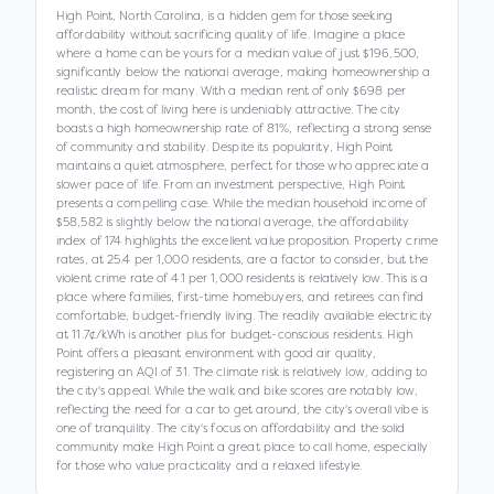
High Point, North Carolina, is a hidden gem for those seeking
affordability without sacrificing quality of life. Imagine a place
where a home can be yours for a median value of just $196,500,
significantly below the national average, making homeownership a
realistic dream for many. With a median rent of only $698 per
month, the cost of living here is undeniably attractive. The city
boasts a high homeownership rate of 81%, reflecting a strong sense
of community and stability. Despite its popularity, High Point
maintains a quiet atmosphere, perfect for those who appreciate a
slower pace of life. From an investment perspective, High Point
presents a compelling case. While the median household income of
$58,582 is slightly below the national average, the affordability
index of 174 highlights the excellent value proposition. Property crime
rates, at 25.4 per 1,000 residents, are a factor to consider, but the
violent crime rate of 4.1 per 1,000 residents is relatively low. This is a
place where families, first-time homebuyers, and retirees can find
comfortable, budget-friendly living. The readily available electricity
at 11.7¢/kWh is another plus for budget-conscious residents. High
Point offers a pleasant environment with good air quality,
registering an AQI of 31. The climate risk is relatively low, adding to
the city's appeal. While the walk and bike scores are notably low,
reflecting the need for a car to get around, the city's overall vibe is
one of tranquility. The city's focus on affordability and the solid
community make High Point a great place to call home, especially
for those who value practicality and a relaxed lifestyle.