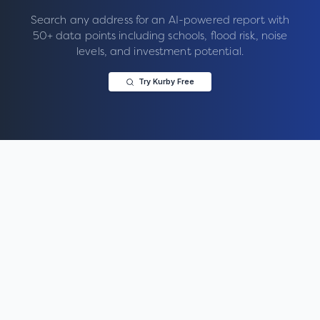
Search any address for an AI-powered report with
50+ data points including schools, flood risk, noise
levels, and investment potential.
Try Kurby Free