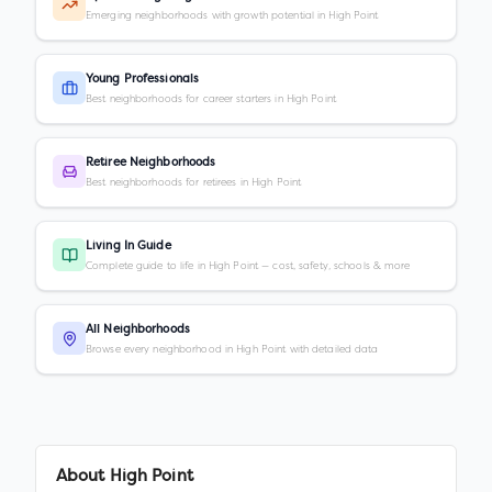
Emerging neighborhoods with growth potential in High Point
Young Professionals
Best neighborhoods for career starters in High Point
Retiree Neighborhoods
Best neighborhoods for retirees in High Point
Living In Guide
Complete guide to life in High Point — cost, safety, schools & more
All Neighborhoods
Browse every neighborhood in High Point with detailed data
About
High Point