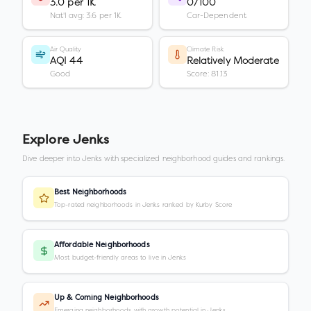
3.0 per 1K
0/100
Nat'l avg: 3.6 per 1K
Car-Dependent
Air Quality
Climate Risk
AQI 44
Relatively Moderate
Good
Score: 81.13
Explore
Jenks
Dive deeper into
Jenks
with specialized neighborhood guides and rankings.
Best Neighborhoods
Top-rated neighborhoods in Jenks ranked by Kurby Score
Affordable Neighborhoods
Most budget-friendly areas to live in Jenks
Up & Coming Neighborhoods
Emerging neighborhoods with growth potential in Jenks