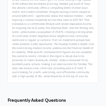
of life without the exorbitant price tag. Nestled just south of Tulsa,
this vibrant community offers a compelling blend of small-town
charm and modern amenities. Imagine owning a home valued at
around $265,400 – significantly below the national median – while
enjoying a median household income that soars to $101,767. That
translates to a comfortable lifestyle with ample disposable income
for enjoying the local parks, the Arkansas River, and the thriving arts
scene. Jenks boasts a population of 25,872, creating a strong sense
of community where neighbors know neighbors and community
events are a regular occurrence. From an investment perspective,
Jenks presents a solid opportunity. The housing market is stable, and
the area's strong median income underscores the financial health of
its residents. While specific unemployment figures are not available,
the overall economic climate in the region is robust due to its
proximity to Tulsa's diverse job market. Jenks is renowned for its
excellent public schools, making it an ideal location for families. The
area also boasts a low crime rate, providing peace of mind. If
you're looking for a safe, welcoming, and affordable community
with a high quality of life, Jenks should be at the top of your list.
Frequently Asked Questions