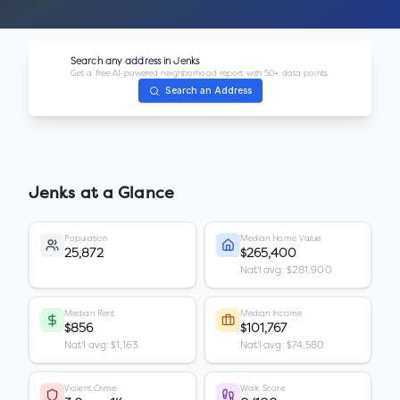
Search any address in
Jenks
Get a free AI-powered neighborhood report with 50+ data points.
Search an Address
Jenks
at a Glance
Population
Median Home Value
25,872
$265,400
Nat'l avg: $281,900
Median Rent
Median Income
$856
$101,767
Nat'l avg: $1,163
Nat'l avg: $74,580
Violent Crime
Walk Score