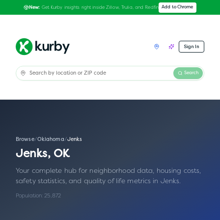
Get Kurby insights right inside Zillow, Trulia, and Redfin
Add to Chrome
New:
Sign In
Search
Browse
/
Oklahoma
/
Jenks
Jenks
,
OK
Your complete hub for neighborhood data, housing costs,
safety statistics, and quality of life metrics in
Jenks
.
Population:
25,872