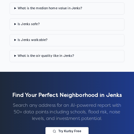
What is the median home value in Jenks?
Is Jenks safe?
Is Jenks walkable?
What is the air quality like in Jenks?
Find Your Perfect Neighborhood in
Jenks
Search any address for an AI-powered report with
50+ data points including schools, flood risk, noise
levels, and investment potential.
Try Kurby Free