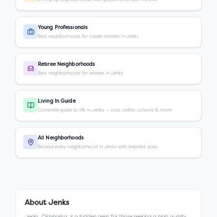
Young Professionals
Best neighborhoods for career starters in Jenks
Retiree Neighborhoods
Best neighborhoods for retirees in Jenks
Living In Guide
Complete guide to life in Jenks — cost, safety, schools & more
All Neighborhoods
Browse every neighborhood in Jenks with detailed data
About
Jenks
Jenks, Oklahoma, is a hidden gem for those seeking a high quality