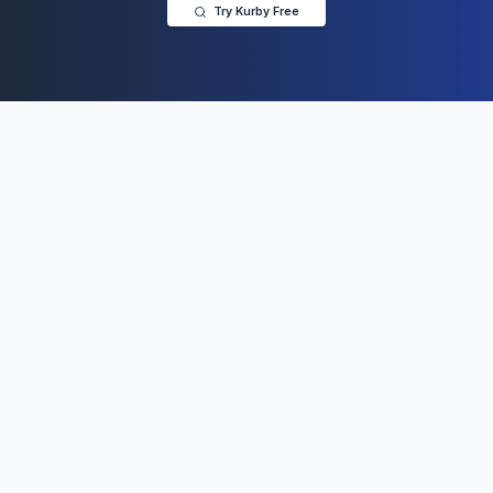
Try Kurby Free