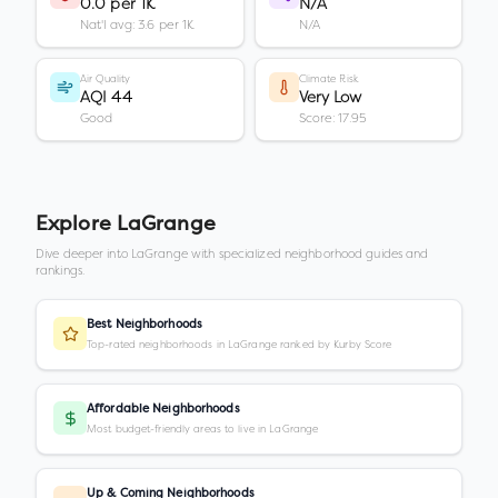
0.0 per 1K
N/A
Nat'l avg: 3.6 per 1K
N/A
Air Quality
Climate Risk
AQI 44
Very Low
Good
Score: 17.95
Explore
LaGrange
Dive deeper into
LaGrange
with specialized neighborhood guides and
rankings.
Best Neighborhoods
Top-rated neighborhoods in LaGrange ranked by Kurby Score
Affordable Neighborhoods
Most budget-friendly areas to live in LaGrange
Up & Coming Neighborhoods