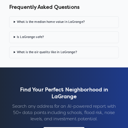
Frequently Asked Questions
What is the median home value in LaGrange?
Is LaGrange safe?
What is the air quality like in LaGrange?
Find Your Perfect Neighborhood in
LaGrange
Search any address for an AI-powered report with
50+ data points including schools, flood risk, noise
levels, and investment potential.