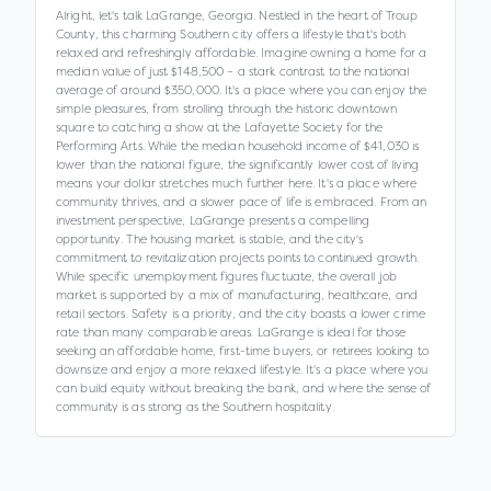
Alright, let's talk LaGrange, Georgia. Nestled in the heart of Troup
County, this charming Southern city offers a lifestyle that's both
relaxed and refreshingly affordable. Imagine owning a home for a
median value of just $148,500 – a stark contrast to the national
average of around $350,000. It's a place where you can enjoy the
simple pleasures, from strolling through the historic downtown
square to catching a show at the Lafayette Society for the
Performing Arts. While the median household income of $41,030 is
lower than the national figure, the significantly lower cost of living
means your dollar stretches much further here. It's a place where
community thrives, and a slower pace of life is embraced. From an
investment perspective, LaGrange presents a compelling
opportunity. The housing market is stable, and the city's
commitment to revitalization projects points to continued growth.
While specific unemployment figures fluctuate, the overall job
market is supported by a mix of manufacturing, healthcare, and
retail sectors. Safety is a priority, and the city boasts a lower crime
rate than many comparable areas. LaGrange is ideal for those
seeking an affordable home, first-time buyers, or retirees looking to
downsize and enjoy a more relaxed lifestyle. It's a place where you
can build equity without breaking the bank, and where the sense of
community is as strong as the Southern hospitality.