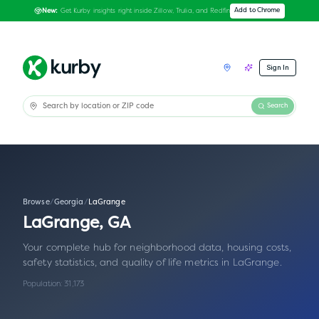
Get Kurby insights right inside Zillow, Trulia, and Redfin
Add to Chrome
New:
Sign In
Search
Browse
/
Georgia
/
LaGrange
LaGrange
,
GA
Your complete hub for neighborhood data, housing costs,
safety statistics, and quality of life metrics in
LaGrange
.
Population:
31,173