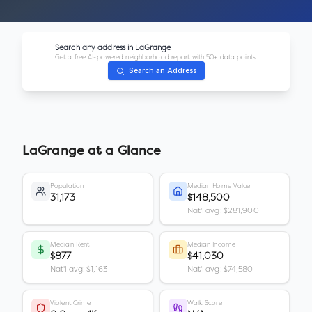
Search any address in
LaGrange
Get a free AI-powered neighborhood report with 50+ data points.
Search an Address
LaGrange
at a Glance
Population
Median Home Value
31,173
$148,500
Nat'l avg: $281,900
Median Rent
Median Income
$877
$41,030
Nat'l avg: $1,163
Nat'l avg: $74,580
Violent Crime
Walk Score