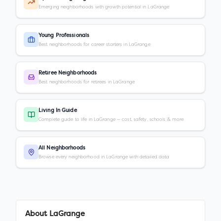
Emerging neighborhoods with growth potential in LaGrange
Young Professionals
Best neighborhoods for career starters in LaGrange
Retiree Neighborhoods
Best neighborhoods for retirees in LaGrange
Living In Guide
Complete guide to life in LaGrange — cost, safety, schools & more
All Neighborhoods
Browse every neighborhood in LaGrange with detailed data
About
LaGrange