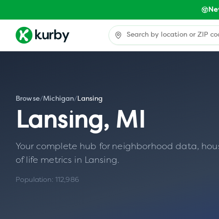
Ne
Browse
/
Michigan
/
Lansing
Lansing
,
MI
Your complete hub for neighborhood data, housin
of life metrics in
Lansing
.
Population:
112,986