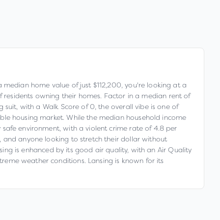
h a median home value of just $112,200, you're looking at a
residents owning their homes. Factor in a median rent of
 suit, with a Walk Score of 0, the overall vibe is one of
 stable housing market. While the median household income
y safe environment, with a violent crime rate of 4.8 per
s, and anyone looking to stretch their dollar without
ansing is enhanced by its good air quality, with an Air Quality
xtreme weather conditions. Lansing is known for its