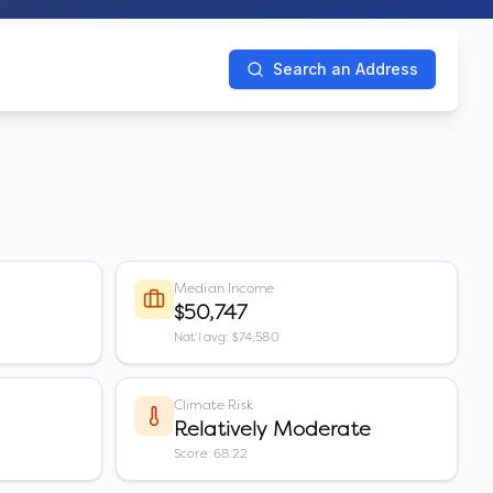
Search an Address
Median Income
$50,747
Nat'l avg: $74,580
Climate Risk
Relatively Moderate
Score: 68.22