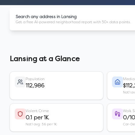
Search any address in
Lansing
Get a free AI-powered neighborhood report with 50+ data points.
Lansing
at a Glance
Population
Media
112,986
$112
Nat'l a
Violent Crime
Walk S
0.1 per 1K
0/1
Nat'l avg: 3.6 per 1K
Car-D