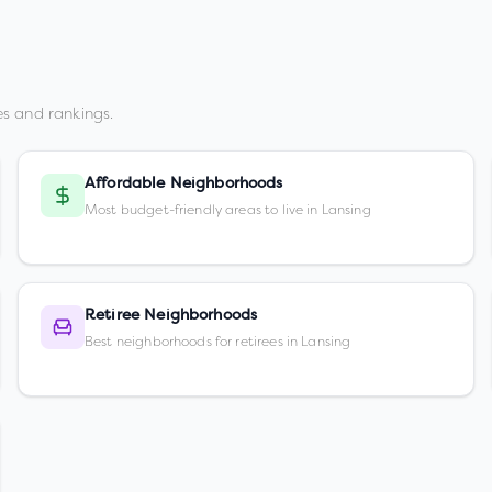
s and rankings.
Affordable Neighborhoods
Most budget-friendly areas to live in Lansing
Retiree Neighborhoods
Best neighborhoods for retirees in Lansing