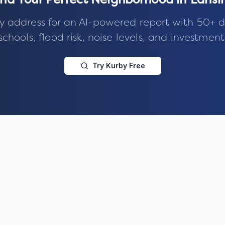
ind Your Perfect Neighborhood in
Lansi
y address for an AI-powered report with 50+ d
schools, flood risk, noise levels, and investment
Try Kurby Free