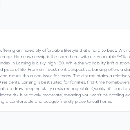
 offering an incredibly affordable lifestyle that's hard to beat. Wit
verage. Homeownership is the norm here, with a remarkable 94% of 
dex in Lansing is a sky-high 188. While the walkability isn't a strong
axed pace of life. From an investment perspective, Lansing offers a
iving makes this a non-issue for many. The city maintains a relativel
residents. Lansing is best suited for families, first-time homebuyer
 is also a draw, keeping utility costs manageable. Quality of life in L
limate risk is relatively moderate, meaning you won't be battling e
eking a comfortable and budget-friendly place to call home.