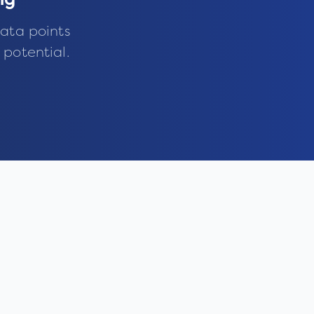
ng
ata points
 potential.