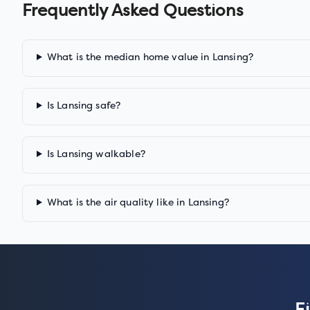
Frequently Asked Questions
What is the median home value in Lansing?
Is Lansing safe?
Is Lansing walkable?
What is the air quality like in Lansing?