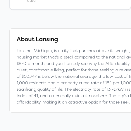
data
About
Lansing
Lansing, Michigan, is a city that punches above its weight,
housing market that's a steal compared to the national a
$870 a month, and you'll quickly see why the Affordability In
quiet, comfortable living, perfect for those seeking a rel
of $50,747 is below the national average, the low cost of l
1,000 residents and a property crime rate of 18.1 per 1,000 
sacrificing quality of life. The electricity rate of 13.7¢/kWh
Index of 41, and a generally quiet atmosphere. The city's c
affordability, making it an attractive option for those se