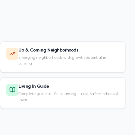
Up & Coming Neighborhoods
Emerging neighborhoods with growth potential in
Lansing
Living In Guide
Complete guide to life in Lansing — cost, safety, schools &
more