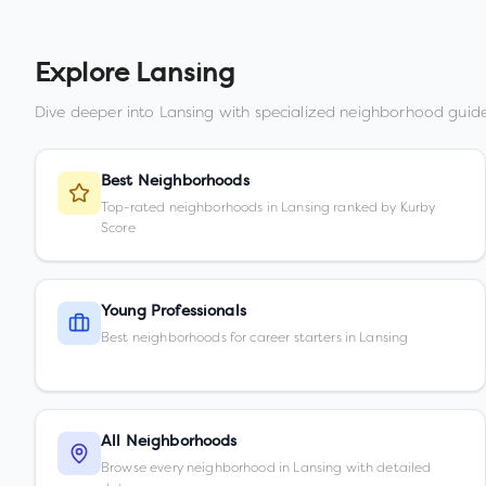
Explore
Lansing
Dive deeper into
Lansing
with specialized neighborhood guide
Best Neighborhoods
Top-rated neighborhoods in Lansing ranked by Kurby
Score
Young Professionals
Best neighborhoods for career starters in Lansing
All Neighborhoods
Browse every neighborhood in Lansing with detailed