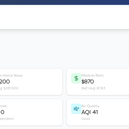
n Home Value
Median Rent
,200
$870
vg: $281,900
Nat'l avg: $1,163
core
Air Quality
00
AQI 41
ependent
Good