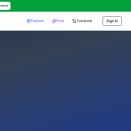
hrome
Sign In
Explore
Find
Compare