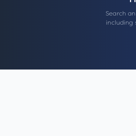
F
Search an
including 