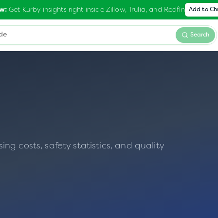
Get Kurby insights right inside Zillow, Trulia, and Redfin
w:
Add to C
Search
g costs, safety statistics, and quality