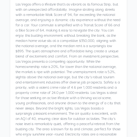
Las Vegas offers a lifestyle that's as vibrant as its famous Strip, but
with an unexpected affordability. Imagine strolling along streets
with a remarkable Walk Score of 94, far exceeding the national
average, and enjoying a dynamic city experience without the need
for a car. Your commute is simplified with a Transit Score of 66 and
a Bike Score of 64, making it easy to navigate the city. You can
enjoy this bustling environment without breaking the bank, as the
median home value sits at a competitive $350,000, aligning with
the national average, and the median rent is a surprisingly low
$895. The quiet atmosphere and affordable living create a unique
blend of excitement and comfort. From an investment perspective,
Las Vegas presents a compelling opportunity. While the
homeownership rate is 20%, far lower than the national average,
the market is ripe with potential. The unemployment rate is 5.2%,
slightly above the national average, but the city's robust tourism
and entertainment industries offer diverse job prospects. Safety is a
priority, with a violent crime rate of 4.6 per 1,000 residents and a
property crime rate of 24.0 per 1,000 residents. Las Vegas is ideal
for those seeking an active lifestyle with a thriving social scene,
young professionals, and anyone drawn to the energy of a city that
never sleeps. Beyond the bright lights, Las Vegas boasts a
surprisingly pleasant environment. The air quality is excellent, with
an AQI of 40, ensuring clear skies for outdoor activities. The city's
noise level is remarkably quiet, offering a peaceful retreat from the
bustling city. The area is known for its arid climate, perfect for those
who enjoy sunshine year-round. Electricity rates are a reasonable