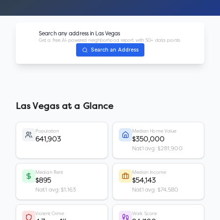
Search any address in
Las Vegas
Get a free AI-powered neighborhood report with 50+ data points.
Search an Address
Las Vegas
at a Glance
Population
Median Home Value
641,903
$350,000
Nat'l avg: $281,900
Median Rent
Median Income
$895
$54,143
Nat'l avg: $1,163
Nat'l avg: $74,580
Violent Crime
Walk Score