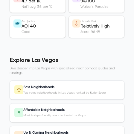
4.7 per 1K
94/100
Nat'l avg: 3.6 per 1K
Walker's Paradise
Air Quality
Climate Risk
AQI 40
Relatively High
Good
Score: 96.45
Explore
Las Vegas
Dive deeper into
Las Vegas
with specialized neighborhood guides and
rankings.
Best Neighborhoods
Top-rated neighborhoods in Las Vegas ranked by Kurby Score
Affordable Neighborhoods
Most budget-friendly areas to live in Las Vegas
Up & Coming Neighborhoods