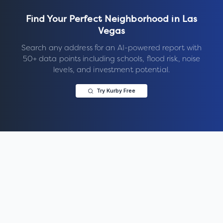
Find Your Perfect Neighborhood in
Las
Vegas
Search any address for an AI-powered report with
50+ data points including schools, flood risk, noise
levels, and investment potential.
Try Kurby Free