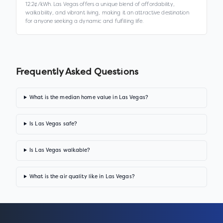
12.2¢/kWh. Las Vegas offers a unique blend of affordability,
walkability, and vibrant living, making it an attractive destination
for anyone seeking a dynamic and fulfilling life.
Frequently Asked Questions
What is the median home value in Las Vegas?
Is Las Vegas safe?
Is Las Vegas walkable?
What is the air quality like in Las Vegas?