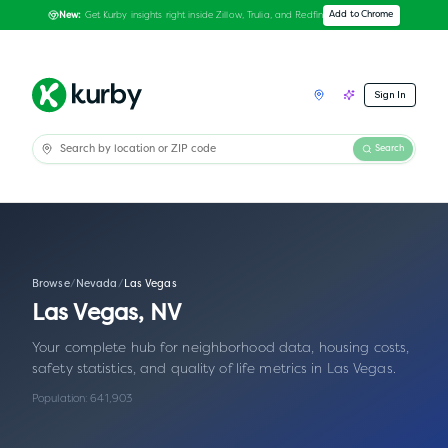
Get Kurby insights right inside Zillow, Trulia, and Redfin
Add to Chrome
New:
Sign In
Search
Browse
/
Nevada
/
Las Vegas
Las Vegas
,
NV
Your complete hub for neighborhood data, housing costs,
safety statistics, and quality of life metrics in
Las Vegas
.
Population:
641,903