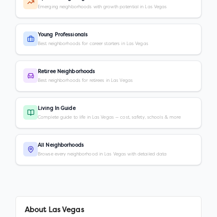
Emerging neighborhoods with growth potential in Las Vegas
Young Professionals
Best neighborhoods for career starters in Las Vegas
Retiree Neighborhoods
Best neighborhoods for retirees in Las Vegas
Living In Guide
Complete guide to life in Las Vegas — cost, safety, schools & more
All Neighborhoods
Browse every neighborhood in Las Vegas with detailed data
About
Las Vegas