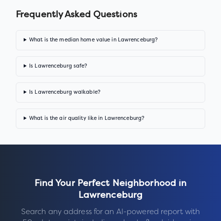
Frequently Asked Questions
What is the median home value in Lawrenceburg?
Is Lawrenceburg safe?
Is Lawrenceburg walkable?
What is the air quality like in Lawrenceburg?
Find Your Perfect Neighborhood in
Lawrenceburg
Search any address for an AI-powered report with