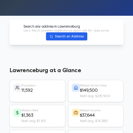
Search any address in
Lawrenceburg
Get a free AI-powered neighborhood report with 50+ data points.
Search an Address
Lawrenceburg
at a Glance
Population
Median Home Value
11,592
$149,500
Nat'l avg: $281,900
Median Rent
Median Income
$1,363
$37,644
Nat'l avg: $1,163
Nat'l avg: $74,580