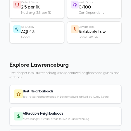
Violent Crime
Walk Score
2.5 per 1K
0/100
Nat'l avg: 3.6 per 1K
Car-Dependent
Air Quality
Climate Risk
AQI 43
Relatively Low
Good
Score: 48.34
Explore
Lawrenceburg
Dive deeper into
Lawrenceburg
with specialized neighborhood guides and
rankings.
Best Neighborhoods
Top-rated neighborhoods in Lawrenceburg ranked by Kurby Score
Affordable Neighborhoods
Most budget-friendly areas to live in Lawrenceburg