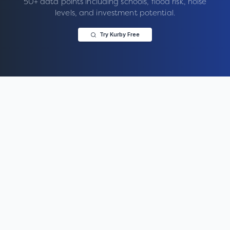
50+ data points including schools, flood risk, noise
levels, and investment potential.
Try Kurby Free