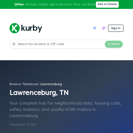
Get Kurby insights right inside Zillow, Trulia, and Redfin
Add to Chrome
New:
Sign In
Search
Browse
/
Tennessee
/
Lawrenceburg
Lawrenceburg
,
TN
Your complete hub for neighborhood data, housing costs,
safety statistics, and quality of life metrics in
Lawrenceburg
.
Population:
11,592