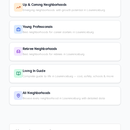
Up & Coming Neighborhoods
Emerging neighborhoods with growth potential in Lawrenceburg
Young Professionals
Best neighborhoods for career starters in Lawrenceburg
Retiree Neighborhoods
Best neighborhoods for retirees in Lawrenceburg
Living In Guide
Complete guide to life in Lawrenceburg — cost, safety, schools & more
All Neighborhoods
Browse every neighborhood in Lawrenceburg with detailed data