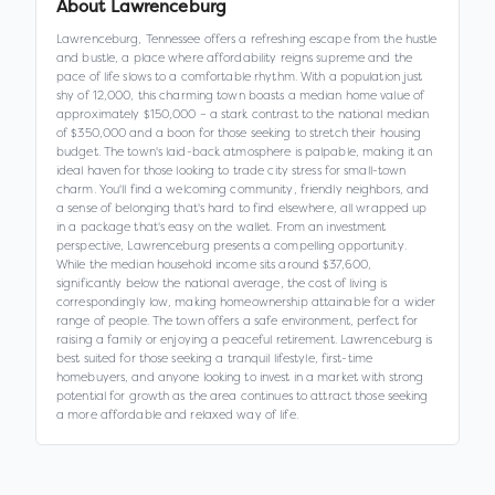
About
Lawrenceburg
Lawrenceburg, Tennessee offers a refreshing escape from the hustle
and bustle, a place where affordability reigns supreme and the
pace of life slows to a comfortable rhythm. With a population just
shy of 12,000, this charming town boasts a median home value of
approximately $150,000 – a stark contrast to the national median
of $350,000 and a boon for those seeking to stretch their housing
budget. The town's laid-back atmosphere is palpable, making it an
ideal haven for those looking to trade city stress for small-town
charm. You'll find a welcoming community, friendly neighbors, and
a sense of belonging that's hard to find elsewhere, all wrapped up
in a package that's easy on the wallet. From an investment
perspective, Lawrenceburg presents a compelling opportunity.
While the median household income sits around $37,600,
significantly below the national average, the cost of living is
correspondingly low, making homeownership attainable for a wider
range of people. The town offers a safe environment, perfect for
raising a family or enjoying a peaceful retirement. Lawrenceburg is
best suited for those seeking a tranquil lifestyle, first-time
homebuyers, and anyone looking to invest in a market with strong
potential for growth as the area continues to attract those seeking
a more affordable and relaxed way of life.