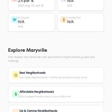
2.5 per 1K
N/A
Nat'l avg: 3.6 per 1K
N/A
Air Quality
Climate Risk
N/A
N/A
N/A
Explore
Maryville
Dive deeper into
Maryville
with specialized neighborhood guides and
rankings.
Best Neighborhoods
Top-rated neighborhoods in Maryville ranked by Kurby Score
Affordable Neighborhoods
Most budget-friendly areas to live in Maryville
Up & Coming Neighborhoods