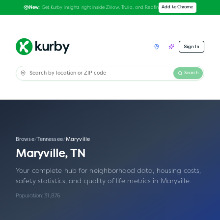
Get Kurby insights right inside Zillow, Trulia, and Redfin
Add to Chrome
New:
Sign In
Search
Browse
/
Tennessee
/
Maryville
Maryville
,
TN
Your complete hub for neighborhood data, housing costs,
safety statistics, and quality of life metrics in
Maryville
.
Population:
31,876