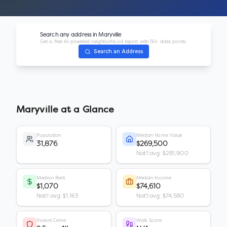
Search any address in
Maryville
Get a free AI-powered neighborhood report with 50+ data points.
Search an Address
Maryville
at a Glance
Population
Median Home Value
31,876
$269,500
Nat'l avg: $281,900
Median Rent
Median Income
$1,070
$74,610
Nat'l avg: $1,163
Nat'l avg: $74,580
Violent Crime
Walk Score