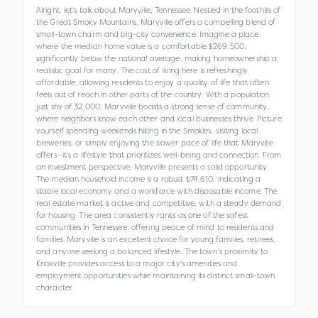
Alright, let's talk about Maryville, Tennessee. Nestled in the foothills of
the Great Smoky Mountains, Maryville offers a compelling blend of
small-town charm and big-city convenience. Imagine a place
where the median home value is a comfortable $269,500,
significantly below the national average, making homeownership a
realistic goal for many. The cost of living here is refreshingly
affordable, allowing residents to enjoy a quality of life that often
feels out of reach in other parts of the country. With a population
just shy of 32,000, Maryville boasts a strong sense of community,
where neighbors know each other and local businesses thrive. Picture
yourself spending weekends hiking in the Smokies, visiting local
breweries, or simply enjoying the slower pace of life that Maryville
offers—it's a lifestyle that prioritizes well-being and connection. From
an investment perspective, Maryville presents a solid opportunity.
The median household income is a robust $74,610, indicating a
stable local economy and a workforce with disposable income. The
real estate market is active and competitive, with a steady demand
for housing. The area consistently ranks as one of the safest
communities in Tennessee, offering peace of mind to residents and
families. Maryville is an excellent choice for young families, retirees,
and anyone seeking a balanced lifestyle. The town's proximity to
Knoxville provides access to a major city's amenities and
employment opportunities while maintaining its distinct small-town
character.