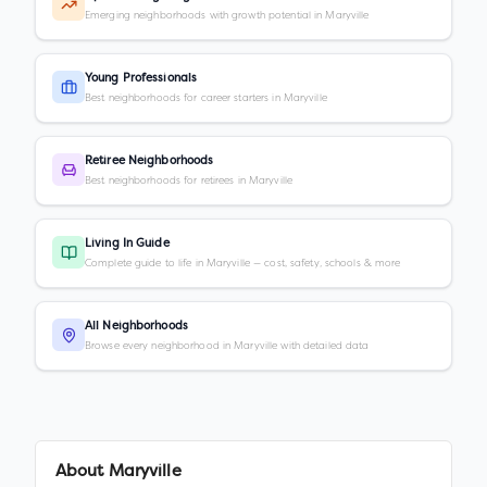
Emerging neighborhoods with growth potential in Maryville
Young Professionals
Best neighborhoods for career starters in Maryville
Retiree Neighborhoods
Best neighborhoods for retirees in Maryville
Living In Guide
Complete guide to life in Maryville — cost, safety, schools & more
All Neighborhoods
Browse every neighborhood in Maryville with detailed data
About
Maryville