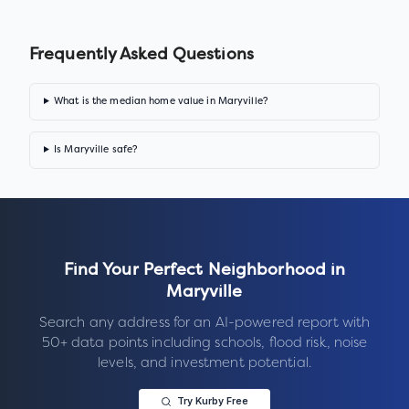
Frequently Asked Questions
What is the median home value in Maryville?
Is Maryville safe?
Find Your Perfect Neighborhood in
Maryville
Search any address for an AI-powered report with
50+ data points including schools, flood risk, noise
levels, and investment potential.
Try Kurby Free