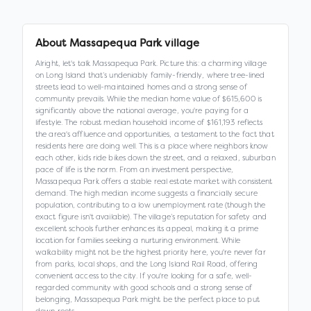
About
Massapequa Park village
Alright, let's talk Massapequa Park. Picture this: a charming village
on Long Island that’s undeniably family-friendly, where tree-lined
streets lead to well-maintained homes and a strong sense of
community prevails. While the median home value of $615,600 is
significantly above the national average, you're paying for a
lifestyle. The robust median household income of $161,193 reflects
the area's affluence and opportunities, a testament to the fact that
residents here are doing well. This is a place where neighbors know
each other, kids ride bikes down the street, and a relaxed, suburban
pace of life is the norm. From an investment perspective,
Massapequa Park offers a stable real estate market with consistent
demand. The high median income suggests a financially secure
population, contributing to a low unemployment rate (though the
exact figure isn't available). The village’s reputation for safety and
excellent schools further enhances its appeal, making it a prime
location for families seeking a nurturing environment. While
walkability might not be the highest priority here, you're never far
from parks, local shops, and the Long Island Rail Road, offering
convenient access to the city. If you're looking for a safe, well-
regarded community with good schools and a strong sense of
belonging, Massapequa Park might be the perfect place to put