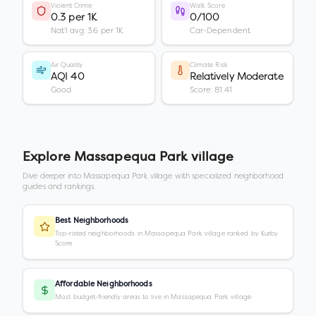
Violent Crime
Walk Score
0.3 per 1K
0/100
Nat'l avg: 3.6 per 1K
Car-Dependent
Air Quality
Climate Risk
AQI 40
Relatively Moderate
Good
Score: 81.41
Explore
Massapequa Park village
Dive deeper into
Massapequa Park village
with specialized neighborhood
guides and rankings.
Best Neighborhoods
Top-rated neighborhoods in Massapequa Park village ranked by Kurby
Score
Affordable Neighborhoods
Most budget-friendly areas to live in Massapequa Park village