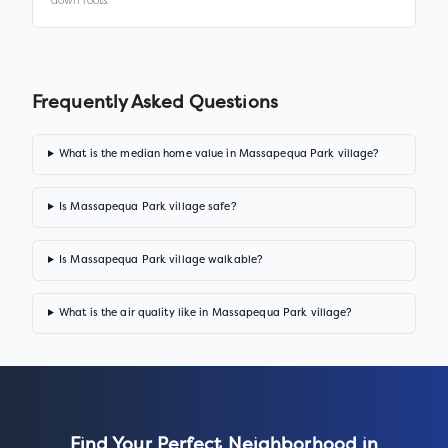
down roots.
Frequently Asked Questions
What is the median home value in Massapequa Park village?
Is Massapequa Park village safe?
Is Massapequa Park village walkable?
What is the air quality like in Massapequa Park village?
Find Your Perfect Neighborhood in