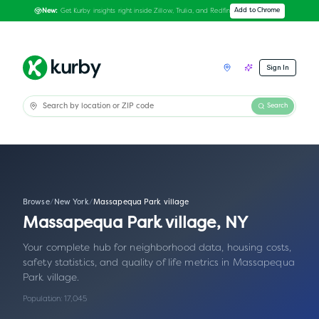
Get Kurby insights right inside Zillow, Trulia, and Redfin
Add to Chrome
New:
Sign In
Search
Browse
/
New York
/
Massapequa Park village
Massapequa Park village
,
NY
Your complete hub for neighborhood data, housing costs,
safety statistics, and quality of life metrics in
Massapequa
Park village
.
Population:
17,045