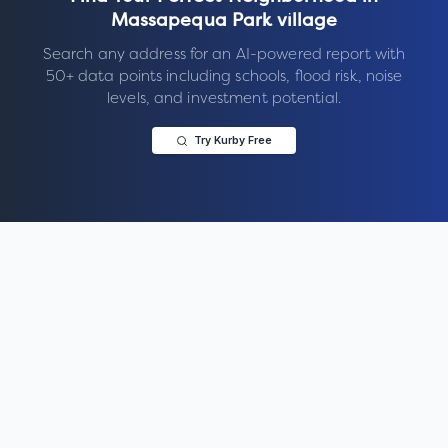
Massapequa Park village
Search any address for an AI-powered report with
50+ data points including schools, flood risk, noise
levels, and investment potential.
Try Kurby Free