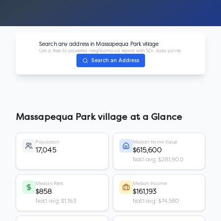
Search any address in
Massapequa Park village
Get a free AI-powered neighborhood report with 50+ data points.
Search an Address
Massapequa Park village
at a Glance
Population
Median Home Value
17,045
$615,600
Nat'l avg: $281,900
Median Rent
Median Income
$858
$161,193
Nat'l avg: $1,163
Nat'l avg: $74,580