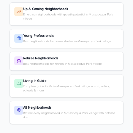
Up & Coming Neighborhoods
Emerging neighborhoods with growth potential in Massapequa Park
village
Young Professionals
Best neighborhoods for career starters in Massapequa Park village
Retiree Neighborhoods
Best neighborhoods for retirees in Massapequa Park village
Living In Guide
Complete guide to life in Massapequa Park village — cost, safety,
schools & more
All Neighborhoods
Browse every neighborhood in Massapequa Park village with detailed
data