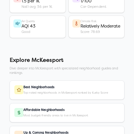
1.5 per 1K
1/100
Nat'l avg: 3.6 per 1K
Car-Dependent
Air Quality
Climate Risk
AQI 43
Relatively Moderate
Good
Score: 78.69
Explore
McKeesport
Dive deeper into
McKeesport
with specialized neighborhood guides and
rankings.
Best Neighborhoods
Top-rated neighborhoods in McKeesport ranked by Kurby Score
Affordable Neighborhoods
Most budget-friendly areas to live in McKeesport
Up & Coming Neighborhoods