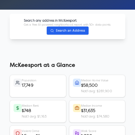
Search any address in
McKeesport
Get a free AI-powered neighborhood report with 50+ data points.
Search an Address
McKeesport
at a Glance
Population
Median Home Value
17,749
$58,500
Nat'l avg: $281,900
Median Rent
Median Income
$748
$31,635
Nat'l avg: $1,163
Nat'l avg: $74,580
Violent Crime
Walk Score