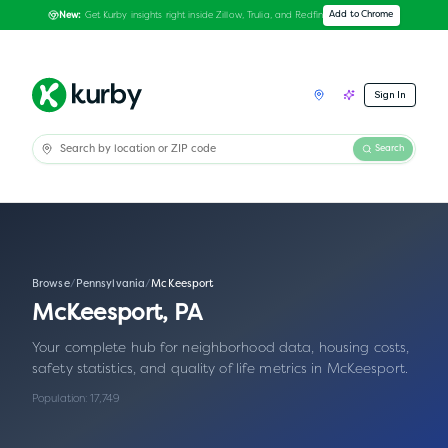
Get Kurby insights right inside Zillow, Trulia, and Redfin
Add to Chrome
New:
Sign In
Search
Browse
/
Pennsylvania
/
McKeesport
McKeesport
,
PA
Your complete hub for neighborhood data, housing costs,
safety statistics, and quality of life metrics in
McKeesport
.
Population:
17,749