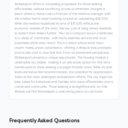
McKeesport offers a compelling proposition for those seeking
affordability without sacrificing access to amenities. Imagine a
place where a home costs a fraction of the national average, with
the median home value hovering around an astonishing $58,500.
While the median household income of $31,635 reflects the
economic realities of the area, the low cost of living allows residents
to stretch their dollars further. The city's compact layout contributes
to a sense of community, with many essential services and local
businesses within easy reach. This is a place where small-town
charm meets urban convenience, offering a lifestyle that prioritizes
practicality and a close-knit feel. From an investment perspective,
McKeesport presents a unique opportunity. The housing market is
undeniably accessible, making it an attractive option for first-time
homebuyers or those seeking a budget-friendly move. While income
levels are below the national median, the potential for appreciation
exists as the area undergoes revitalization efforts. This city might be
best suited for individuals and families who value affordability and a
connected community. Those seeking a straightforward, no-frills
lifestyle will find McKeesport a welcoming place to call home.
Frequently Asked Questions