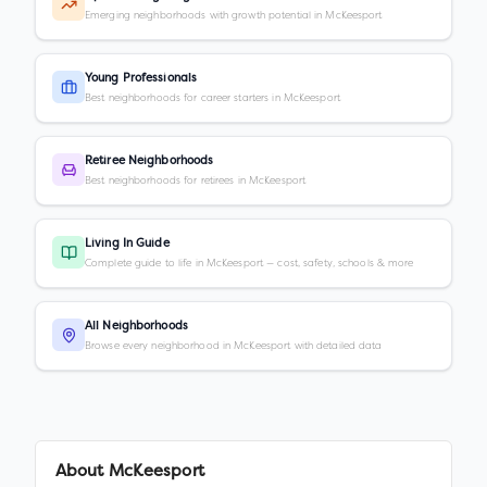
Emerging neighborhoods with growth potential in McKeesport
Young Professionals
Best neighborhoods for career starters in McKeesport
Retiree Neighborhoods
Best neighborhoods for retirees in McKeesport
Living In Guide
Complete guide to life in McKeesport — cost, safety, schools & more
All Neighborhoods
Browse every neighborhood in McKeesport with detailed data
About
McKeesport