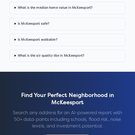
What is the median home value in McKeesport?
Is McKeesport safe?
Is McKeesport walkable?
What is the air quality like in McKeesport?
Find Your Perfect Neighborhood in
McKeesport
Search any address for an AI-powered report with
50+ data points including schools, flood risk, noise
levels, and investment potential.