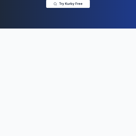
Try Kurby Free