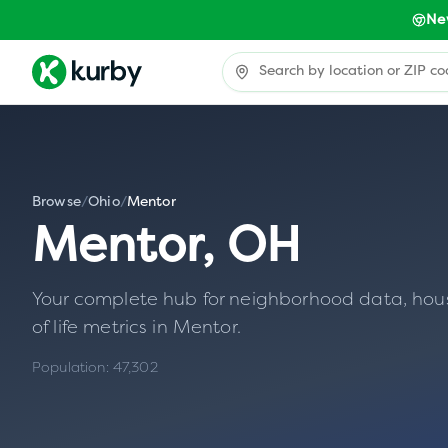
Ne
Browse
/
Ohio
/
Mentor
Mentor
,
OH
Your complete hub for neighborhood data, housin
of life metrics in
Mentor
.
Population:
47,302