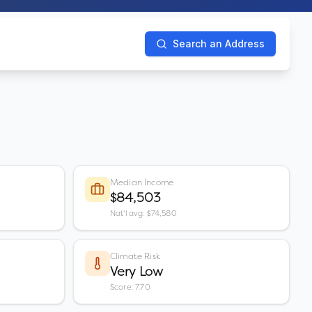
Search an Address
Median Income
$84,503
Nat'l avg: $74,580
Climate Risk
Very Low
Score: 7.70