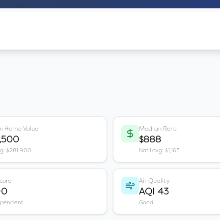
n Home Value
Median Rent
,500
$888
vg: $281,900
Nat'l avg: $1,163
core
Air Quality
00
AQI 43
ependent
Good