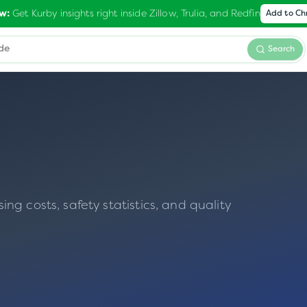
Get Kurby insights right inside Zillow, Trulia, and Redfin
w:
Add to C
Search
g costs, safety statistics, and quality