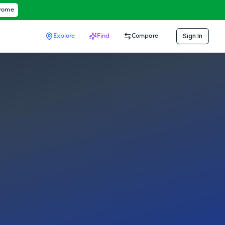
hrome
Sign In
Explore
Find
Compare