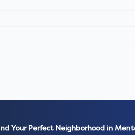
ind Your Perfect Neighborhood in
Ment