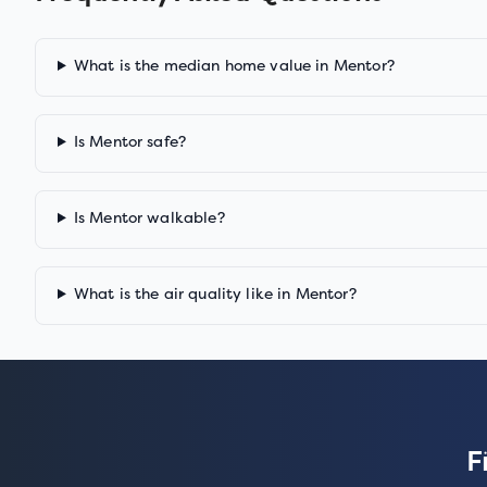
What is the median home value in Mentor?
Is Mentor safe?
Is Mentor walkable?
What is the air quality like in Mentor?
F