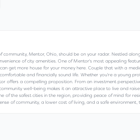
of community, Mentor, Ohio, should be on your radar. Nestled along th
onvenience of city amenities. One of Mentor's most appealing feature
u can get more house for your money here. Couple that with a med
comfortable and financially sound life. Whether you're a young pro
entor offers a compelling proposition. From an investment perspecti
ommunity well-being makes it an attractive place to live and raise 
 one of the safest cities in the region, providing peace of mind for r
sense of community, a lower cost of living, and a safe environment, 