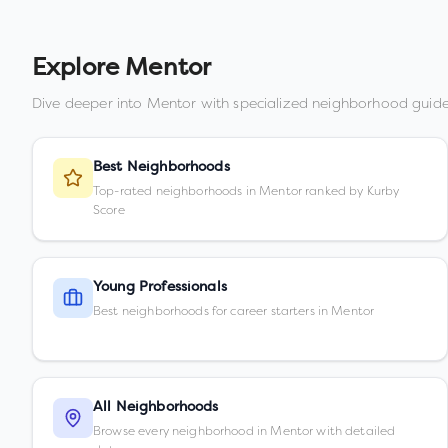
Explore
Mentor
Dive deeper into
Mentor
with specialized neighborhood guide
Best Neighborhoods
Top-rated neighborhoods in Mentor ranked by Kurby
Score
Young Professionals
Best neighborhoods for career starters in Mentor
All Neighborhoods
Browse every neighborhood in Mentor with detailed