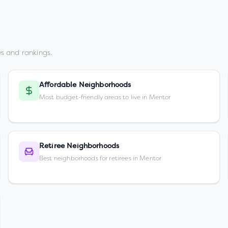
s and rankings.
Affordable Neighborhoods
Most budget-friendly areas to live in Mentor
Retiree Neighborhoods
Best neighborhoods for retirees in Mentor