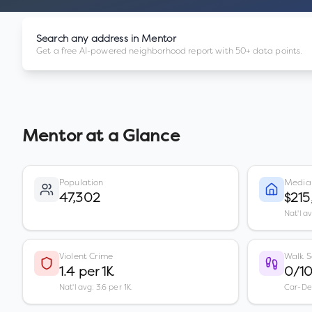
Search any address in
Mentor
Get a free AI-powered neighborhood report with 50+ data points.
Mentor
at a Glance
Population
Media
47,302
$215
Nat'l a
Violent Crime
Walk S
1.4 per 1K
0/1
Nat'l avg: 3.6 per 1K
Car-D