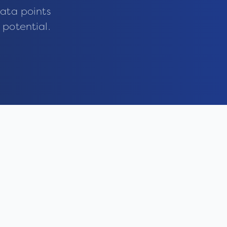
ata points
 potential.