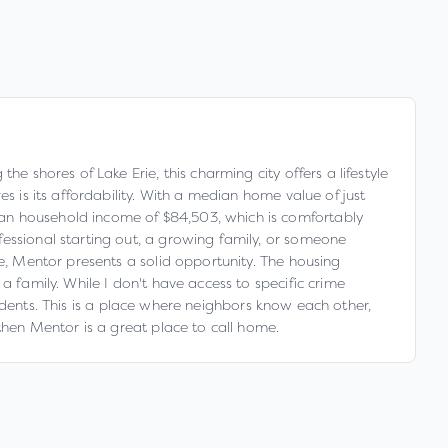
e shores of Lake Erie, this charming city offers a lifestyle
s is its affordability. With a median home value of just
ian household income of $84,503, which is comfortably
fessional starting out, a growing family, or someone
ve, Mentor presents a solid opportunity. The housing
a family. While I don't have access to specific crime
esidents. This is a place where neighbors know each other,
then Mentor is a great place to call home.