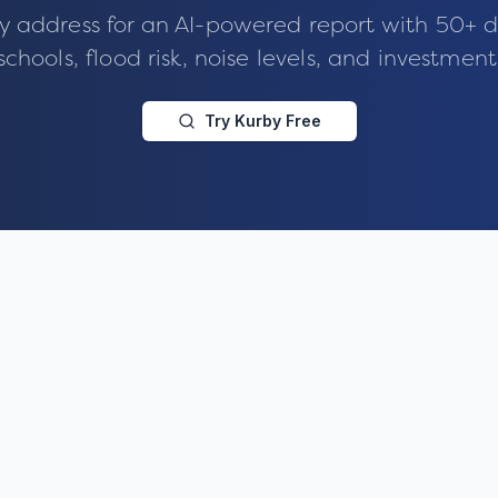
y address for an AI-powered report with 50+ d
schools, flood risk, noise levels, and investment
Try Kurby Free