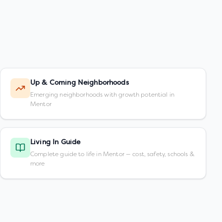
Up & Coming Neighborhoods
Emerging neighborhoods with growth potential in
Mentor
Living In Guide
Complete guide to life in Mentor — cost, safety, schools &
more