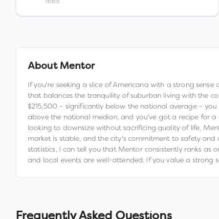
data
About
Mentor
If you're seeking a slice of Americana with a strong sense 
that balances the tranquility of suburban living with the c
$215,500 – significantly below the national average – yo
above the national median, and you've got a recipe for a 
looking to downsize without sacrificing quality of life, M
market is stable, and the city's commitment to safety and c
statistics, I can tell you that Mentor consistently ranks as
and local events are well-attended. If you value a strong 
Frequently Asked Questions