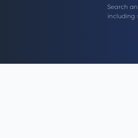
Search an
including 