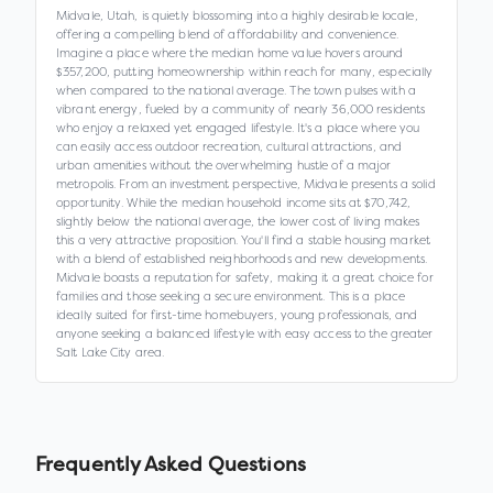
Midvale, Utah, is quietly blossoming into a highly desirable locale,
offering a compelling blend of affordability and convenience.
Imagine a place where the median home value hovers around
$357,200, putting homeownership within reach for many, especially
when compared to the national average. The town pulses with a
vibrant energy, fueled by a community of nearly 36,000 residents
who enjoy a relaxed yet engaged lifestyle. It's a place where you
can easily access outdoor recreation, cultural attractions, and
urban amenities without the overwhelming hustle of a major
metropolis. From an investment perspective, Midvale presents a solid
opportunity. While the median household income sits at $70,742,
slightly below the national average, the lower cost of living makes
this a very attractive proposition. You'll find a stable housing market
with a blend of established neighborhoods and new developments.
Midvale boasts a reputation for safety, making it a great choice for
families and those seeking a secure environment. This is a place
ideally suited for first-time homebuyers, young professionals, and
anyone seeking a balanced lifestyle with easy access to the greater
Salt Lake City area.
Frequently Asked Questions