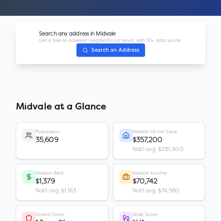
Search any address in
Midvale
Get a free AI-powered neighborhood report with 50+ data points.
Search an Address
Midvale
at a Glance
Population
Median Home Value
35,609
$357,200
Nat'l avg: $281,900
Median Rent
Median Income
$1,379
$70,742
Nat'l avg: $1,163
Nat'l avg: $74,580
Violent Crime
Walk Score