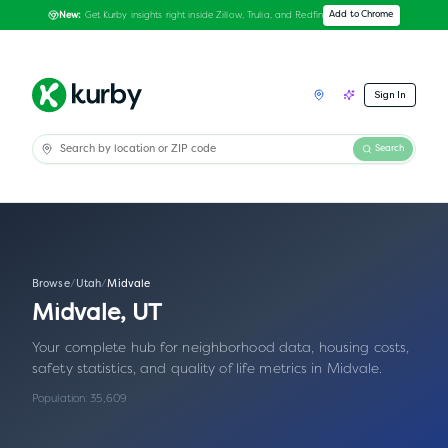
Get Kurby insights right inside Zillow, Trulia, and Redfin
Add to Chrome
New:
Sign In
Search
Browse
/
Utah
/
Midvale
Midvale
,
UT
Your complete hub for neighborhood data, housing costs,
safety statistics, and quality of life metrics in
Midvale
.
Population:
35,609