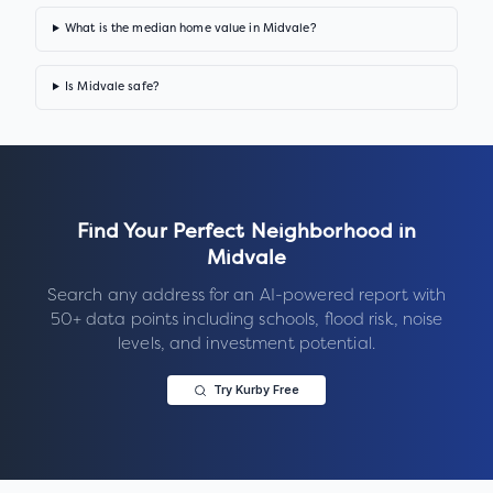
What is the median home value in Midvale?
Is Midvale safe?
Find Your Perfect Neighborhood in
Midvale
Search any address for an AI-powered report with
50+ data points including schools, flood risk, noise
levels, and investment potential.
Try Kurby Free