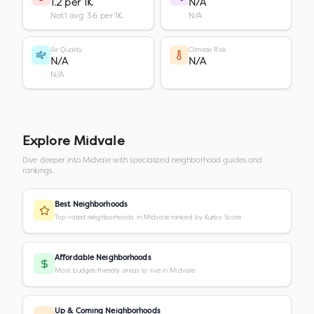
1.2 per 1K
N/A
Nat'l avg: 3.6 per 1K
N/A
Air Quality
Climate Risk
N/A
N/A
N/A
Explore
Midvale
Dive deeper into
Midvale
with specialized neighborhood guides and
rankings.
Best Neighborhoods
Top-rated neighborhoods in Midvale ranked by Kurby Score
Affordable Neighborhoods
Most budget-friendly areas to live in Midvale
Up & Coming Neighborhoods