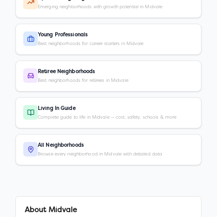
Emerging neighborhoods with growth potential in Midvale
Young Professionals
Best neighborhoods for career starters in Midvale
Retiree Neighborhoods
Best neighborhoods for retirees in Midvale
Living In Guide
Complete guide to life in Midvale — cost, safety, schools & more
All Neighborhoods
Browse every neighborhood in Midvale with detailed data
About
Midvale