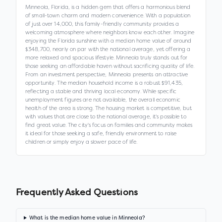
Minneola, Florida, is a hidden gem that offers a harmonious blend
of small-town charm and modern convenience. With a population
of just over 14,000, this family-friendly community provides a
welcoming atmosphere where neighbors know each other. Imagine
enjoying the Florida sunshine with a median home value of around
$348,700, nearly on par with the national average, yet offering a
more relaxed and spacious lifestyle. Minneola truly stands out for
those seeking an affordable haven without sacrificing quality of life.
From an investment perspective, Minneola presents an attractive
opportunity. The median household income is a robust $91,435,
reflecting a stable and thriving local economy. While specific
unemployment figures are not available, the overall economic
health of the area is strong. The housing market is competitive, but
with values that are close to the national average, it's possible to
find great value. The city's focus on families and community makes
it ideal for those seeking a safe, friendly environment to raise
children or simply enjoy a slower pace of life.
Frequently Asked Questions
What is the median home value in Minneola?