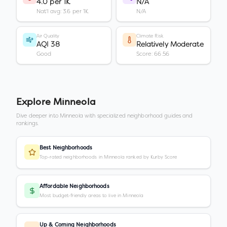
4.0 per 1K
N/A
Nat'l avg: 3.6 per 1K
N/A
Air Quality
Climate Risk
AQI 38
Relatively Moderate
Good
Score: 66.56
Explore
Minneola
Dive deeper into
Minneola
with specialized neighborhood guides and
rankings.
Best Neighborhoods
Top-rated neighborhoods in Minneola ranked by Kurby Score
Affordable Neighborhoods
Most budget-friendly areas to live in Minneola
Up & Coming Neighborhoods