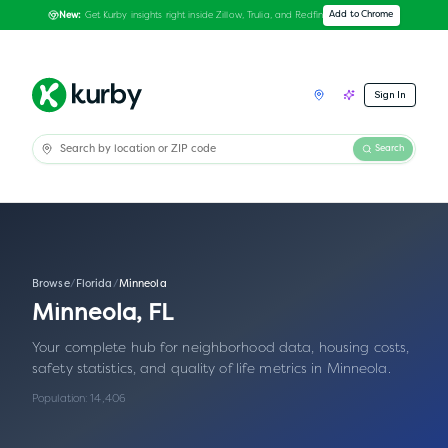
Get Kurby insights right inside Zillow, Trulia, and Redfin
Add to Chrome
New:
Sign In
Search
Browse
/
Florida
/
Minneola
Minneola
,
FL
Your complete hub for neighborhood data, housing costs,
safety statistics, and quality of life metrics in
Minneola
.
Population:
14,406