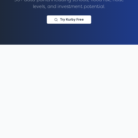
levels, and investment potential.
Try Kurby Free