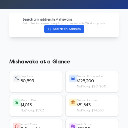
Search any address in
Mishawaka
Get a free AI-powered neighborhood report with 50+ data points.
Search an Address
Mishawaka
at a Glance
Population
Median Home Value
50,899
$128,200
Nat'l avg: $281,900
Median Rent
Median Income
$1,013
$51,543
Nat'l avg: $1,163
Nat'l avg: $74,580
Violent Crime
Walk Score