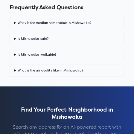
Frequently Asked Questions
What is the median home value in Mishawaka?
Is Mishawaka safe?
Is Mishawaka walkable?
What is the air quality like in Mishawaka?
Find Your Perfect Neighborhood in
Mishawaka
Search any address for an AI-powered report with
50+ data points including schools, flood risk, noise