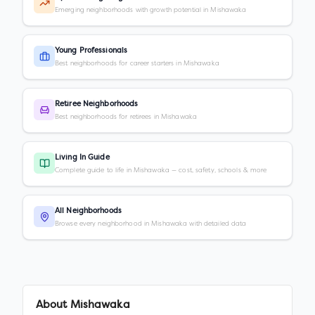
Emerging neighborhoods with growth potential in Mishawaka
Young Professionals
Best neighborhoods for career starters in Mishawaka
Retiree Neighborhoods
Best neighborhoods for retirees in Mishawaka
Living In Guide
Complete guide to life in Mishawaka — cost, safety, schools & more
All Neighborhoods
Browse every neighborhood in Mishawaka with detailed data
About
Mishawaka