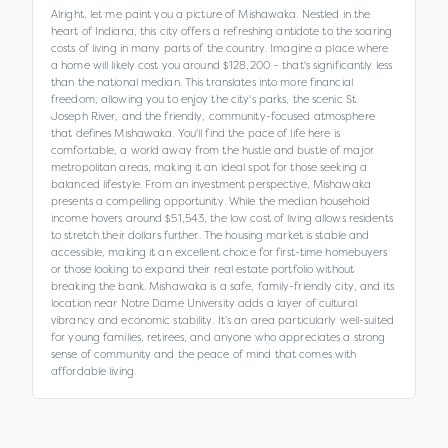
Alright, let me paint you a picture of Mishawaka. Nestled in the
heart of Indiana, this city offers a refreshing antidote to the soaring
costs of living in many parts of the country. Imagine a place where
a home will likely cost you around $128,200 – that's significantly less
than the national median. This translates into more financial
freedom, allowing you to enjoy the city's parks, the scenic St.
Joseph River, and the friendly, community-focused atmosphere
that defines Mishawaka. You'll find the pace of life here is
comfortable, a world away from the hustle and bustle of major
metropolitan areas, making it an ideal spot for those seeking a
balanced lifestyle. From an investment perspective, Mishawaka
presents a compelling opportunity. While the median household
income hovers around $51,543, the low cost of living allows residents
to stretch their dollars further. The housing market is stable and
accessible, making it an excellent choice for first-time homebuyers
or those looking to expand their real estate portfolio without
breaking the bank. Mishawaka is a safe, family-friendly city, and its
location near Notre Dame University adds a layer of cultural
vibrancy and economic stability. It’s an area particularly well-suited
for young families, retirees, and anyone who appreciates a strong
sense of community and the peace of mind that comes with
affordable living.