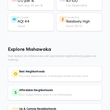
0.0 per 1K
47/100
Nat'l avg: 3.6 per 1K
Car-Dependent
Air Quality
Climate Risk
AQI 44
Relatively High
Good
Score: 84.70
Explore
Mishawaka
Dive deeper into
Mishawaka
with specialized neighborhood guides and
rankings.
Best Neighborhoods
Top-rated neighborhoods in Mishawaka ranked by Kurby Score
Affordable Neighborhoods
Most budget-friendly areas to live in Mishawaka
Up & Coming Neighborhoods