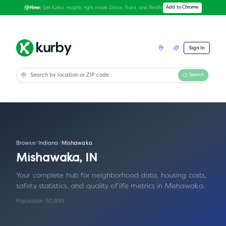
Get Kurby insights right inside Zillow, Trulia, and Redfin
Add to Chrome
New:
Sign In
Search
Browse
/
Indiana
/
Mishawaka
Mishawaka
,
IN
Your complete hub for neighborhood data, housing costs,
safety statistics, and quality of life metrics in
Mishawaka
.
Population:
50,899