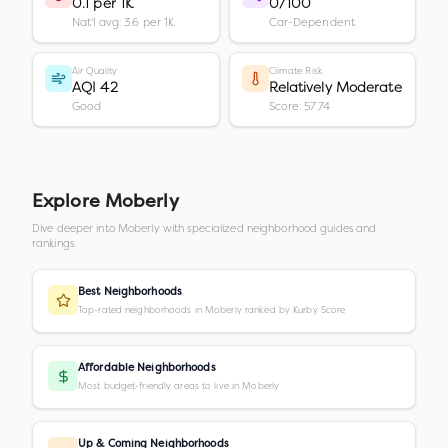
0.1 per 1K
0/100
Nat'l avg: 3.6 per 1K
Car-Dependent
Air Quality
Climate Risk
AQI 42
Relatively Moderate
Good
Score: 57.74
Explore
Moberly
Dive deeper into
Moberly
with specialized neighborhood guides and
rankings.
Best Neighborhoods
Top-rated neighborhoods in Moberly ranked by Kurby Score
Affordable Neighborhoods
Most budget-friendly areas to live in Moberly
Up & Coming Neighborhoods