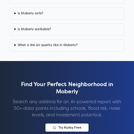
Is Moberly safe?
Is Moberly walkable?
What is the air quality like in Moberly?
Find Your Perfect Neighborhood in
Moberly
Search any address for an AI-powered report with
50+ data points including schools, flood risk, noise
levels, and investment potential.
Try Kurby Free