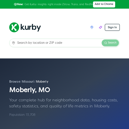
Get Kurby insights right inside Zillow, Trulia, and Redfin
Add to Chrome
New:
Sign In
Search
Browse
/
Missouri
/
Moberly
Moberly
,
MO
Your complete hub for neighborhood data, housing costs,
safety statistics, and quality of life metrics in
Moberly
.
Population:
13,708