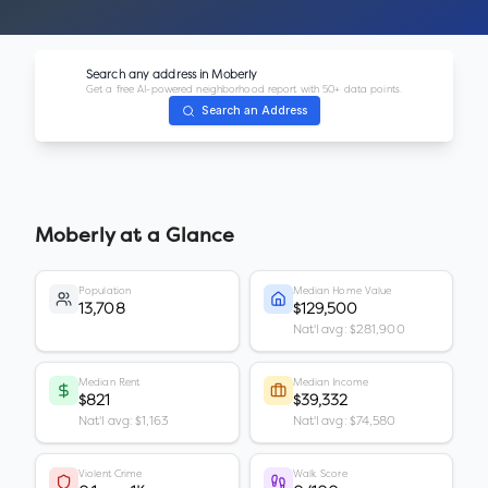
Search any address in
Moberly
Get a free AI-powered neighborhood report with 50+ data points.
Search an Address
Moberly
at a Glance
Population
Median Home Value
13,708
$129,500
Nat'l avg: $281,900
Median Rent
Median Income
$821
$39,332
Nat'l avg: $1,163
Nat'l avg: $74,580
Violent Crime
Walk Score