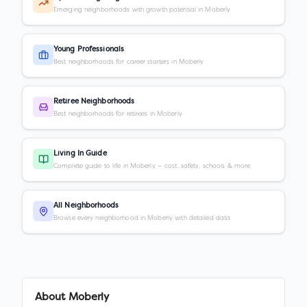
Emerging neighborhoods with growth potential in Moberly
Young Professionals
Best neighborhoods for career starters in Moberly
Retiree Neighborhoods
Best neighborhoods for retirees in Moberly
Living In Guide
Complete guide to life in Moberly — cost, safety, schools & more
All Neighborhoods
Browse every neighborhood in Moberly with detailed data
About
Moberly