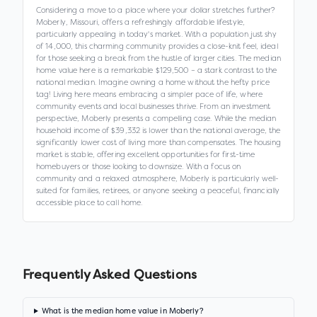
Considering a move to a place where your dollar stretches further?
Moberly, Missouri, offers a refreshingly affordable lifestyle,
particularly appealing in today's market. With a population just shy
of 14,000, this charming community provides a close-knit feel, ideal
for those seeking a break from the hustle of larger cities. The median
home value here is a remarkable $129,500 – a stark contrast to the
national median. Imagine owning a home without the hefty price
tag! Living here means embracing a simpler pace of life, where
community events and local businesses thrive. From an investment
perspective, Moberly presents a compelling case. While the median
household income of $39,332 is lower than the national average, the
significantly lower cost of living more than compensates. The housing
market is stable, offering excellent opportunities for first-time
homebuyers or those looking to downsize. With a focus on
community and a relaxed atmosphere, Moberly is particularly well-
suited for families, retirees, or anyone seeking a peaceful, financially
accessible place to call home.
Frequently Asked Questions
What is the median home value in Moberly?