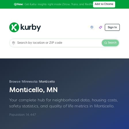
Get Kurby insights right inside Zillow, Trulia, and Redfin
Add to Chrome
New:
Sign In
Search
Browse
/
Minnesota
/
Monticello
Monticello
,
MN
Your complete hub for neighborhood data, housing costs,
safety statistics, and quality of life metrics in
Monticello
.
Population:
14,447