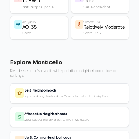
1.2 per 1K
0/100
Nat'l avg: 3.6 per 1K
Car-Dependent
Air Quality
Climate Risk
AQI 38
Relatively Moderate
Good
Score: 77.17
Explore
Monticello
Dive deeper into
Monticello
with specialized neighborhood guides and
rankings.
Best Neighborhoods
Top-rated neighborhoods in Monticello ranked by Kurby Score
Affordable Neighborhoods
Most budget-friendly areas to live in Monticello
Up & Coming Neighborhoods