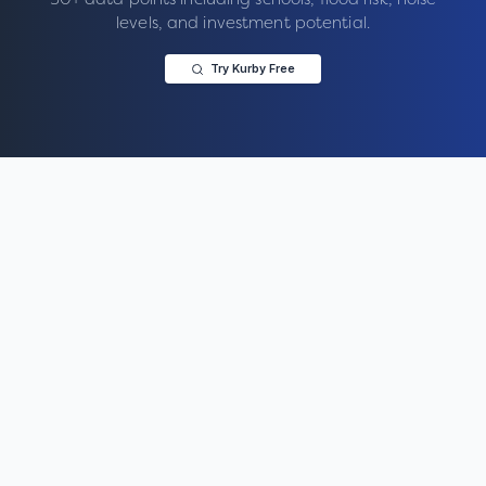
levels, and investment potential.
Try Kurby Free