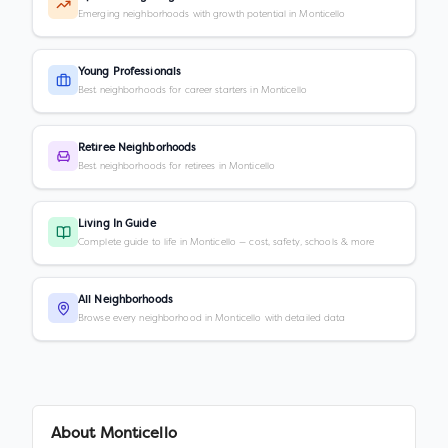
Emerging neighborhoods with growth potential in Monticello
Young Professionals
Best neighborhoods for career starters in Monticello
Retiree Neighborhoods
Best neighborhoods for retirees in Monticello
Living In Guide
Complete guide to life in Monticello — cost, safety, schools & more
All Neighborhoods
Browse every neighborhood in Monticello with detailed data
About
Monticello