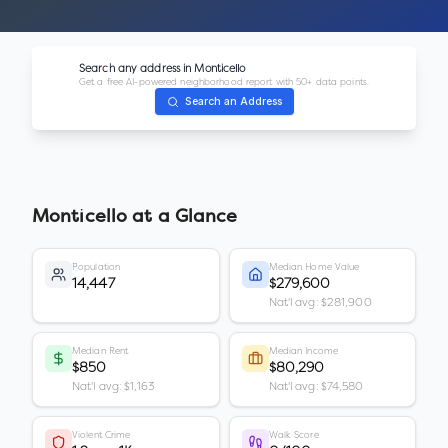
Search any address in
Monticello
Get a free AI-powered neighborhood report with 50+ data points.
Search an Address
Monticello
at a Glance
Population
Median Home Value
14,447
$279,600
Nat'l avg: $281,900
Median Rent
Median Income
$850
$80,290
Nat'l avg: $1,163
Nat'l avg: $74,580
Violent Crime
Walk Score