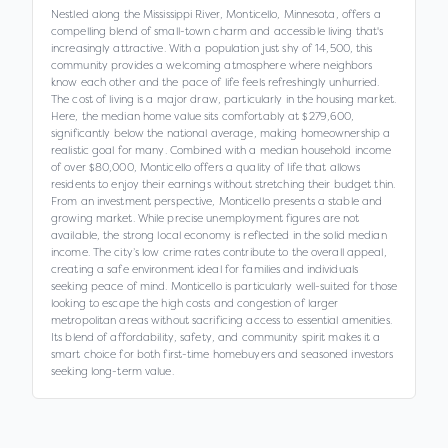
Nestled along the Mississippi River, Monticello, Minnesota, offers a
compelling blend of small-town charm and accessible living that's
increasingly attractive. With a population just shy of 14,500, this
community provides a welcoming atmosphere where neighbors
know each other and the pace of life feels refreshingly unhurried.
The cost of living is a major draw, particularly in the housing market.
Here, the median home value sits comfortably at $279,600,
significantly below the national average, making homeownership a
realistic goal for many. Combined with a median household income
of over $80,000, Monticello offers a quality of life that allows
residents to enjoy their earnings without stretching their budget thin.
From an investment perspective, Monticello presents a stable and
growing market. While precise unemployment figures are not
available, the strong local economy is reflected in the solid median
income. The city’s low crime rates contribute to the overall appeal,
creating a safe environment ideal for families and individuals
seeking peace of mind. Monticello is particularly well-suited for those
looking to escape the high costs and congestion of larger
metropolitan areas without sacrificing access to essential amenities.
Its blend of affordability, safety, and community spirit makes it a
smart choice for both first-time homebuyers and seasoned investors
seeking long-term value.