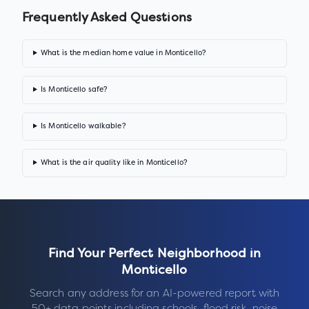
Frequently Asked Questions
What is the median home value in Monticello?
Is Monticello safe?
Is Monticello walkable?
What is the air quality like in Monticello?
Find Your Perfect Neighborhood in
Monticello
Search any address for an AI-powered report with
50+ data points including schools, flood risk, noise