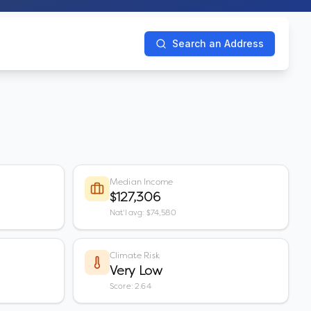
Search an Address
Median Income
$127,306
Nat'l avg: $74,580
Climate Risk
Very Low
Score: 2.64