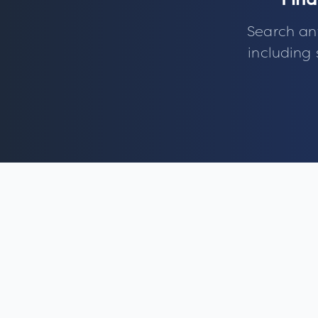
Find
Search an
including 