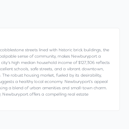
obblestone streets lined with historic brick buildings, the
h a palpable sense of community, makes Newburyport a
 city's high median household income of $127,306 reflects
 excellent schools, safe streets, and a vibrant downtown,
he robust housing market, fueled by its desirability,
 suggests a healthy local economy. Newburyport's appeal
seeking a blend of urban amenities and small-town charm.
, Newburyport offers a compelling real estate