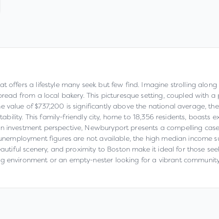
offers a lifestyle many seek but few find. Imagine strolling along c
d bread from a local bakery. This picturesque setting, coupled wit
 value of $737,200 is significantly above the national average, the
stability. This family-friendly city, home to 18,356 residents, boasts
 investment perspective, Newburyport presents a compelling case. T
ic unemployment figures are not available, the high median income
beautiful scenery, and proximity to Boston make it ideal for those 
ng environment or an empty-nester looking for a vibrant community