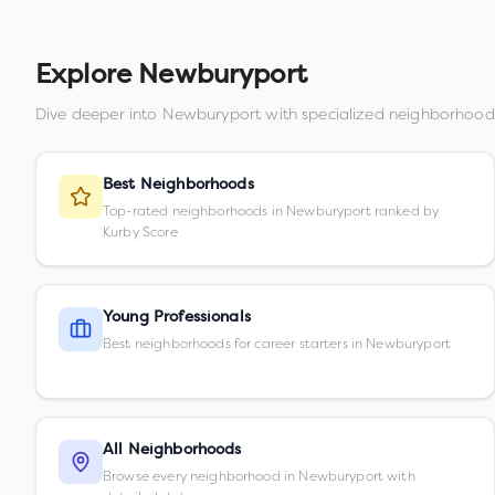
Explore
Newburyport
Dive deeper into
Newburyport
with specialized neighborhood
Best Neighborhoods
Top-rated neighborhoods in Newburyport ranked by
Kurby Score
Young Professionals
Best neighborhoods for career starters in Newburyport
All Neighborhoods
Browse every neighborhood in Newburyport with