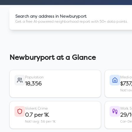
Search any address in
Newburyport
Get a free AI-powered neighborhood report with 50+ data points.
Newburyport
at a Glance
Population
Media
18,356
$737
Nat'l a
Violent Crime
Walk S
0.7 per 1K
29/
Nat'l avg: 3.6 per 1K
Car-D