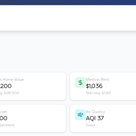
n Home Value
Median Rent
,200
$1,036
vg: $281,900
Nat'l avg: $1,163
core
Air Quality
100
AQI 37
ependent
Good