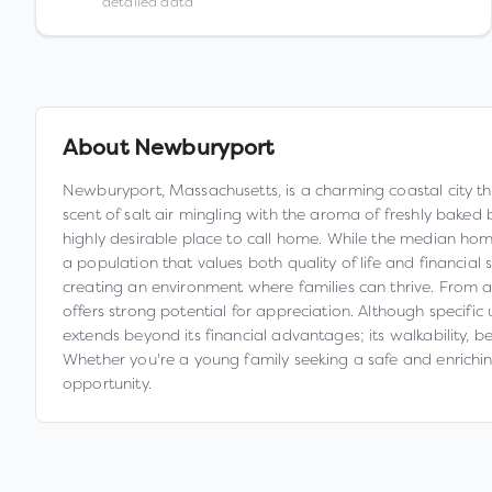
detailed data
About
Newburyport
Newburyport, Massachusetts, is a charming coastal city that 
scent of salt air mingling with the aroma of freshly bake
highly desirable place to call home. While the median home
a population that values both quality of life and financial 
creating an environment where families can thrive. From an
offers strong potential for appreciation. Although specif
extends beyond its financial advantages; its walkability, 
Whether you're a young family seeking a safe and enrichi
opportunity.