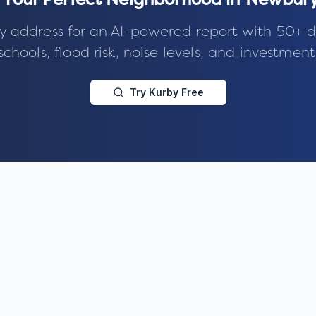
 Your Perfect Neighborhood in
Newbury
y address for an AI-powered report with 50+ d
schools, flood risk, noise levels, and investment
Try Kurby Free