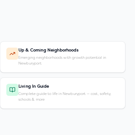
Up & Coming Neighborhoods
Emerging neighborhoods with growth potential in
Newburyport
Living In Guide
Complete guide to life in Newburyport — cost, safety,
schools & more