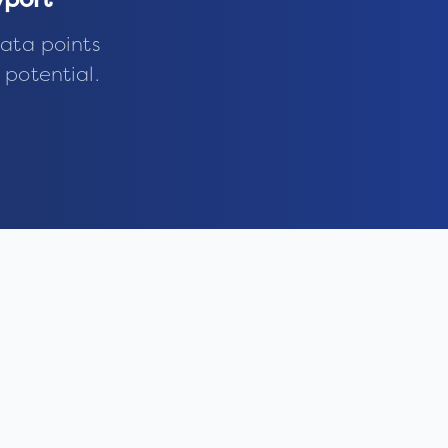
port
ata points
 potential.