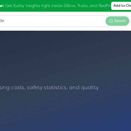
Get Kurby insights right inside Zillow, Trulia, and Redfin
w:
Add to C
Search
g costs, safety statistics, and quality