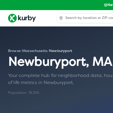
Ne
Browse
/
Massachusetts
/
Newburyport
Newburyport
,
MA
Your complete hub for neighborhood data, housin
of life metrics in
Newburyport
.
Population:
18,356