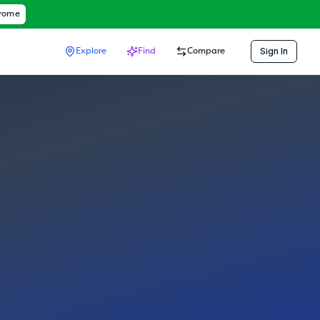
hrome
Sign In
Explore
Find
Compare