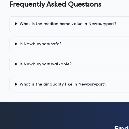
Frequently Asked Questions
What is the median home value in Newburyport?
Is Newburyport safe?
Is Newburyport walkable?
What is the air quality like in Newburyport?