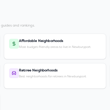
 guides and rankings.
Affordable Neighborhoods
Most budget-friendly areas to live in Newburyport
Retiree Neighborhoods
Best neighborhoods for retirees in Newburyport