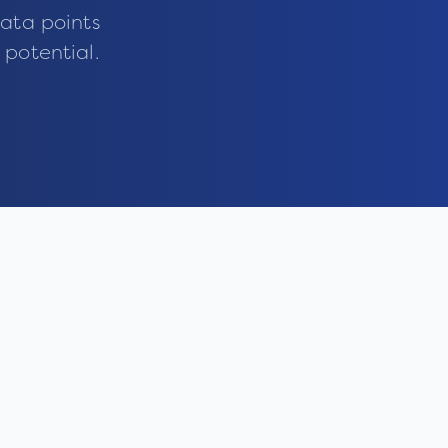
ata points
 potential.