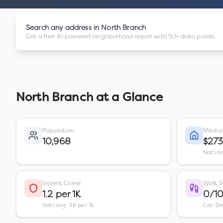
Search any address in
North Branch
Get a free AI-powered neighborhood report with 50+ data points.
North Branch
at a Glance
Population
Media
10,968
$27
Nat'l a
Violent Crime
Walk S
1.2 per 1K
0/1
Nat'l avg: 3.6 per 1K
Car-D