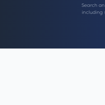
Search an
including 