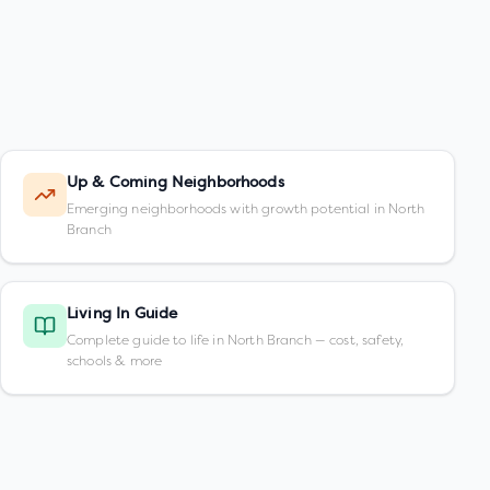
Up & Coming Neighborhoods
Emerging neighborhoods with growth potential in North
Branch
Living In Guide
Complete guide to life in North Branch — cost, safety,
schools & more