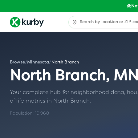
Ne
Browse
/
Minnesota
/
North Branch
North Branch
,
M
Your complete hub for neighborhood data, housin
of life metrics in
North Branch
.
Population:
10,968