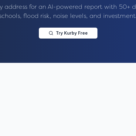
y address for an AI-powered report with 50+ d
schools, flood risk, noise levels, and investment
Try Kurby Free