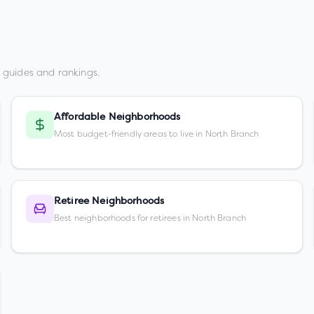
 guides and rankings.
Affordable Neighborhoods
Most budget-friendly areas to live in North Branch
Retiree Neighborhoods
Best neighborhoods for retirees in North Branch