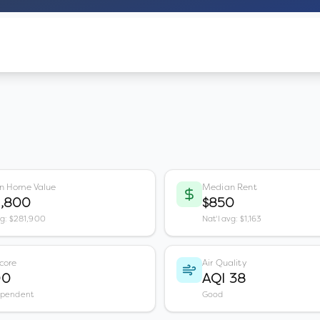
n Home Value
Median Rent
3,800
$850
vg: $281,900
Nat'l avg: $1,163
core
Air Quality
00
AQI 38
ependent
Good