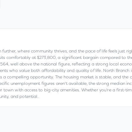
 further, where community thrives, and the pace of life feels just r
 comfortably at $273,800, a significant bargain compared to the n
, well above the national figure, reflecting a strong local economy.
nts who value both affordability and quality of life. North Branch
s a compelling opportunity. The housing market is stable, and the co
ecific unemployment figures aren't available, the strong median in
ller town with access to big-city amenities. Whether you're a first-
nity, and potential.