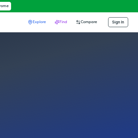
hrome
Sign In
Explore
Find
Compare