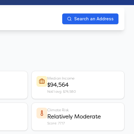
Search an Address
Median Income
$94,564
Nat'l avg: $74,580
Climate Risk
Relatively Moderate
Score: 77.17