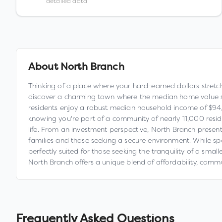
detailed data
About
North Branch
Thinking of a place where your hard-earned dollars stretch
discover a charming town where the median home value sits
residents enjoy a robust median household income of $94,564
knowing you're part of a community of nearly 11,000 reside
life. From an investment perspective, North Branch present
families and those seeking a secure environment. While sp
perfectly suited for those seeking the tranquility of a sma
North Branch offers a unique blend of affordability, commu
Frequently Asked Questions