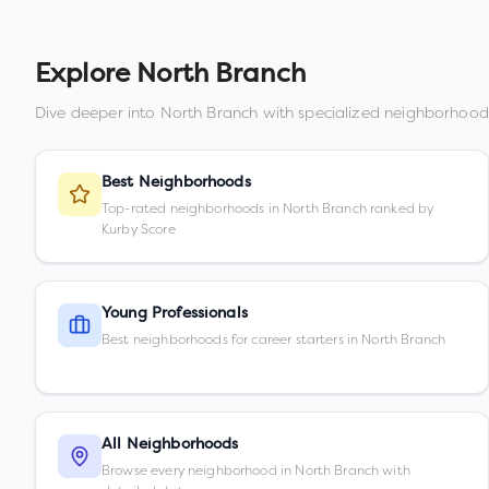
Explore
North Branch
Dive deeper into
North Branch
with specialized neighborhood
Best Neighborhoods
Top-rated neighborhoods in North Branch ranked by
Kurby Score
Young Professionals
Best neighborhoods for career starters in North Branch
All Neighborhoods
Browse every neighborhood in North Branch with