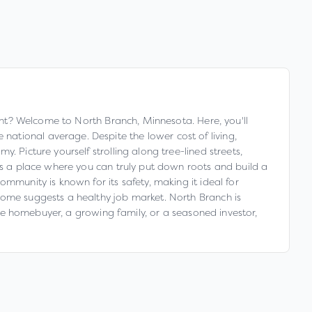
ight? Welcome to North Branch, Minnesota. Here, you'll
ational average. Despite the lower cost of living,
 Picture yourself strolling along tree-lined streets,
 is a place where you can truly put down roots and build a
mmunity is known for its safety, making it ideal for
come suggests a healthy job market. North Branch is
time homebuyer, a growing family, or a seasoned investor,