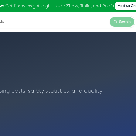
Get Kurby insights right inside Zillow, Trulia, and Redfin
w:
Add to C
Search
N
g costs, safety statistics, and quality