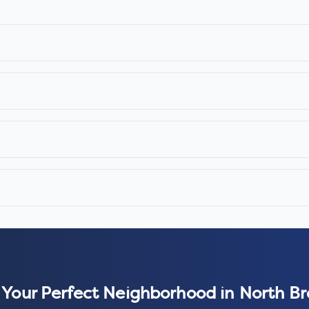
 Your Perfect Neighborhood in
North B