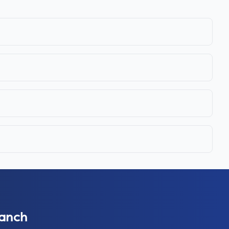
ranch