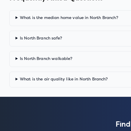
What is the median home value in North Branch?
Is North Branch safe?
Is North Branch walkable?
What is the air quality like in North Branch?
Find