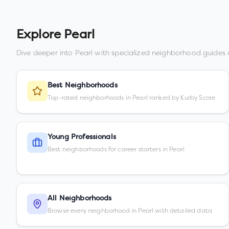
Explore
Pearl
Dive deeper into
Pearl
with specialized neighborhood guides 
Best Neighborhoods
Top-rated neighborhoods in Pearl ranked by Kurby Score
Young Professionals
Best neighborhoods for career starters in Pearl
All Neighborhoods
Browse every neighborhood in Pearl with detailed data