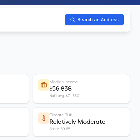
Search an Address
Median Income
$56,838
Nat'l avg: $74,580
Climate Risk
Relatively Moderate
Score: 69.85