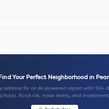
Find Your Perfect Neighborhood in
Pear
y address for an AI-powered report with 50+ d
schools, flood risk, noise levels, and investment