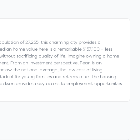
opulation of 27,255, this charming city provides a
edian home value here is a remarkable $157,100 – less
 without sacrificing quality of life. Imagine owning a home
nt. From an investment perspective, Pearl is an
elow the national average, the low cost of living
t ideal for young families and retirees alike. The housing
ar Jackson provides easy access to employment opportunities