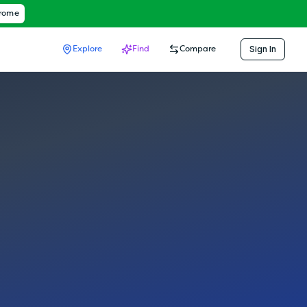
hrome
Sign In
Explore
Find
Compare