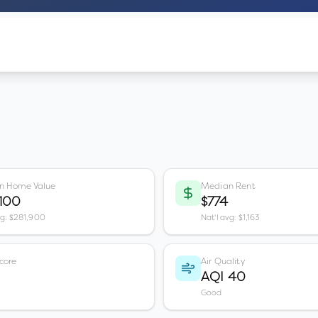
n Home Value
Median Rent
,100
$774
vg: $281,900
Nat'l avg: $1,163
core
Air Quality
AQI 40
Good