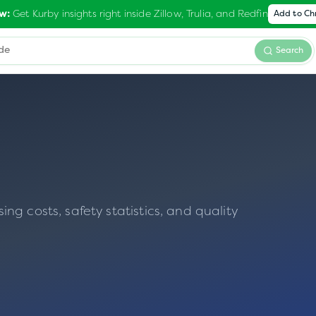
Get Kurby insights right inside Zillow, Trulia, and Redfin
w:
Add to C
Search
g costs, safety statistics, and quality