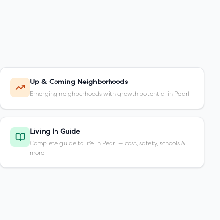
Up & Coming Neighborhoods
Emerging neighborhoods with growth potential in Pearl
Living In Guide
Complete guide to life in Pearl — cost, safety, schools &
more