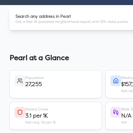
Search any address in
Pearl
Get a free AI-powered neighborhood report with 50+ data points.
Pearl
at a Glance
Population
Media
27,255
$157
Nat'l a
Violent Crime
Walk S
3.1 per 1K
N/A
Nat'l avg: 3.6 per 1K
N/A