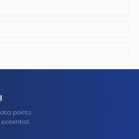
l
ata points
 potential.