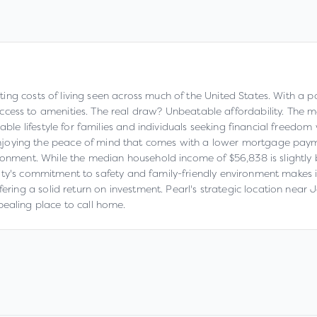
lating costs of living seen across much of the United States. With a p
cess to amenities. The real draw? Unbeatable affordability. The m
able lifestyle for families and individuals seeking financial freedom
joying the peace of mind that comes with a lower mortgage payme
ronment. While the median household income of $56,838 is slightly b
e city's commitment to safety and family-friendly environment makes i
ffering a solid return on investment. Pearl's strategic location ne
pealing place to call home.