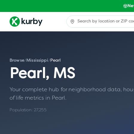
Ne
Browse
/
Mississippi
/
Pearl
Pearl
,
MS
Your complete hub for neighborhood data, housin
of life metrics in
Pearl
.
Population:
27,255