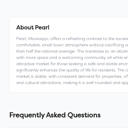
About
Pearl
Pearl, Mississippi, offers a refreshing contrast to the esca
comfortable, small-town atmosphere without sacrificing ac
than half the national average. This translates to an attain
with more space and a welcoming community, all while en
attractive market for those seeking a safe and stable envi
significantly enhances the quality of life for residents. Th
market is stable, with consistent demand for properties, o
and cultural attractions, making it a well-rounded and ap
Frequently Asked Questions