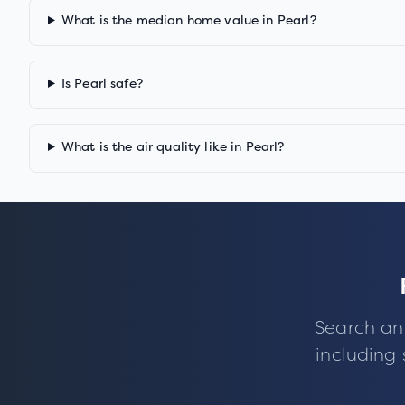
What is the median home value in Pearl?
Is Pearl safe?
What is the air quality like in Pearl?
Search an
including 