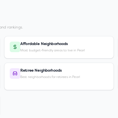
and rankings.
Affordable Neighborhoods
Most budget-friendly areas to live in Pearl
Retiree Neighborhoods
Best neighborhoods for retirees in Pearl