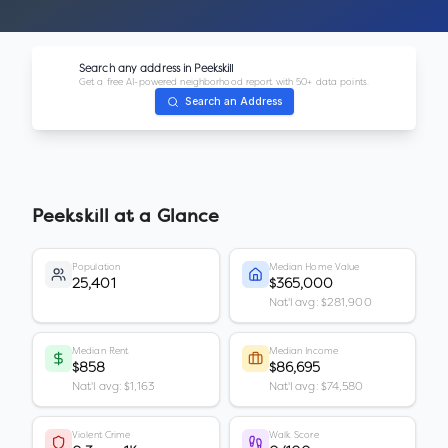
Search any address in
Peekskill
Get a free AI-powered neighborhood report with 50+ data points.
Search an Address
Peekskill
at a Glance
Population
Median Home Value
25,401
$365,000
Nat'l avg: $281,900
Median Rent
Median Income
$858
$86,695
Nat'l avg: $1,163
Nat'l avg: $74,580
Violent Crime
Walk Score