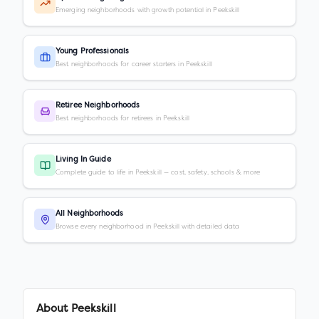
Emerging neighborhoods with growth potential in Peekskill
Young Professionals
Best neighborhoods for career starters in Peekskill
Retiree Neighborhoods
Best neighborhoods for retirees in Peekskill
Living In Guide
Complete guide to life in Peekskill — cost, safety, schools & more
All Neighborhoods
Browse every neighborhood in Peekskill with detailed data
About
Peekskill