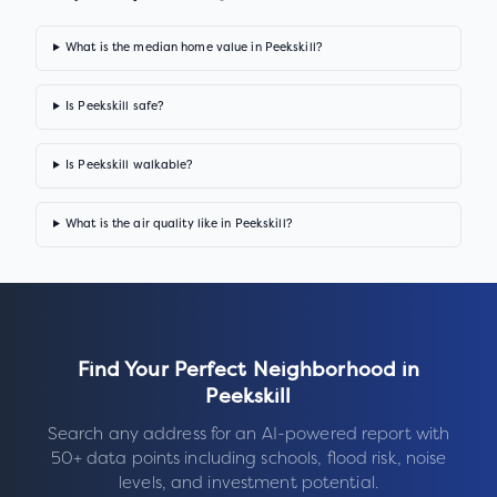
What is the median home value in Peekskill?
Is Peekskill safe?
Is Peekskill walkable?
What is the air quality like in Peekskill?
Find Your Perfect Neighborhood in
Peekskill
Search any address for an AI-powered report with
50+ data points including schools, flood risk, noise
levels, and investment potential.