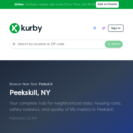
Get Kurby insights right inside Zillow, Trulia, and Redfin
Add to Chrome
New:
Sign In
Search
Browse
/
New York
/
Peekskill
Peekskill
,
NY
Your complete hub for neighborhood data, housing costs,
safety statistics, and quality of life metrics in
Peekskill
.
Population:
25,401