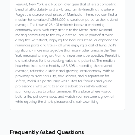
Peekskill, New York, is a Hudson River gem that offers a compelling
blend of affordability and a vibrant, family-friendly atmosphere.
Forget the astronomical prices of Manhattan; here, you can find a
median home value of $365,000, a steal compared to the national
average. The town of 25,401 residents boasts a welcoming
community spirit, with easy access to the Metro-North Railroad,
making commuting to the city a breeze. Picture yourself strolling
along the waterfront, enjoying the local arts scene, or exploring the
numerous parks and trails – all while enjoying a cost of living that's
significantly more manageable than many other areas in the New
York metropolitan region. From an investment perspective, Peekskill is
a smart choice for those seeking value and potential. The median
household income is a healthy $86,695, exceeding the national
average, reflecting a stable and growing local economy. With its
proximity to New York City, solid schools, and a reputation for
safety, Peekskill is particularly well-suited for families and young
professionals who want to enjoy a suburban lifestyle without
sacrificing access to urban amenities. It's a place where you can
build a life, put down roots, and watch your investment grow, all
while enjoying the simple pleasures of small-town living.
Frequently Asked Questions