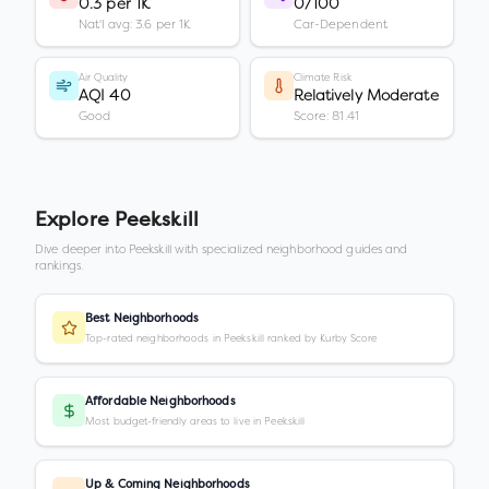
0.3 per 1K
0/100
Nat'l avg: 3.6 per 1K
Car-Dependent
Air Quality
Climate Risk
AQI 40
Relatively Moderate
Good
Score: 81.41
Explore
Peekskill
Dive deeper into
Peekskill
with specialized neighborhood guides and
rankings.
Best Neighborhoods
Top-rated neighborhoods in Peekskill ranked by Kurby Score
Affordable Neighborhoods
Most budget-friendly areas to live in Peekskill
Up & Coming Neighborhoods