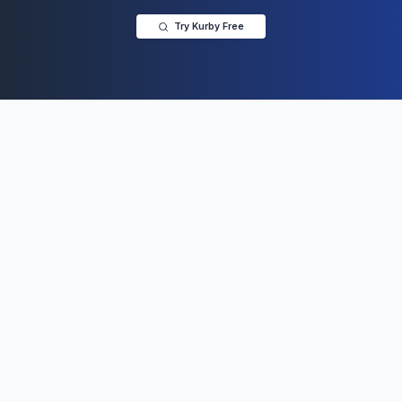
Try Kurby Free