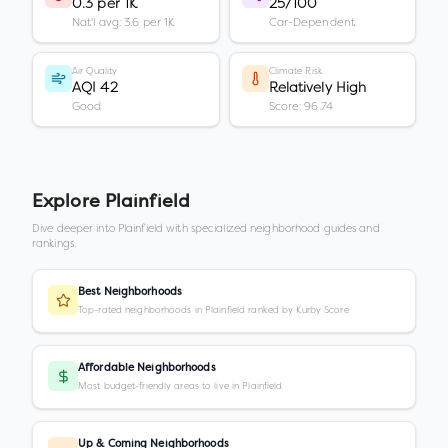
0.3 per 1K
25/100
Nat'l avg: 3.6 per 1K
Car-Dependent
Air Quality
Climate Risk
AQI 42
Relatively High
Good
Score: 96.74
Explore
Plainfield
Dive deeper into
Plainfield
with specialized neighborhood guides and
rankings.
Best Neighborhoods
Top-rated neighborhoods in Plainfield ranked by Kurby Score
Affordable Neighborhoods
Most budget-friendly areas to live in Plainfield
Up & Coming Neighborhoods