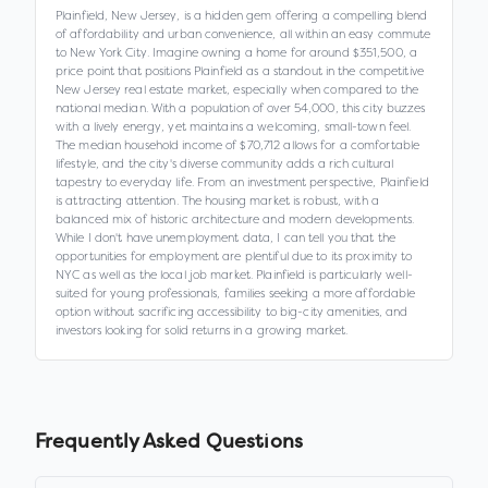
Plainfield, New Jersey, is a hidden gem offering a compelling blend
of affordability and urban convenience, all within an easy commute
to New York City. Imagine owning a home for around $351,500, a
price point that positions Plainfield as a standout in the competitive
New Jersey real estate market, especially when compared to the
national median. With a population of over 54,000, this city buzzes
with a lively energy, yet maintains a welcoming, small-town feel.
The median household income of $70,712 allows for a comfortable
lifestyle, and the city's diverse community adds a rich cultural
tapestry to everyday life. From an investment perspective, Plainfield
is attracting attention. The housing market is robust, with a
balanced mix of historic architecture and modern developments.
While I don't have unemployment data, I can tell you that the
opportunities for employment are plentiful due to its proximity to
NYC as well as the local job market. Plainfield is particularly well-
suited for young professionals, families seeking a more affordable
option without sacrificing accessibility to big-city amenities, and
investors looking for solid returns in a growing market.
Frequently Asked Questions