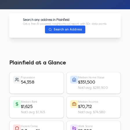
Search any address in
Plainfield
Get a free AI-powered neighborhood report with 50+ data points.
Search an Address
Plainfield
at a Glance
Population
Median Home Value
54,358
$351,500
Nat'l avg: $281,900
Median Rent
Median Income
$1,625
$70,712
Nat'l avg: $1,163
Nat'l avg: $74,580
Violent Crime
Walk Score