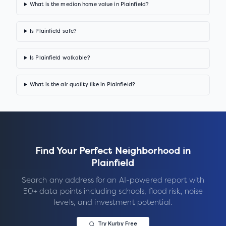
What is the median home value in Plainfield?
Is Plainfield safe?
Is Plainfield walkable?
What is the air quality like in Plainfield?
Find Your Perfect Neighborhood in
Plainfield
Search any address for an AI-powered report with
50+ data points including schools, flood risk, noise
levels, and investment potential.
Try Kurby Free