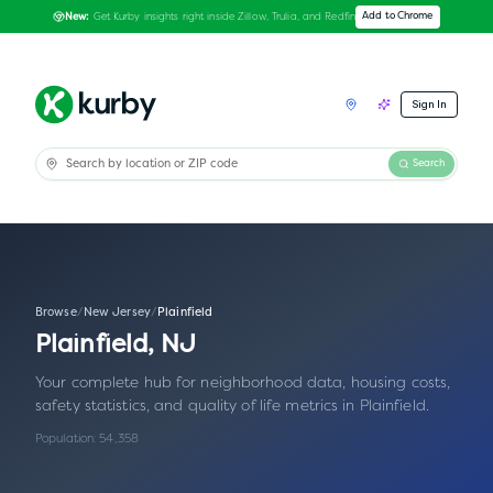
Get Kurby insights right inside Zillow, Trulia, and Redfin
Add to Chrome
New:
Sign In
Search
Browse
/
New Jersey
/
Plainfield
Plainfield
,
NJ
Your complete hub for neighborhood data, housing costs,
safety statistics, and quality of life metrics in
Plainfield
.
Population:
54,358