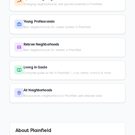
Emerging neighborhoods with growth potential in Plainfield
Young Professionals
Best neighborhoods for career starters in Plainfield
Retiree Neighborhoods
Best neighborhoods for retirees in Plainfield
Living In Guide
Complete guide to life in Plainfield — cost, safety, schools & more
All Neighborhoods
Browse every neighborhood in Plainfield with detailed data
About
Plainfield