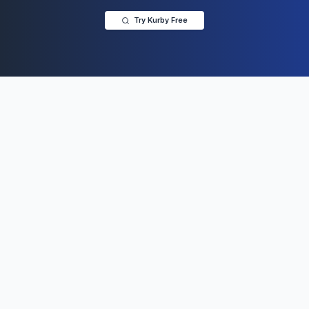
Try Kurby Free