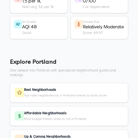
1.5 per 1K
0/100
Nat'l avg: 3.6 per 1K
Car-Dependent
Air Quality
Climate Risk
AQI 48
Relatively Moderate
Good
Score: 69.97
Explore
Portland
Dive deeper into
Portland
with specialized neighborhood guides and
rankings.
Best Neighborhoods
Top-rated neighborhoods in Portland ranked by Kurby Score
Affordable Neighborhoods
Most budget-friendly areas to live in Portland
Up & Coming Neighborhoods