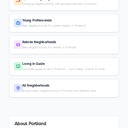
Emerging neighborhoods with growth potential in Portland
Young Professionals
Best neighborhoods for career starters in Portland
Retiree Neighborhoods
Best neighborhoods for retirees in Portland
Living In Guide
Complete guide to life in Portland — cost, safety, schools & more
All Neighborhoods
Browse every neighborhood in Portland with detailed data
About
Portland