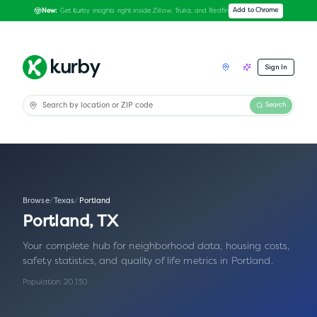
Get Kurby insights right inside Zillow, Trulia, and Redfin
Add to Chrome
New:
Sign In
Search
Browse
/
Texas
/
Portland
Portland
,
TX
Your complete hub for neighborhood data, housing costs,
safety statistics, and quality of life metrics in
Portland
.
Population:
20,130