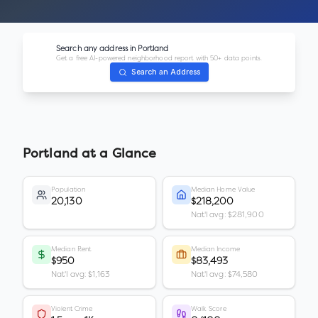
Search any address in
Portland
Get a free AI-powered neighborhood report with 50+ data points.
Search an Address
Portland
at a Glance
Population
Median Home Value
20,130
$218,200
Nat'l avg: $281,900
Median Rent
Median Income
$950
$83,493
Nat'l avg: $1,163
Nat'l avg: $74,580
Violent Crime
Walk Score