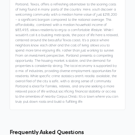
Portland, Texas, offers a refreshing alternative to the soaring costs
of living found in many parts of the country. Here, you'll discover a
welcoming community with a median home value of just $218,200
– a significant bargain compared to the national average. This
affordability, combined with a median household income of
$83,493, allows residents to enjoy a comfortable lifestyle. While I
wouldn't call it a bustling metropolis, the pace of life here is relaxed,
centered around the beautiful Texas coast. It's a place where
neighbors know each other and the cost of living allows you to
spend more time enjoying life, rather than just working to survive.
From an investment perspective, Portland presents a compelling
opportunity. The housing market is stable, and the demand for
properties is consistently strong. The local economy is supported by
a mix of industries, providing diverse employment opportunities for
residents. While specific crime statistics aren't readily available, the
overall feel of the city is safe, with a strong sense of community.
Portland is ideal for families, retirees, and anyone seeking a more
relaxed pace of life without sacrificing financial stability or access
to the amenities of nearby Corpus Christi. It's a town where you can
truly put down roots and build a fulfilling life.
Frequently Asked Questions