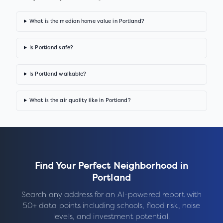
What is the median home value in Portland?
Is Portland safe?
Is Portland walkable?
What is the air quality like in Portland?
Find Your Perfect Neighborhood in
Portland
Search any address for an AI-powered report with
50+ data points including schools, flood risk, noise
levels, and investment potential.