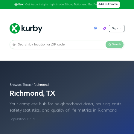
Get Kurby insights right inside Zillow, Trulia, and Redfin
Add to Chrome
New:
Sign In
Search
Browse
/
Texas
/
Richmond
Richmond
,
TX
Your complete hub for neighborhood data, housing costs,
safety statistics, and quality of life metrics in
Richmond
.
Population:
11,931