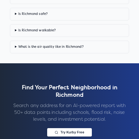
Is Richmond safe?
Is Richmond walkable?
What is the air quality like in Richmond?
Find Your Perfect Neighborhood in
Richmond
Search any address for an AI-powered report with
50+ data points including schools, flood risk, noise
levels, and investment potential.
Try Kurby Free