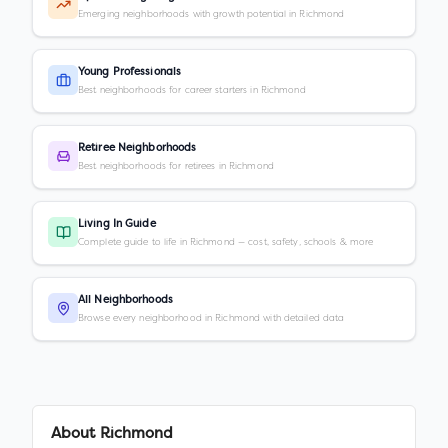
Emerging neighborhoods with growth potential in Richmond
Young Professionals
Best neighborhoods for career starters in Richmond
Retiree Neighborhoods
Best neighborhoods for retirees in Richmond
Living In Guide
Complete guide to life in Richmond — cost, safety, schools & more
All Neighborhoods
Browse every neighborhood in Richmond with detailed data
About
Richmond