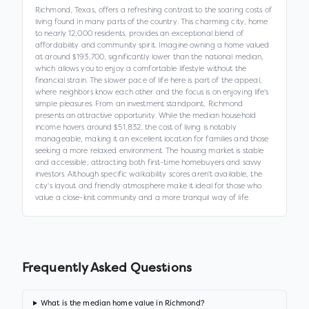
Richmond, Texas, offers a refreshing contrast to the soaring costs of
living found in many parts of the country. This charming city, home
to nearly 12,000 residents, provides an exceptional blend of
affordability and community spirit. Imagine owning a home valued
at around $193,700, significantly lower than the national median,
which allows you to enjoy a comfortable lifestyle without the
financial strain. The slower pace of life here is part of the appeal,
where neighbors know each other and the focus is on enjoying life's
simple pleasures. From an investment standpoint, Richmond
presents an attractive opportunity. While the median household
income hovers around $51,832, the cost of living is notably
manageable, making it an excellent location for families and those
seeking a more relaxed environment. The housing market is stable
and accessible, attracting both first-time homebuyers and savvy
investors. Although specific walkability scores aren't available, the
city's layout and friendly atmosphere make it ideal for those who
value a close-knit community and a more tranquil way of life.
Frequently Asked Questions
What is the median home value in Richmond?