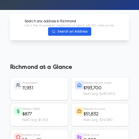
Search any address in
Richmond
Get a free AI-powered neighborhood report with 50+ data points.
Search an Address
Richmond
at a Glance
Population
Median Home Value
11,931
$193,700
Nat'l avg: $281,900
Median Rent
Median Income
$877
$51,832
Nat'l avg: $1,163
Nat'l avg: $74,580
Violent Crime
Walk Score