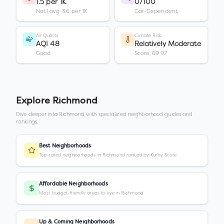
1.5 per 1K
0/100
Nat'l avg: 3.6 per 1K
Car-Dependent
Air Quality
Climate Risk
AQI 48
Relatively Moderate
Good
Score: 69.97
Explore
Richmond
Dive deeper into
Richmond
with specialized neighborhood guides and
rankings.
Best Neighborhoods
Top-rated neighborhoods in Richmond ranked by Kurby Score
Affordable Neighborhoods
Most budget-friendly areas to live in Richmond
Up & Coming Neighborhoods